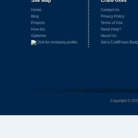
Site Map
CraftFoxes
Home
Contact Us
Blog
Privacy Policy
Projects
Terms of Use
How-tos
Need Help?
Galleries
About Us
Get a CraftFoxes Bad
Copyright © 2026