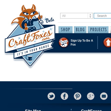
Sign Up To Be A
Fox