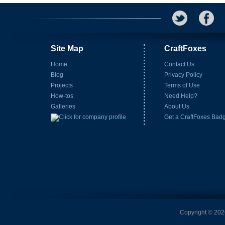
Site Map
CraftFoxes
Home
Contact Us
Blog
Privacy Policy
Projects
Terms of Use
How-tos
Need Help?
Galleries
About Us
Get a CraftFoxes Bad
Copyright © 2026