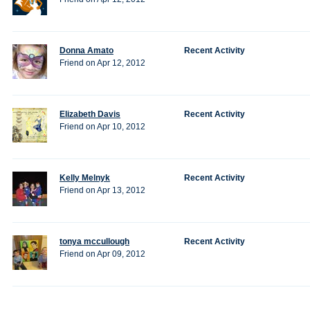
Donna Amato
Recent Activity
Friend on Apr 12, 2012
Elizabeth Davis
Recent Activity
Friend on Apr 10, 2012
Kelly Melnyk
Recent Activity
Friend on Apr 13, 2012
tonya mccullough
Recent Activity
Friend on Apr 09, 2012