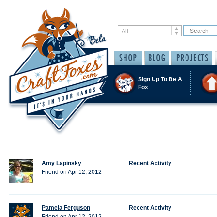
Sign Up To Be A
Fox
Amy Lapinsky
Recent Activity
Friend on Apr 12, 2012
Pamela Ferguson
Recent Activity
Friend on Apr 12, 2012