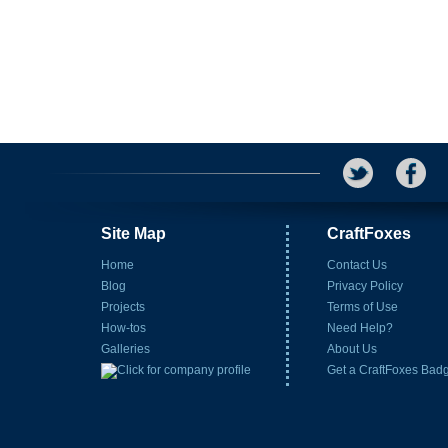
Site Map
CraftFoxes
Home
Contact Us
Blog
Privacy Policy
Projects
Terms of Use
How-tos
Need Help?
Galleries
About Us
Get a CraftFoxes Bad