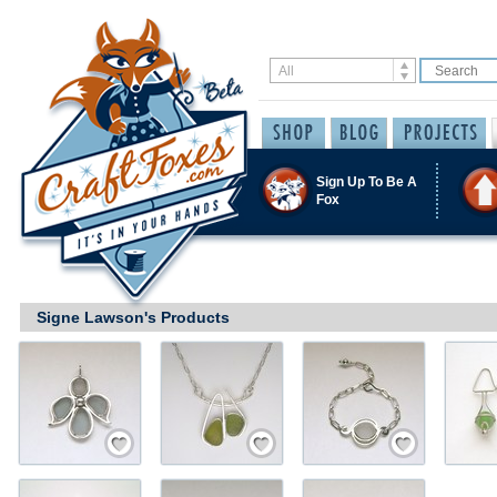
Sign Up To Be A
Fox
Signe Lawson's Products
Save / Remember
Save / Remember
Save / Remember