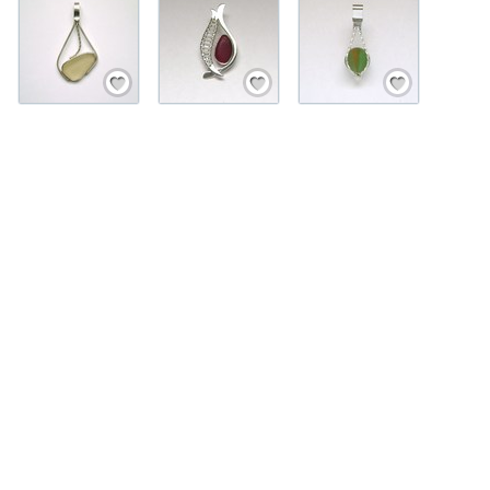
Save / Remember
Save / Remember
Save / Remember