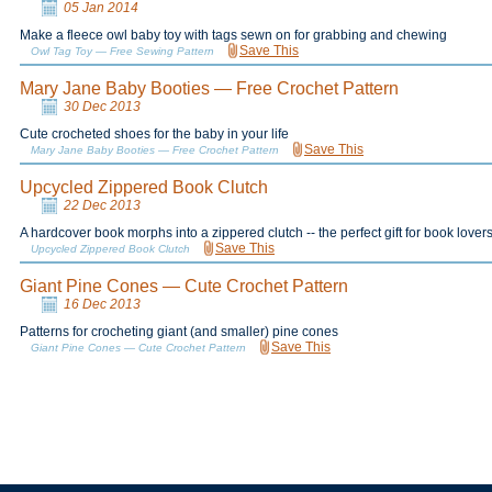
05 Jan 2014
Make a fleece owl baby toy with tags sewn on for grabbing and chewing
Save This
Owl Tag Toy — Free Sewing Pattern
Mary Jane Baby Booties — Free Crochet Pattern
30 Dec 2013
Cute crocheted shoes for the baby in your life
Save This
Mary Jane Baby Booties — Free Crochet Pattern
Upcycled Zippered Book Clutch
22 Dec 2013
A hardcover book morphs into a zippered clutch -- the perfect gift for book lover
Save This
Upcycled Zippered Book Clutch
Giant Pine Cones — Cute Crochet Pattern
16 Dec 2013
Patterns for crocheting giant (and smaller) pine cones
Save This
Giant Pine Cones — Cute Crochet Pattern