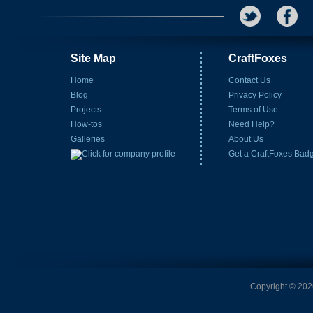
Site Map
CraftFoxes
Home
Contact Us
Blog
Privacy Policy
Projects
Terms of Use
How-tos
Need Help?
Galleries
About Us
Get a CraftFoxes Bad
Copyright © 2026