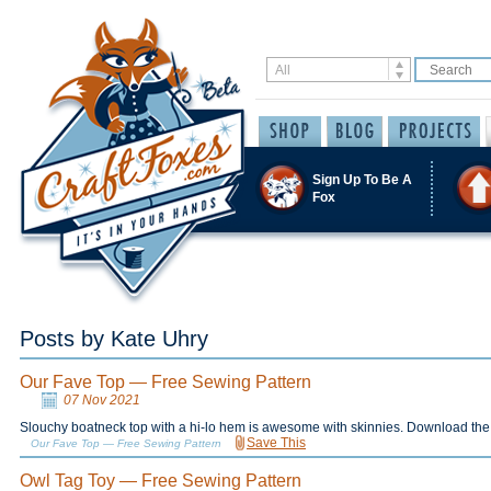
Sign Up To Be A
Fox
Posts by Kate Uhry
Our Fave Top — Free Sewing Pattern
07 Nov 2021
Slouchy boatneck top with a hi-lo hem is awesome with skinnies. Download the 
Save This
Our Fave Top — Free Sewing Pattern
Owl Tag Toy — Free Sewing Pattern