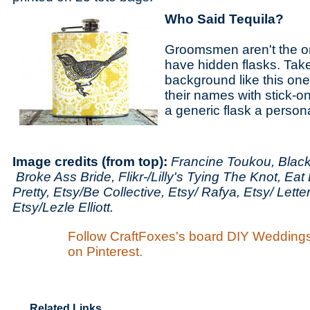
Who Said Tequila?
Groomsmen aren't the on
have hidden flasks. Take
background like this one
their names with stick-on
a generic flask a person
Image credits (from top):
Francine Toukou, Blac
Broke Ass Bride, Flikr-/Lilly's Tying The Knot, Eat
Pretty, Etsy/Be Collective, Etsy/ Rafya, Etsy/ Lett
Etsy/Lezle Elliott.
Follow CraftFoxes's board DIY Wedding
on Pinterest.
Related Links