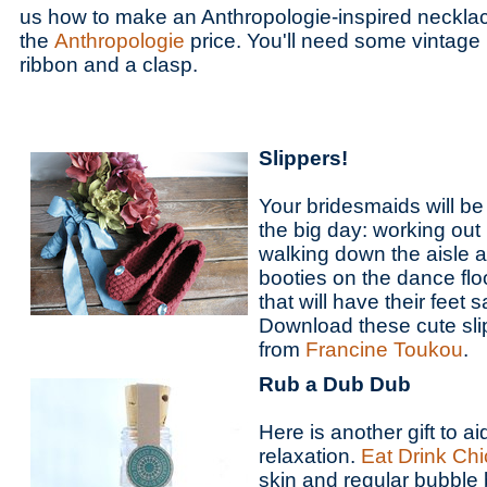
us how to make an Anthropologie-inspired necklac
the
Anthropologie
price. You'll need some vintage
ribbon and a clasp.
Slippers!
Your bridesmaids will be 
the big day: working out 
walking down the aisle a
booties on the dance floo
that will have their feet
Download these cute sli
from
Francine Toukou
.
Rub a Dub Dub
Here is another gift to a
relaxation.
Eat Drink Chi
skin and regular bubble 