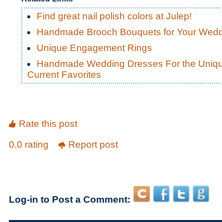
Find great nail polish colors at Julep!
Handmade Brooch Bouquets for Your Wed
Unique Engagement Rings
Handmade Wedding Dresses For the Uniqu
Current Favorites
Rate this post
0.0 rating
Report post
Log-in to Post a Comment: