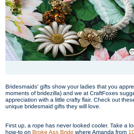
Save
Bridesmaids' gifts show your ladies that you appre
moments of bridezilla) and we at CraftFoxes sugg
appreciation with a little crafty flair. Check out the
unique bridesmaid gifts they will love.
First up, a rope has never looked cooler. Take a lo
how-to on
Broke Ass Bride
where Amanda from
1