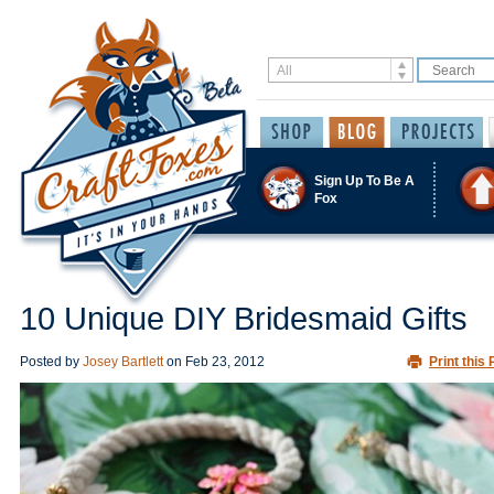
Sign Up To Be A
Fox
10 Unique DIY Bridesmaid Gifts
Posted by
Josey Bartlett
on
Feb 23, 2012
Print this 