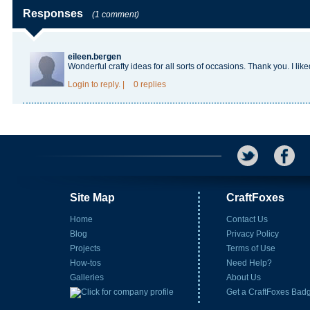
Responses
(1 comment)
eileen.bergen
Wonderful crafty ideas for all sorts of occasions. Thank you. I liked
Login
to reply.
|
0 replies
Site Map
CraftFoxes
Home
Contact Us
Blog
Privacy Policy
Projects
Terms of Use
How-tos
Need Help?
Galleries
About Us
Get a CraftFoxes Bad