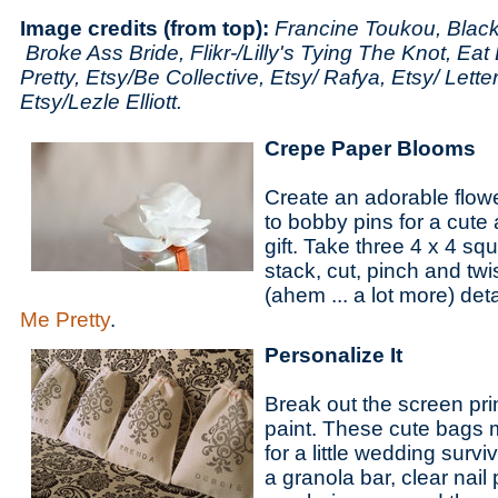
Image credits (from top):
Francine Toukou, Blac
Broke Ass Bride, Flikr-/Lilly's Tying The Knot, Eat
Pretty, Etsy/Be Collective, Etsy/ Rafya, Etsy/ Lett
Etsy/Lezle Elliott.
Crepe Paper Blooms
Create an adorable flow
to bobby pins for a cute
gift. Take three 4 x 4 sq
stack, cut, pinch and tw
(ahem ... a lot more) det
Me Pretty
.
Personalize It
Break out the screen pri
paint. These cute bags 
for a little wedding surviva
a granola bar, clear nail 