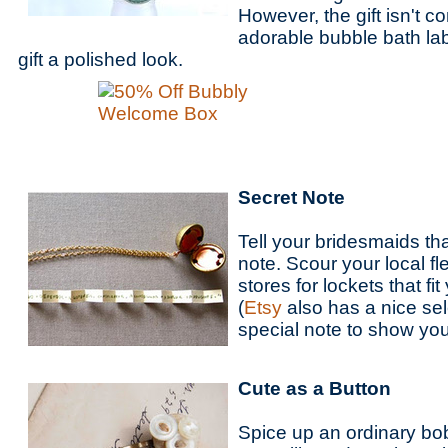
However, the gift isn't 
adorable bubble bath lab
gift a polished look.
Secret Note
Tell your bridesmaids th
note. Scour your local f
stores for lockets that fit
(
Etsy
also has a nice sel
special note to show yo
Cute as a Button
Spice up an ordinary bob