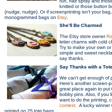
run, hair spray and thos
knitted or those button 
(nudge, nudge). Or if screenprinting isn't your bag
monogrammed bags on
Etsy
.
She'll Be Charmed
The Etsy store owner
Ra
letter charms with cold c
Try to make your own or
simple and sweet neckla
say thanks.
Say Thanks with a Tot
We can't get enough of 
Here's another screen-pr
great place again to put
bobby pins. Also, if you 
want to do the printing,
contest.
A lucky winner w
printed on 25 tote bags.