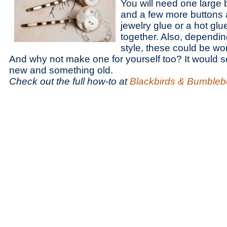
You will need one large 
and a few more buttons 
jewelry glue or a hot glue
together. Also, dependi
style, these could be wo
And why not make one for yourself too? It would 
new and something old.
Check out the full how-to at
Blackbirds & Bumble