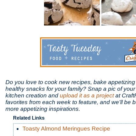
Do you love to cook new recipes, bake appetizing
healthy snacks for your family? Snap a pic of your
kitchen creation and
upload it as a project
at Craft
favorites from each week to feature, and we’ll be
more appetizing inspirations.
Related Links
Toasty Almond Meringues Recipe