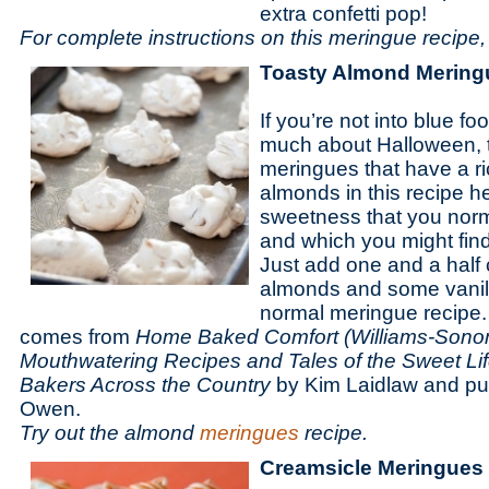
extra confetti pop!
For complete instructions on this meringue recipe, 
Toasty Almond Mering
If you’re not into blue f
much about Halloween, t
meringues that have a ri
almonds in this recipe h
sweetness that you norm
and which you might find
Just add one and a half 
almonds and some vanill
normal meringue recipe. 
comes from
Home Baked Comfort (Williams-Sonom
Mouthwatering Recipes and Tales of the Sweet Lif
Bakers Across the Country
by Kim Laidlaw and p
Owen.
Try out the almond
meringues
recipe.
Creamsicle Meringues