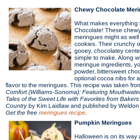
Chewy Chocolate Mer
What makes everything t
Chocolate! These chewy
meringues might as well
cookies. Their crunchy o
gooey, chocolatey center
simple to make. Along w
meringue ingredients, y
powder, bittersweet cho
optional cocoa nibs for 
flavor to the meringues. This recipe was taken fr
Comfort (Williams-Sonoma): Featuring Mouthwate
Tales of the Sweet Life with Favorites from Bakers
Country
by Kim Laidlaw and published by Weldo
Get the free
meringues recipe
.
Pumpkin Meringues
Halloween is on its wa