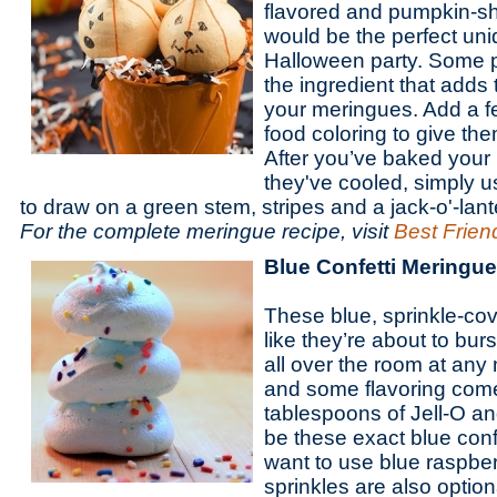
flavored and pumpkin-s
would be the perfect uniq
Halloween party. Some p
the ingredient that adds 
your meringues. Add a f
food coloring to give th
After you’ve baked your
they've cooled, simply 
to draw on a green stem, stripes and a jack-o'-lant
For the complete meringue recipe, visit
Best Friend
Blue Confetti Meringu
These blue, sprinkle-co
like they’re about to bur
all over the room at any
and some flavoring come
tablespoons of Jell-O an
be these exact blue confe
want to use blue raspber
sprinkles are also option