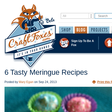
Sign Up To Be A
Fox
6 Tasty Meringue Recipes
Posted by
Mary Egan
on
Sep 24, 2013
Print this 