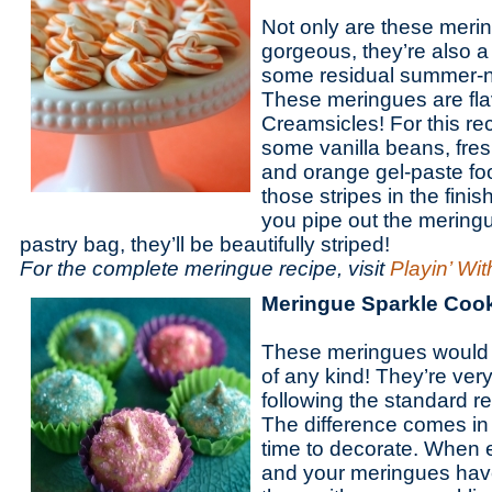
Not only are these meri
gorgeous, they’re also a
some residual summer-ne
These meringues are flav
Creamsicles! For this rec
some vanilla beans, fres
and orange gel-paste foo
those stripes in the fin
you pipe out the mering
pastry bag, they’ll be beautifully striped!
For the complete meringue recipe, visit
Playin’ Wi
Meringue Sparkle Coo
These meringues would b
of any kind! They’re ver
following the standard r
The difference comes in 
time to decorate. When e
and your meringues have