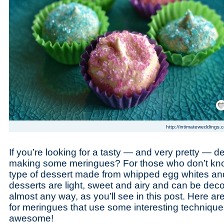
Save
http://intimateweddings.
If you’re looking for a tasty — and very pretty — de
making some meringues? For those who don’t kno
type of dessert made from whipped egg whites an
desserts are light, sweet and airy and can be deco
almost any way, as you’ll see in this post. Here are
for meringues that use some interesting techniques
awesome!