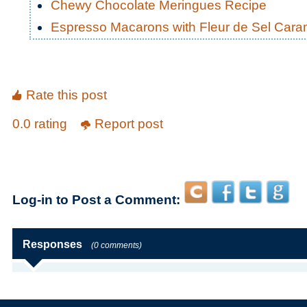
Chewy Chocolate Meringues Recipe
Espresso Macarons with Fleur de Sel Carame
Rate this post
0.0 rating
Report post
Log-in to Post a Comment:
Responses
(0 comments)