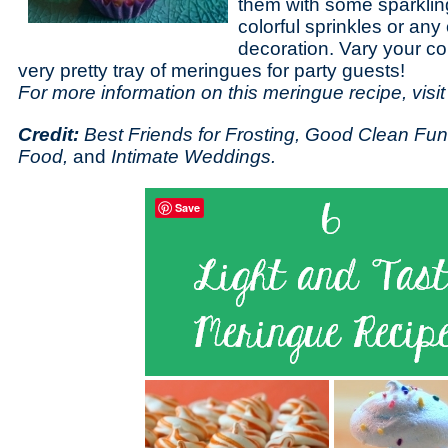
them with some sparkling
colorful sprinkles or any 
decoration. Vary your co
very pretty tray of meringues for party guests!
For more information on this meringue recipe, visi
Credit:
Best Friends for Frosting, Good Clean Fun
Food,
and
Intimate Weddings.
Save