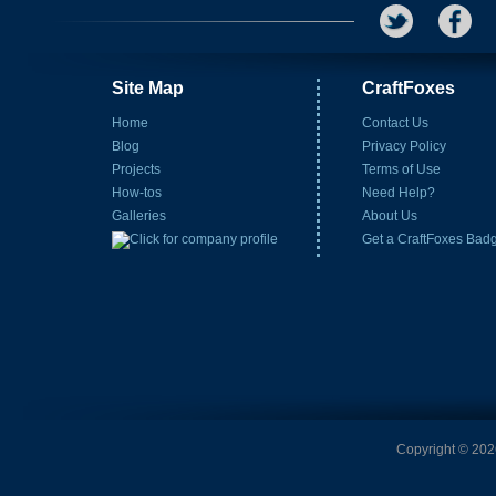
Site Map
CraftFoxes
Home
Contact Us
Blog
Privacy Policy
Projects
Terms of Use
How-tos
Need Help?
Galleries
About Us
Get a CraftFoxes Bad
Copyright © 2026