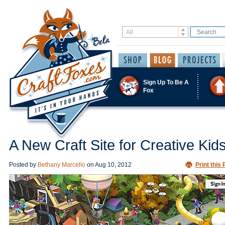
Sign Up To Be A
Fox
A New Craft Site for Creative Kid
Posted by
Bethany Marcello
on
Aug 10, 2012
Print this 