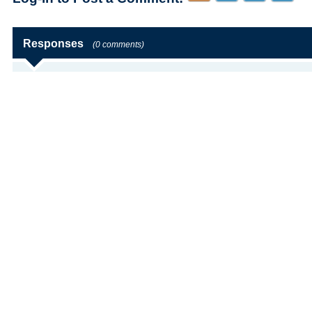
Responses
(0 comments)