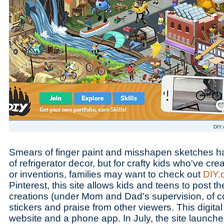
Save
DIY.
Smears of finger paint and misshapen sketches h
of refrigerator decor, but for crafty kids who've crea
or inventions, families may want to check out
DIY.
Pinterest, this site allows kids and teens to post 
creations (under Mom and Dad's supervision, of c
stickers and praise from other viewers. This digital 
website and a phone app. In July, the site launched