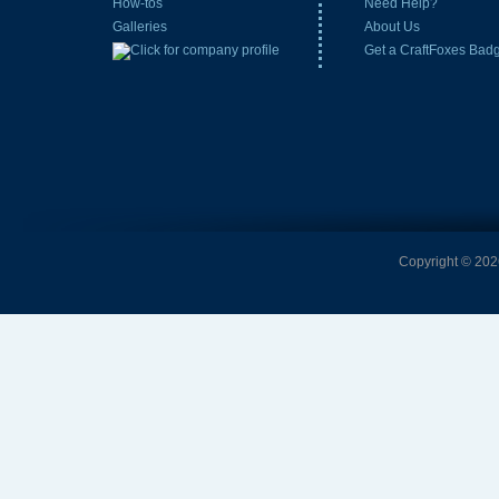
How-tos
Need Help?
Galleries
About Us
Get a CraftFoxes Bad
Copyright © 2026