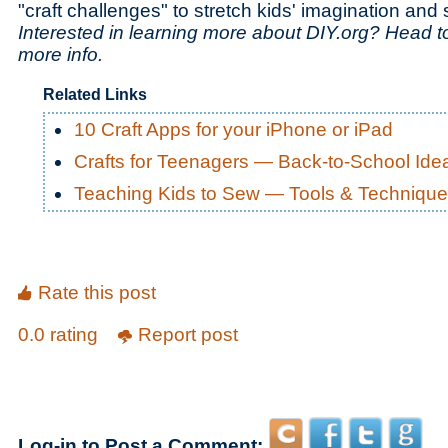
"craft challenges" to stretch kids' imagination and s
Interested in learning more about DIY.org? Head 
more info.
Related Links
10 Craft Apps for your iPhone or iPad
Crafts for Teenagers — Back-to-School Ide
Teaching Kids to Sew — Tools & Techniqu
Rate this post
0.0 rating
Report post
Log-in to Post a Comment: