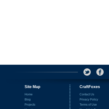
Site Map
CraftFoxes
Home
Contact Us
Blog
Privacy Policy
Projects
Terms of Use