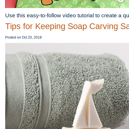
Use this easy-to-follow video tutorial to create a qui
Tips for Keeping Soap Carving S
Posted on
Oct 20, 2018