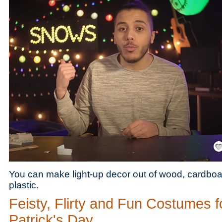
Save
You can make light-up decor out of wood, cardboa
plastic.
Feisty, Flirty and Fun Costumes fo
Patrick's Day