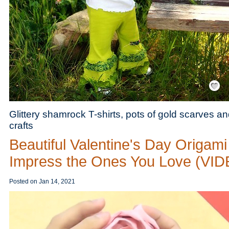
Save / Re
Glittery shamrock T-shirts, pots of gold scarves an
crafts
Beautiful Valentine's Day Origami
Impress the Ones You Love (VI
Posted on
Jan 14, 2021