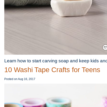
Save
Learn how to start carving soap and keep kids and
10 Washi Tape Crafts for Teens
Posted on
Aug 16, 2017