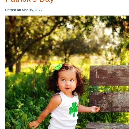
Posted on
Mar 06, 2022