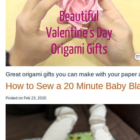
Save
Great origami gifts you can make with your paper
How to Sew a 20 Minute Baby Bl
Posted on
Feb 23, 2020