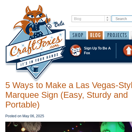
Sign Up To Be A
Fox
5 Ways to Make a Las Vegas-Sty
Marquee Sign (Easy, Sturdy and
Portable)
Posted on
May 06, 2025