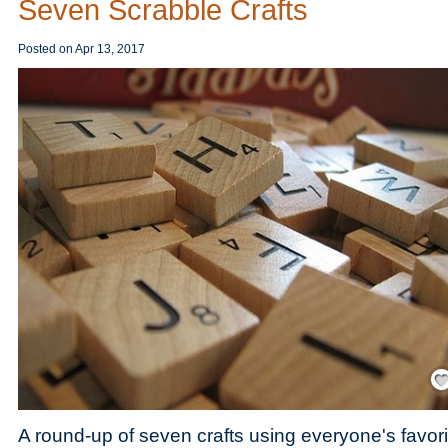
Seven Scrabble Crafts
Posted on
Apr 13, 2017
Save
A round-up of seven crafts using everyone's favor