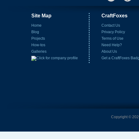
Site Map
CraftFoxes
Home
Contact Us
Blog
Privacy Policy
Projects
Terms of Use
How-tos
Need Help?
Galleries
About Us
Get a CraftFoxes Bad
Copyright © 2026