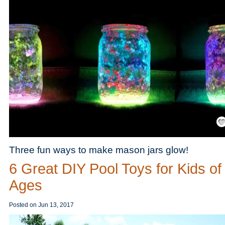
Save
Three fun ways to make mason jars glow!
6 Great DIY Pool Toys for Kids of 
Ages
Posted on
Jun 13, 2017