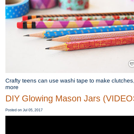
Save
Crafty teens can use washi tape to make clutche
more
DIY Glowing Mason Jars (VIDEO
Posted on
Jul 05, 2017