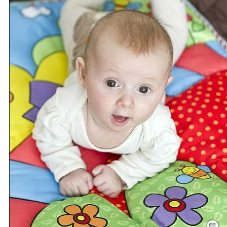
Save / Re