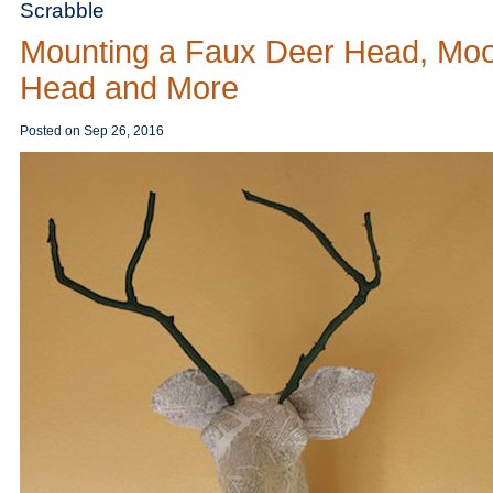
Scrabble
Mounting a Faux Deer Head, Mo
Head and More
Posted on
Sep 26, 2016