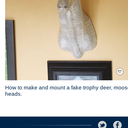
Save / Re
How to make and mount a fake trophy deer, moos
heads.