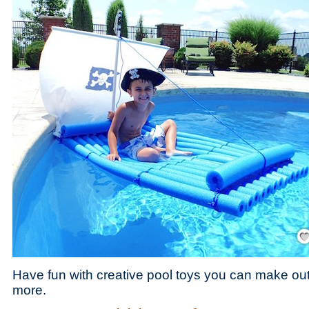
Save
Have fun with creative pool toys you can make ou
more.