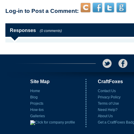
Log-in to Post a Comment:
Responses
(0 comments)
Site Map
CraftFoxes
Home
Contact Us
Blog
Privacy Policy
Projects
Terms of Use
How-tos
Need Help?
Galleries
About Us
Get a CraftFoxes Bad