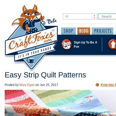
Sign Up To Be A
Fox
Easy Strip Quilt Patterns
Posted by
Mary Egan
on
Jun 25, 2017
Print this 