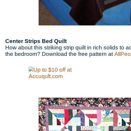
Center Strips Bed Quilt
How about this striking strip quilt in rich solids to
the bedroom? Download the free pattern at
AllPeo