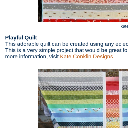
kat
Playful Quilt
This adorable quilt can be created using any eclect
This is a very simple project that would be great fo
more information, visit
Kate Conklin Designs
.