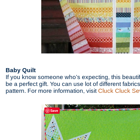
Baby Quilt
If you know someone who’s expecting, this beautif
be a perfect gift. You can use lot of different fabrics
pattern. For more information, visit
Cluck Cluck S
Save