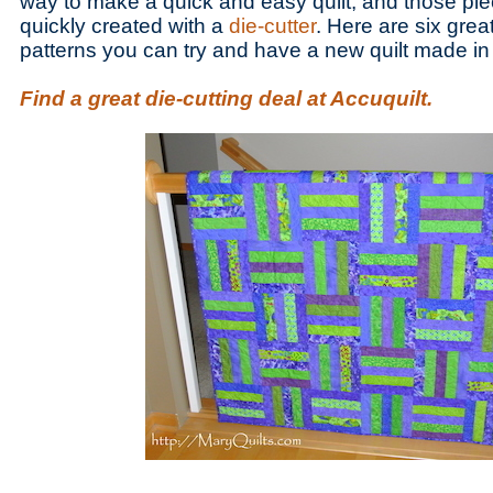
way to make a quick and easy quilt, and those pi
quickly created with a
die-cutter
. Here are six great
patterns you can try and have a new quilt made in
Find a great die-cutting deal at Accuquilt.