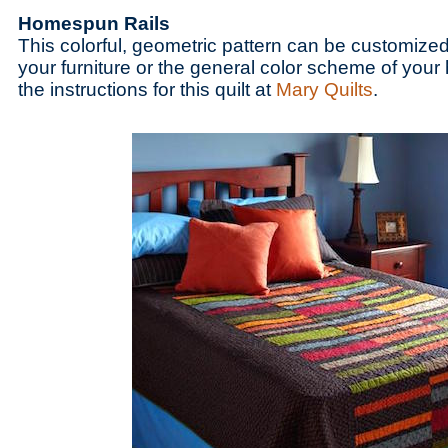
Homespun Rails
This colorful, geometric pattern can be customized
your furniture or the general color scheme of your
the instructions for this quilt at
Mary Quilts
.