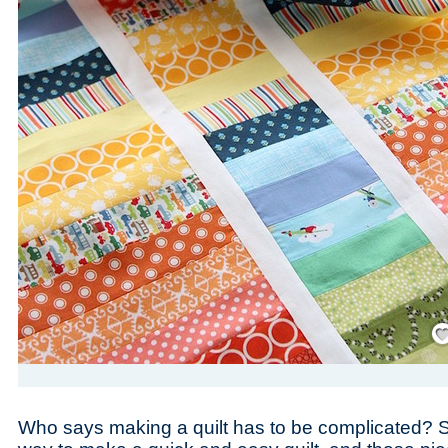
Save
Who says making a quilt has to be complicated? Str