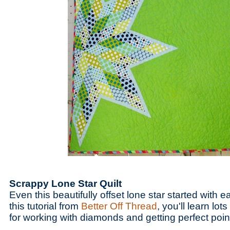
Scrappy Lone Star Quilt
Even this beautifully offset lone star started with ea
this tutorial from
Better Off Thread
, you'll learn lot
for working with diamonds and getting perfect poin