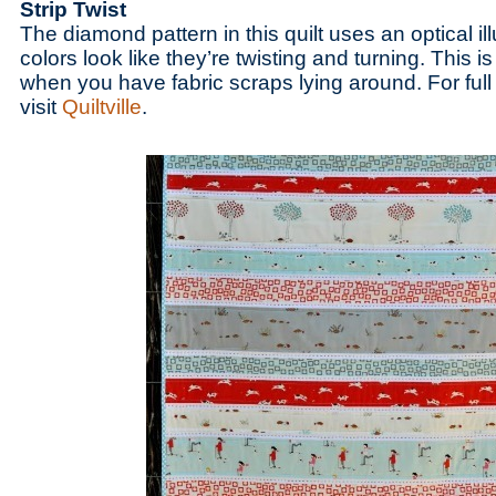
Strip Twist
The diamond pattern in this quilt uses an optical i
colors look like they’re twisting and turning. This i
when you have fabric scraps lying around. For full 
visit
Quiltville
.