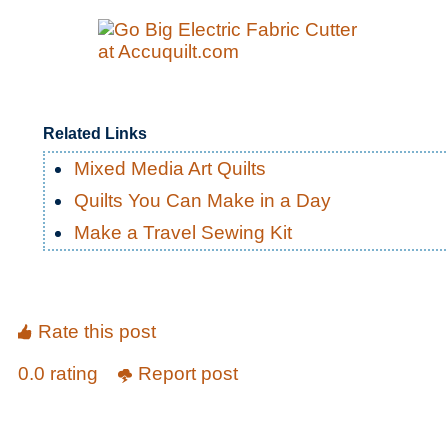
Related Links
Mixed Media Art Quilts
Quilts You Can Make in a Day
Make a Travel Sewing Kit
Rate this post
0.0 rating
Report post