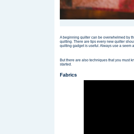
A beginning quilter can be overwhelmed by th
quilting. There are tips every new quilter sh
quilting gadget is useful. Always use a seem a
But there are also techniques that you must k
started.
Fabrics