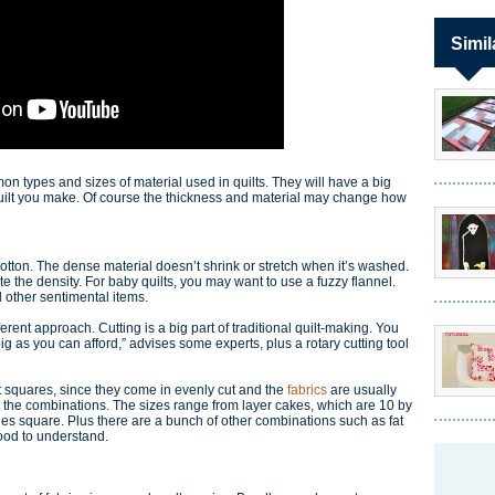
Simil
on types and sizes of material used in quilts. They will have a big
 quilt you make. Of course the thickness and material may change how
cotton. The dense material doesn’t shrink or stretch when it’s washed.
te the density. For baby quilts, you may want to use a fuzzy flannel.
d other sentimental items.
erent approach. Cutting is a big part of traditional quilt-making. You
big as you can afford,” advises some experts, plus a rotary cutting tool
t squares, since they come in evenly cut and the
fabrics
are usually
 the combinations. The sizes range from layer cakes, which are 10 by
hes square. Plus there are a bunch of other combinations such as fat
good to understand.