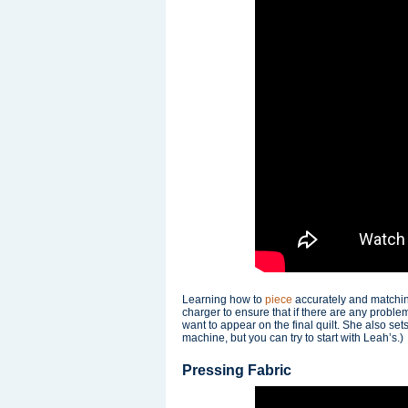
Learning how to
piece
accurately and matching 
charger to ensure that if there are any probl
want to appear on the final quilt. She also sets
machine, but you can try to start with Leah’s.)
Pressing Fabric