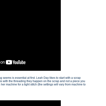
seems is essential at first. Leah Day likes to start with a scrap
ems with the threading they happen on the scrap and not a piece you
 her machine for a tight stitch (the settings will vary from machine to