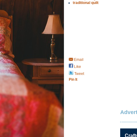
traditional quilt
Email
Like
Tweet
Pin It
Advert
Craft