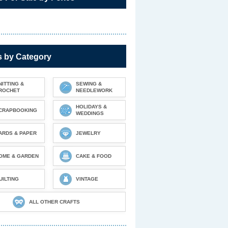
s by Category
NITTING &
SEWING &
ROCHET
NEEDLEWORK
HOLIDAYS &
CRAPBOOKING
WEDDINGS
ARDS & PAPER
JEWELRY
OME & GARDEN
CAKE & FOOD
UILTING
VINTAGE
ALL OTHER CRAFTS