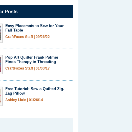
ar Posts
Easy Placemats to Sew for Your
Fall Table
CraftFoxes Staff
|
09/26/22
Pop Art Quilter Frank Palmer
Finds Therapy in Threading
CraftFoxes Staff
|
01/03/17
Free Tutorial: Sew a Quilted Zig-
Zag Pillow
Ashley Little
|
01/26/14