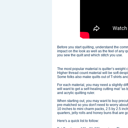
Before you start quilting, understand the comm
impact on the look as well as the feel of any
you sew the quilt and which stitch you use.
The most popular material is quilter’s weight 
Higher thread count material will be soft despi
Some folks also make quilts out of T-shirts an
For each material, you may need a slightly diff
will want to get a self-healing cutting mat “as 
and acrylic quilting ruler.
When starting out, you may want to buy precu
pre-matched so you don't need to worry about
10 inches to mini charm packs, 2.5 by 2.5 inc
quarters, jelly rolls and honey buns that are 
Here's a quick list to follow: