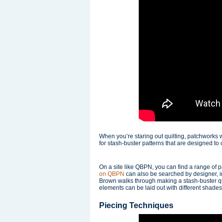
When you’re staring out quilting, patchworks 
for stash-buster patterns that are designed to 
On a site like QBPN, you can find a range of 
on QBPN
can also be searched by designer, inc
Brown walks through making a stash-buster qui
elements can be laid out with different shades 
Piecing Techniques