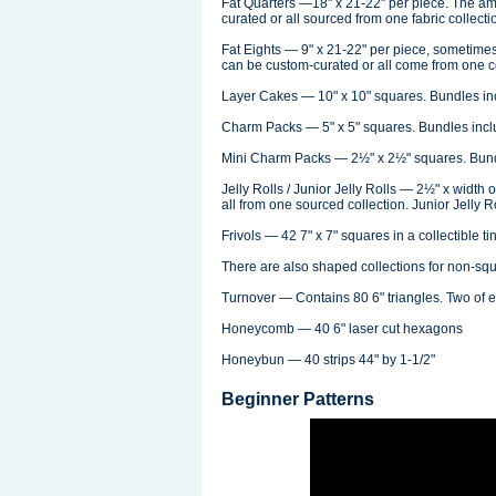
Fat Quarters —18" x 21-22" per piece. The am
curated or all sourced from one fabric collecti
Fat Eights — 9" x 21-22" per piece, sometimes
can be custom-curated or all come from one co
Layer Cakes — 10" x 10" squares. Bundles incl
Charm Packs — 5" x 5" squares. Bundles includ
Mini Charm Packs — 2½" x 2½" squares. Bundle
Jelly Rolls / Junior Jelly Rolls — 2½" x width 
all from one sourced collection. Junior Jelly R
Frivols — 42 7" x 7" squares in a collectible tin
There are also shaped collections for non-squa
Turnover — Contains 80 6" triangles. Two of ea
Honeycomb — 40 6" laser cut hexagons
Honeybun — 40 strips 44" by 1-1/2"
Beginner Patterns