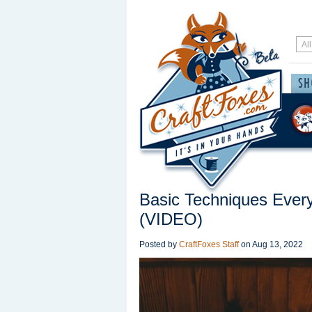
Basic Techniques Ever
(VIDEO)
Posted by
CraftFoxes Staff
on
Aug 13, 2022