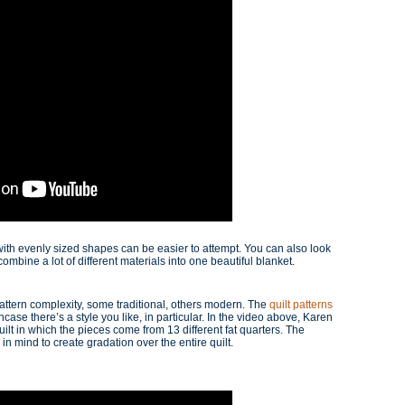
with evenly sized shapes can be easier to attempt. You can also look
combine a lot of different materials into one beautiful blanket.
pattern complexity, some traditional, others modern. The
quilt patterns
ase there’s a style you like, in particular. In the video above, Karen
lt in which the pieces come from 13 different fat quarters. The
in mind to create gradation over the entire quilt.