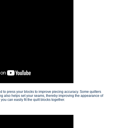
d to press your blocks to improve piecing accuracy. Some quilters
sing also helps set your seams, thereby improving the appearance of
ou can easily fit the quilt blocks together.