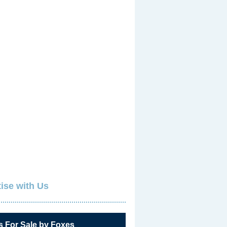
ise with Us
s For Sale by Foxes