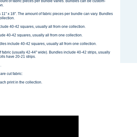
ount of fabric pieces per bundle varies. Bundles can be custom-
on.
 11" x 18". The amount of fabric pieces per bundle can vary. Bundles
llection.
ude 40-42 squares, usually all from one collection.
e 40-42 squares, usually all from one collection.
s include 40-42 squares, usually all from one collection.
of fabric (usually 42-44" wide). Bundles include 40-42 strips, usually
olls have 20-21 strips.
.
re cut fabric:
ch print in the collection.