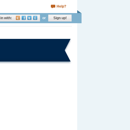
Help?
in with:
or
Sign up!