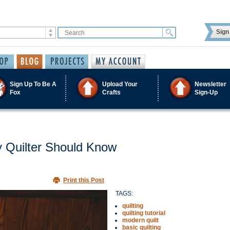
Sign 
Sign Up To Be A
Upload Your
Newsletter
Fox
Crafts
Sign-Up
y Quilter Should Know
Print this Post
TAGS:
quilting
quilting tutorial
modern quilt
basic quilting