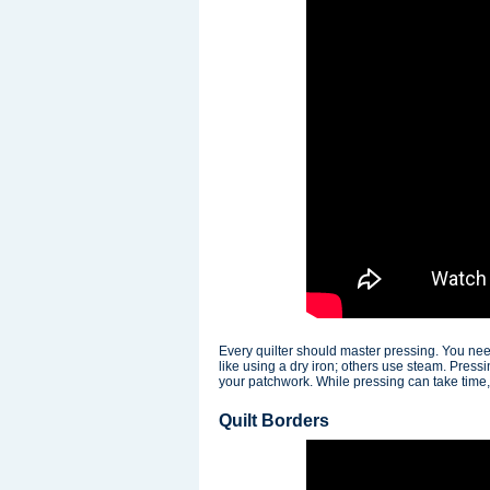
Every quilter should master pressing. You nee
like using a dry iron; others use steam. Pres
your patchwork. While pressing can take time, y
Quilt Borders