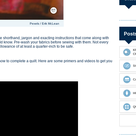
Save / Remember
Pexels / Erik McLean
Post
e shorthand, jargon and exacting instructions that come along with
ould know. Pre-wash your fabrics before sewing with them. Not every
llowance of at least a quarter-inch to be safe.
K
C
now to complete a quilt. Here are some primers and videos to get you
S
C
H
Q