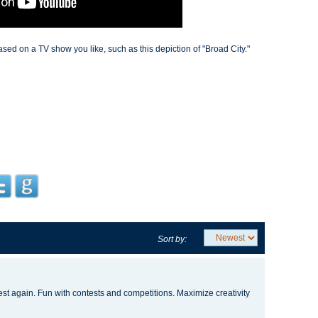
d on a TV show you like, such as this depiction of "Broad City."
Sort by:
test again. Fun with contests and competitions. Maximize creativity