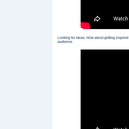
Looking for ideas: How about getting inspire
audience.