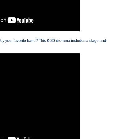
d by your favorite band? This KISS diorama includes a stage and