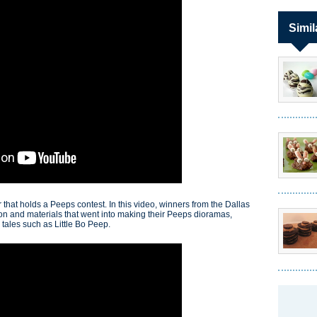
Simil
that holds a Peeps contest. In this video, winners from the Dallas
ion and materials that went into making their Peeps dioramas,
 tales such as Little Bo Peep.