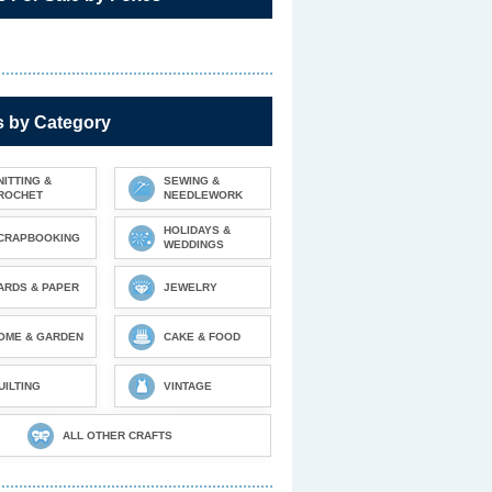
s by Category
NITTING &
SEWING &
ROCHET
NEEDLEWORK
HOLIDAYS &
CRAPBOOKING
WEDDINGS
ARDS & PAPER
JEWELRY
OME & GARDEN
CAKE & FOOD
UILTING
VINTAGE
ALL OTHER CRAFTS