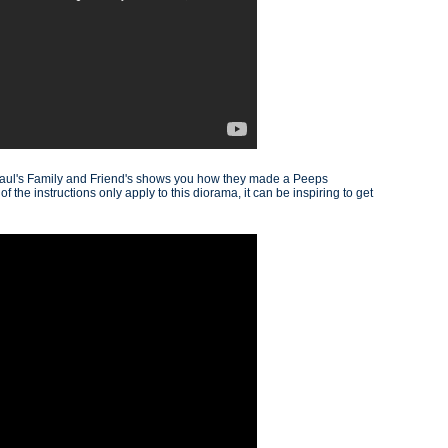
Paul's Family and Friend's shows you how they made a Peeps
 the instructions only apply to this diorama, it can be inspiring to get