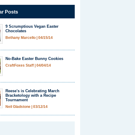
ar Posts
9 Scrumptious Vegan Easter
Chocolates
Bethany Marcello
|
04/15/14
No-Bake Easter Bunny Cookies
CraftFoxes Staff
|
04/04/14
Reese's is Celebrating March
Bracketology with a Recipe
Tournament
Neil Gladstone
|
03/12/14