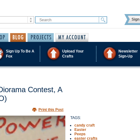
Sign 
Sign Up To Be A
Upload Your
Newsletter
Fox
Crafts
Sign-Up
Diorama Contest, A
O)
Print this Post
TAGS:
candy craft
Easter
Peeps
easter crafts