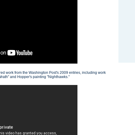
tured work from the Washington Post's 2009 entries, including work
Wrath" and Hopper's painting "Nighthawks."