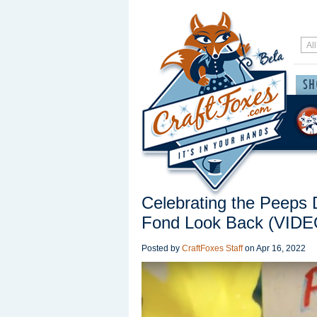
Celebrating the Peeps 
Fond Look Back (VIDE
Posted by
CraftFoxes Staff
on
Apr 16, 2022