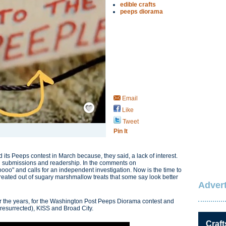
edible crafts
peeps diorama
Email
Save / Remember
Like
Tweet
Pin It
its Peeps contest in March because, they said, a lack of interest.
n submissions and readership. In the comments on
ooo" and calls for an independent investigation. Now is the time to
created out of sugary marshmallow treats that some say look better
Advert
r the years, for the Washington Post Peeps Diorama contest and
 resurrected), KISS and Broad City.
Craft