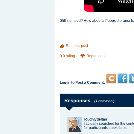
Still stumped? How about a Peeps diorama base
Rate this post
0.0 rating
Report post
Log-in to Post a Comment:
Responses
(1 comment)
roughlydeltas
I actually searched for the con
for participants
basketbros