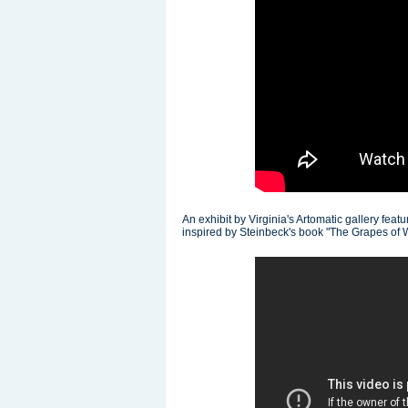
An exhibit by Virginia's Artomatic gallery fea
inspired by Steinbeck's book "The Grapes of 