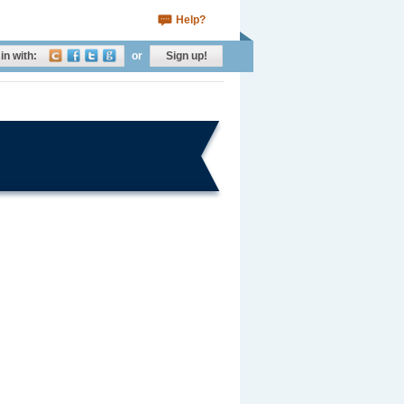
Help?
in with:
or
Sign up!