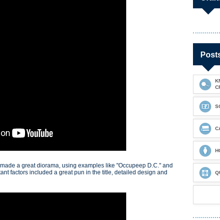
Post
K
C
S
C
H
 made a great diorama, using examples like "Occupeep D.C." and
nt factors included a great pun in the title, detailed design and
Q