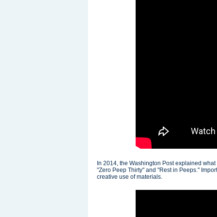
In 2014, the Washington Post explained what
"Zero Peep Thirty" and "Rest in Peeps." Importa
creative use of materials.