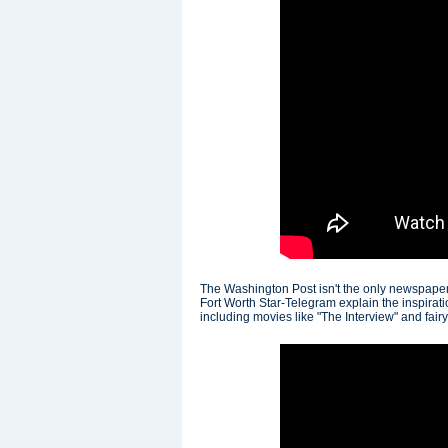
The Washington Post isn't the only newspaper 
Fort Worth Star-Telegram explain the inspirat
including movies like "The Interview" and fairy