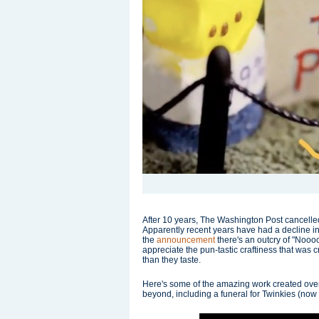
After 10 years, The Washington Post cancelled 
Apparently recent years have had a decline i
the
announcement
there's an outcry of "Noooo
appreciate the pun-tastic craftiness that was 
than they taste.
Here's some of the amazing work created ove
beyond, including a funeral for Twinkies (now