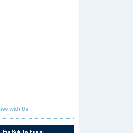
ise with Us
s For Sale by Foxes