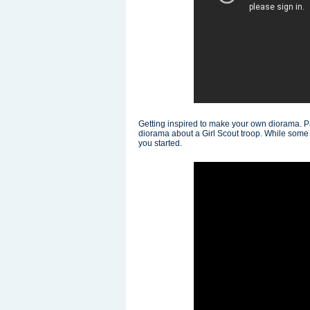
Getting inspired to make your own diorama. 
diorama about a Girl Scout troop. While some of
you started.