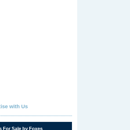
ise with Us
s For Sale by Foxes