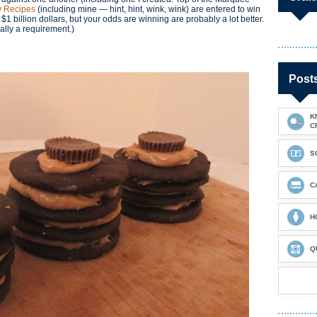
 Recipes
(including mine — hint, hint, wink, wink) are entered to win
 $1 billion dollars, but your odds are winning are probably a lot better.
cally a requirement.)
Post
K
C
S
C
H
Q