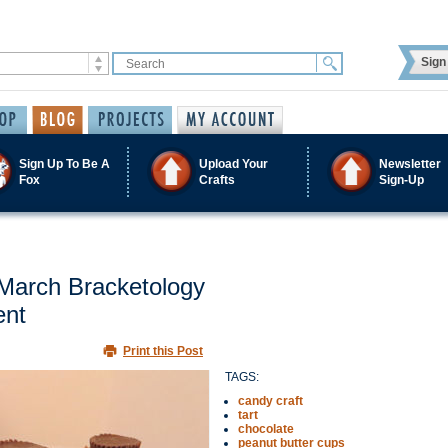
Sign 
Sign Up To Be A
Upload Your
Newsletter
Fox
Crafts
Sign-Up
 March Bracketology
ent
Print this Post
TAGS:
candy craft
tart
chocolate
peanut butter cups