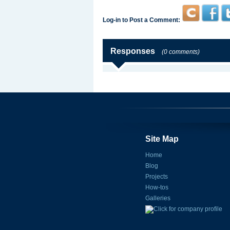
Log-in to Post a Comment:
Responses
(0 comments)
Site Map
Home
Blog
Projects
How-tos
Galleries