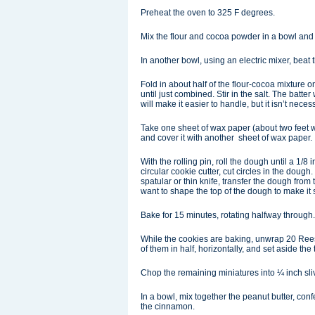
Preheat the oven to 325 F degrees.
Mix the flour and cocoa powder in a bowl and 
In another bowl, using an electric mixer, beat th
Fold in about half of the flour-cocoa mixture o
until just combined. Stir in the salt. The batter
will make it easier to handle, but it isn’t neces
Take one sheet of wax paper (about two feet w
and cover it with another sheet of wax paper.
With the rolling pin, roll the dough until a 1/
circular cookie cutter, cut circles in the dou
spatular or thin knife, transfer the dough fro
want to shape the top of the dough to make it 
Bake for 15 minutes, rotating halfway through
While the cookies are baking, unwrap 20 Reese
of them in half, horizontally, and set aside the 
Chop the remaining miniatures into ¼ inch sli
In a bowl, mix together the peanut butter, co
the cinnamon.