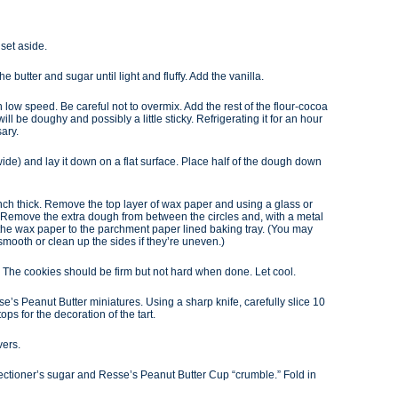
set aside.
e butter and sugar until light and fluffy. Add the vanilla.
n low speed. Be careful not to overmix. Add the rest of the flour-cocoa
 will be doughy and possibly a little sticky. Refrigerating it for an hour
sary.
ide) and lay it down on a flat surface. Place half of the dough down
8 inch thick. Remove the top layer of wax paper and using a glass or
gh. Remove the extra dough from between the circles and, with a metal
m the wax paper to the parchment paper lined baking tray. (You may
smooth or clean up the sides if they’re uneven.)
. The cookies should be firm but not hard when done. Let cool.
’s Peanut Butter miniatures. Using a sharp knife, carefully slice 10
tops for the decoration of the tart.
vers.
nfectioner’s sugar and Resse’s Peanut Butter Cup “crumble.” Fold in