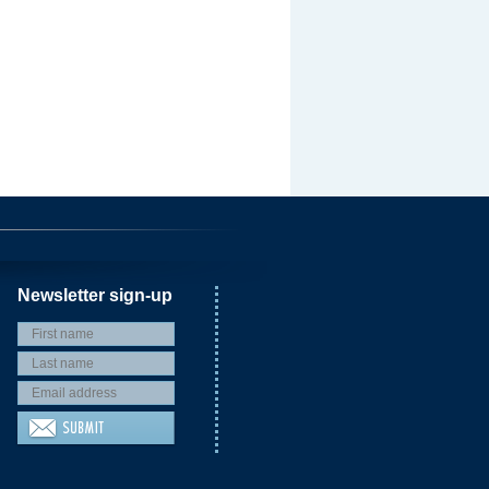
Newsletter sign-up