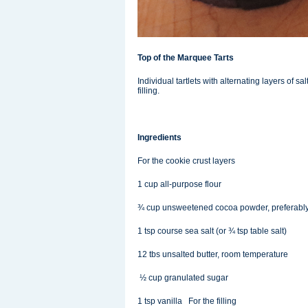
Top of the Marquee Tarts
Individual tartlets with alternating layers of
filling.
Ingredients
For the cookie crust layers
1 cup all-purpose flour
¾ cup unsweetened cocoa powder, preferabl
1 tsp course sea salt (or ¾ tsp table salt)
12 tbs unsalted butter, room temperature
½ cup granulated sugar
1 tsp vanilla For the filling