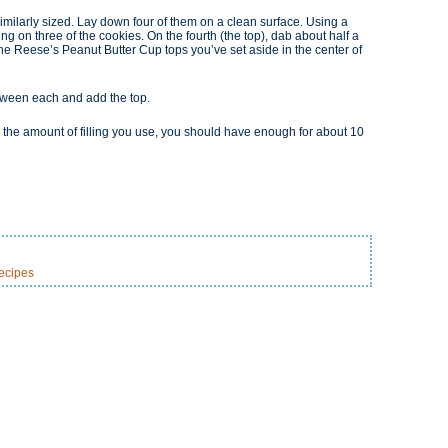
similarly sized. Lay down four of them on a clean surface. Using a
ing on three of the cookies. On the fourth (the top), dab about half a
 the Reese’s Peanut Butter Cup tops you’ve set aside in the center of
between each and add the top.
 the amount of filling you use, you should have enough for about 10
ecipes