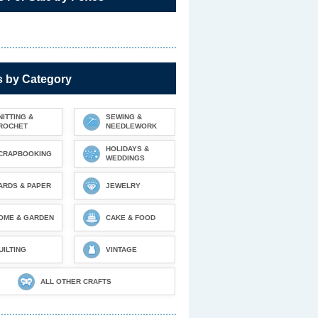
s by Category
NITTING &
SEWING &
ROCHET
NEEDLEWORK
HOLIDAYS &
CRAPBOOKING
WEDDINGS
ARDS & PAPER
JEWELRY
OME & GARDEN
CAKE & FOOD
UILTING
VINTAGE
ALL OTHER CRAFTS