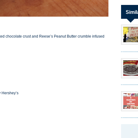
Simil
 salted chocolate crust and Reese’s Peanut Butter crumble infused
y Hershey’s