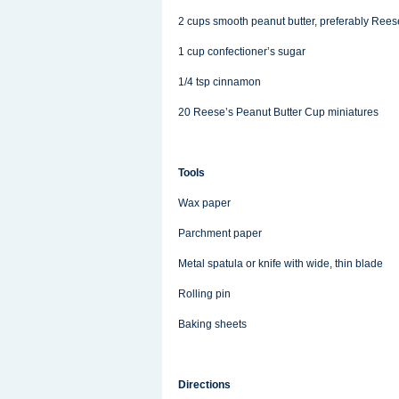
2 cups smooth peanut butter, preferably Rees
1 cup confectioner’s sugar
1/4 tsp cinnamon
20 Reese’s Peanut Butter Cup miniatures
Tools
Wax paper
Parchment paper
Metal spatula or knife with wide, thin blade
Rolling pin
Baking sheets
Directions