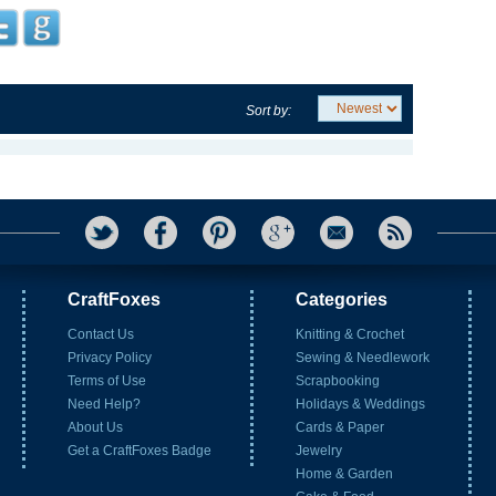
Sort by:
CraftFoxes
Categories
Contact Us
Knitting & Crochet
Privacy Policy
Sewing & Needlework
Terms of Use
Scrapbooking
Need Help?
Holidays & Weddings
About Us
Cards & Paper
Get a CraftFoxes Badge
Jewelry
Home & Garden