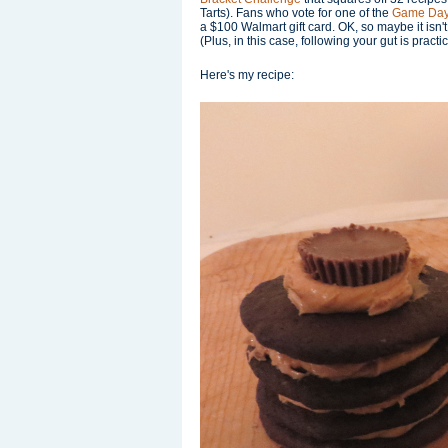
Tarts). Fans who vote for one of the
Game Day
a $100 Walmart gift card. OK, so maybe it isn't
(Plus, in this case, following your gut is practi
Here's my recipe: