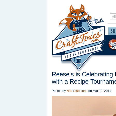
Reese's is Celebrating
with a Recipe Tournam
Posted by
Neil Gladstone
on
Mar 12, 2014