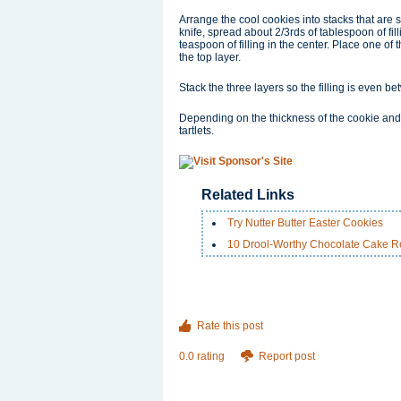
Arrange the cool cookies into stacks that are 
knife, spread about 2/3rds of tablespoon of fill
teaspoon of filling in the center. Place one of
the top layer.
Stack the three layers so the filling is even 
Depending on the thickness of the cookie and
tartlets.
Related Links
Try Nutter Butter Easter Cookies
10 Drool-Worthy Chocolate Cake R
Rate this post
0.0 rating
Report post