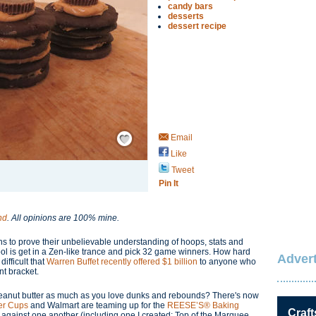
candy bars
desserts
dessert recipe
Save / Remember
Email
Like
Tweet
Pin It
nd
. All opinions are 100% mine.
ans to prove their unbelievable understanding of hoops, stats and
 pool is get in a Zen-like trance and pick 32 game winners. How hard
Advert
difficult that
Warren Buffet recently offered $1 billion
to anyone who
nt bracket.
 peanut butter as much as you love dunks and rebounds? There's now
er Cups
and Walmart are teaming up for the
REESE’S® Baking
Craft
 against one another (including one I created: Top of the Marquee