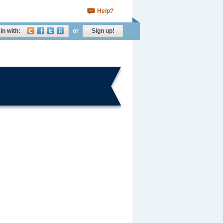
Help?
in with:
or
Sign up!