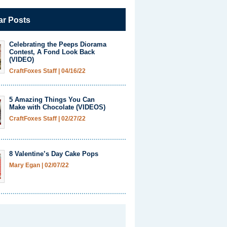
ar Posts
Celebrating the Peeps Diorama
Contest, A Fond Look Back
(VIDEO)
CraftFoxes Staff
|
04/16/22
5 Amazing Things You Can
Make with Chocolate (VIDEOS)
CraftFoxes Staff
|
02/27/22
8 Valentine’s Day Cake Pops
Mary Egan
|
02/07/22