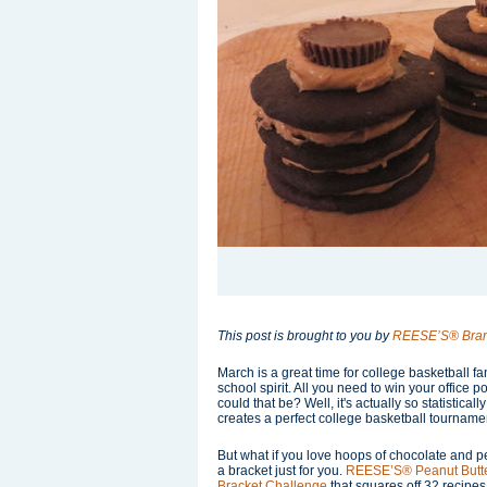
This post is brought to you by
REESE’S® Bra
March is a great time for college basketball f
school spirit. All you need to win your office
could that be? Well, it's actually so statistically 
creates a perfect college basketball tourname
But what if you love hoops of chocolate and
a bracket just for you.
REESE’S® Peanut Butt
Bracket Challenge
that squares off 32 recipes