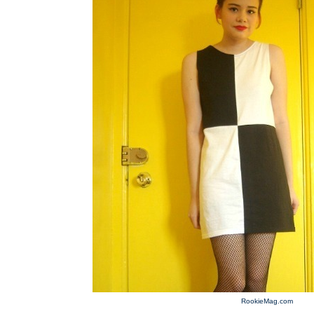
RookieMag.com