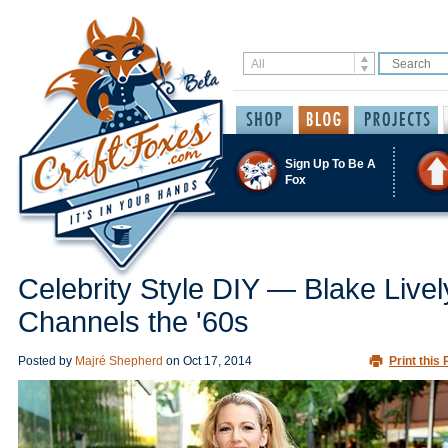
Sign Up To Be A
Fox
Celebrity Style DIY — Blake Livel
Channels the '60s
Posted by
Majré Shepherd
on
Oct 17, 2014
Print this 