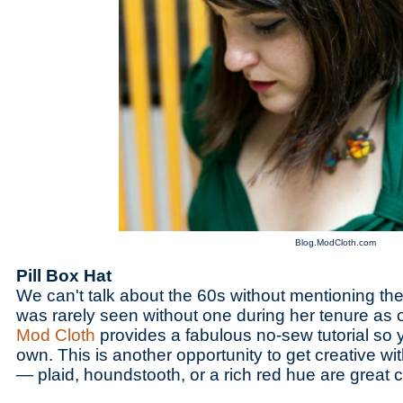
Blog.ModCloth.com
Pill Box Hat
We can't talk about the 60s without mentioning the 
was rarely seen without one during her tenure as o
Mod Cloth
provides a fabulous no-sew tutorial so
own. This is another opportunity to get creative wi
— plaid, houndstooth, or a rich red hue are great 