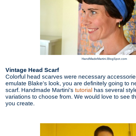
HandMadeMartini.BlogSpot.com
Vintage Head Scarf
Colorful head scarves were necessary accessories
emulate Blake's look, you are definitely going to
scarf. Handmade Martini's
tutorial
has several styl
variations to choose from. We would love to see the
you create.