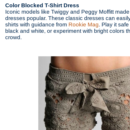
Color Blocked T-Shirt Dress
Iconic models like Twiggy and Peggy Moffitt made
dresses popular. These classic dresses can easil
shirts with guidance from
Rookie Mag
. Play it safe
black and white, or experiment with bright colors tha
crowd.