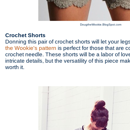
DougtheWookie.BlogSpot.com
Crochet Shorts
Donning this pair of crochet shorts will let your le
the Wookie's pattern
is perfect for those that are c
crochet needle. These shorts will be a labor of lo
intricate details, but the versatility of this piece m
worth it.