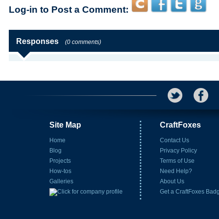
Log-in to Post a Comment:
Responses
(0 comments)
Site Map
CraftFoxes
Home
Contact Us
Blog
Privacy Policy
Projects
Terms of Use
How-tos
Need Help?
Galleries
About Us
Get a CraftFoxes Bad