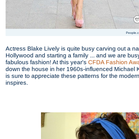
Save
People.
Actress Blake Lively is quite busy carving out a na
Hollywood and starting a family ... and we are bus
fabulous fashion! At this year's
CFDA Fashion Aw
down the house in her 1960s-influenced Michael 
is sure to appreciate these patterns for the modern
inspires.