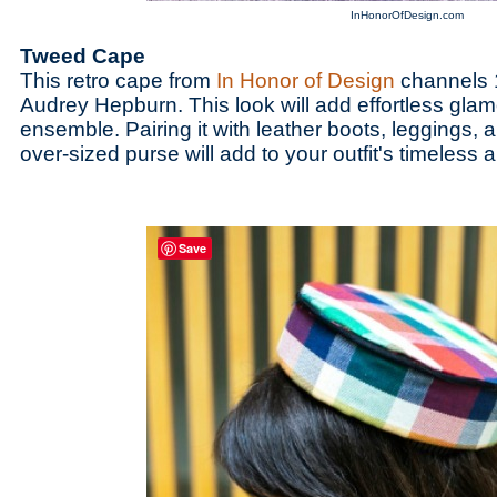
InHonorOfDesign.com
Tweed Cape
This retro cape from
In Honor of Design
channels 1
Audrey Hepburn. This look will add effortless glamo
ensemble. Pairing it with leather boots, leggings, a
over-sized purse will add to your outfit's timeless a
Save