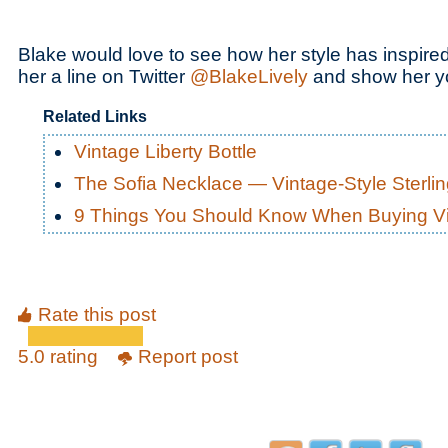
Blake would love to see how her style has inspire
her a line on Twitter
@BlakeLively
and show her y
Related Links
Vintage Liberty Bottle
The Sofia Necklace — Vintage-Style Sterli
9 Things You Should Know When Buying Vi
Rate this post
5.0 rating
Report post