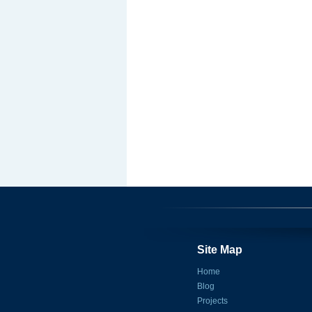
Site Map
Home
Blog
Projects