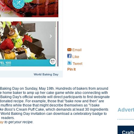
Email
Like
Save / Remember
Tweet
Pin It
World Baking Day
ld Baking Day on Sunday, May 19th. Hundreds of bakers from around
the home baker to amp up her cake game while also connecting with
ld Baking Day's official website will direct participants to first designate
 a donated recipe. For example, those that “bake now and then” are
muffins while those that might describe themselves as "I bake
Advert
ke Boss
’s Cream Puff Cake, which demands at least 30 ingredients
 World Baking Day invitation can download a celebratory badge to
d readers.
ay
to get your recipe.
Craft