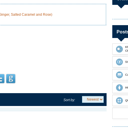
 Ginger, Salted Caramel and Rose)
Post
K
C
S
C
H
Sort by:
Q