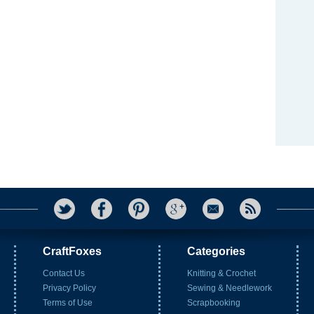
CraftFoxes
Categories
Contact Us
Knitting & Crochet
Privacy Policy
Sewing & Needlework
Terms of Use
Scrapbooking