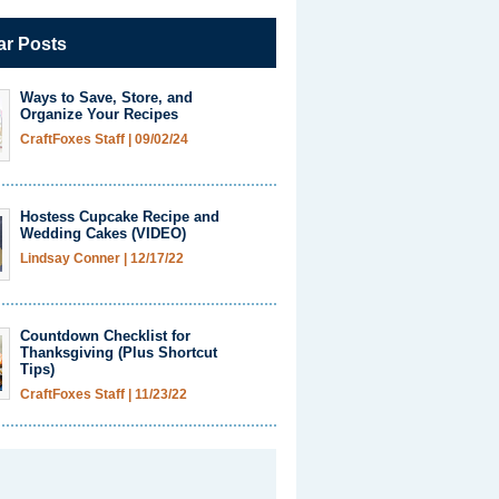
ar Posts
Ways to Save, Store, and
Organize Your Recipes
CraftFoxes Staff
|
09/02/24
Hostess Cupcake Recipe and
Wedding Cakes (VIDEO)
Lindsay Conner
|
12/17/22
Countdown Checklist for
Thanksgiving (Plus Shortcut
Tips)
CraftFoxes Staff
|
11/23/22