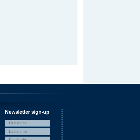
Newsletter sign-up