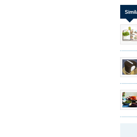
Simil