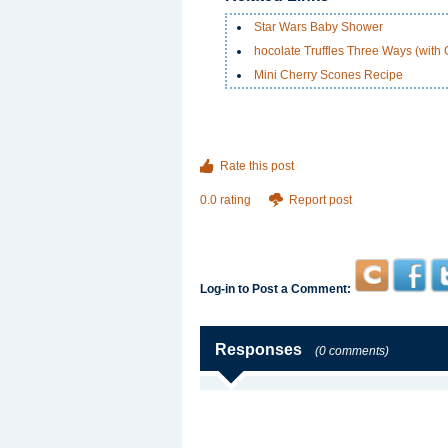
Star Wars Baby Shower
hocolate Truffles Three Ways (with
Mini Cherry Scones Recipe
Rate this post
0.0 rating
Report post
Log-in to Post a Comment:
Responses
(0 comments)