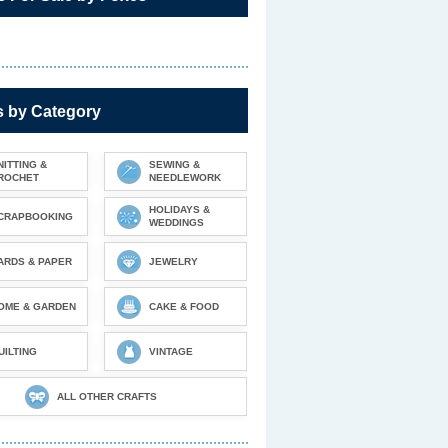
s by Category
NITTING &
SEWING &
ROCHET
NEEDLEWORK
HOLIDAYS &
CRAPBOOKING
WEDDINGS
ARDS & PAPER
JEWELRY
OME & GARDEN
CAKE & FOOD
UILTING
VINTAGE
ALL OTHER CRAFTS