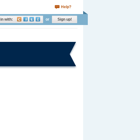
Help?
in with:
or
Sign up!