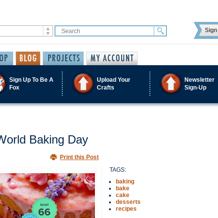
Sign 
Sign Up To Be A
Upload Your
Newsletter
Fox
Crafts
Sign-Up
 World Baking Day
Print this Post
TAGS:
baking
bake
cake
desserts
recipes