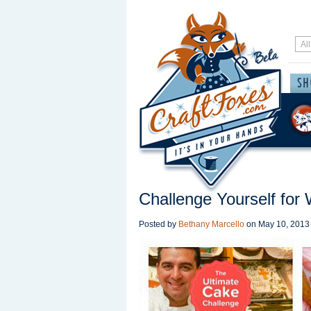
Challenge Yourself for
Posted by
Bethany Marcello
on
May 10, 2013