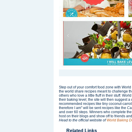
Step out of your comfort food zone with Wor
the world share recipes meant to challenge 
others who love a little fluff in their stuff. Wor
their baking level; the site will then suggest
recommended recipes like tiny coconut-carrot 
therefore I am" will be sent recipes like the
Ca
and over 60 steps. Winners who complete the
host on their blogs and show off to friends an
Head to the official website of
World Baking D
Related Links