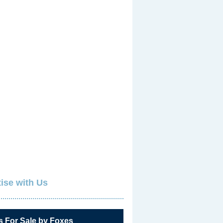
ise with Us
s For Sale by Foxes