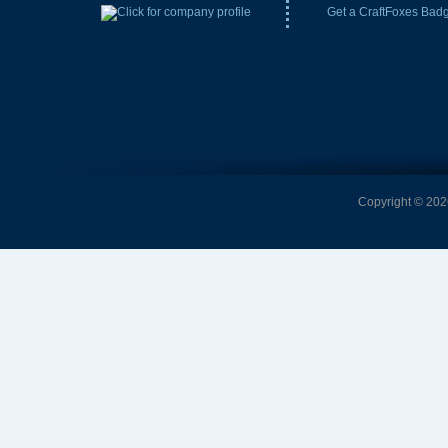
Get a CraftFoxes Bad
Copyright © 2026