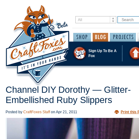
Sign Up To Be A
Fox
Channel DIY Dorothy — Glitter-
Embellished Ruby Slippers
Posted by
CraftFoxes Staff
on
Apr 21, 2011
Print this 