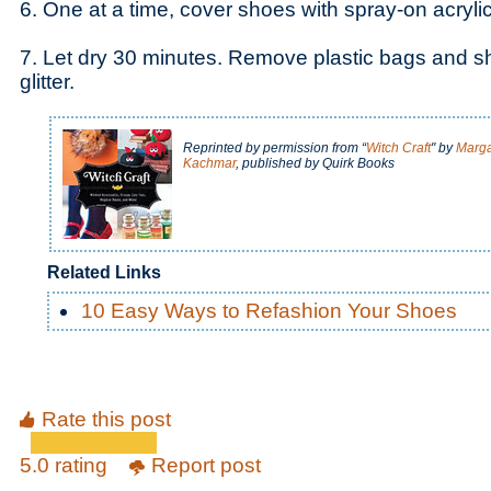
6. One at a time, cover shoes with spray-on acryli
7. Let dry 30 minutes. Remove plastic bags and 
glitter.
Reprinted by permission from “
Witch Craft
" by
Marga
Kachmar
, published by Quirk Books
Related Links
10 Easy Ways to Refashion Your Shoes
Rate this post
5.0 rating
Report post