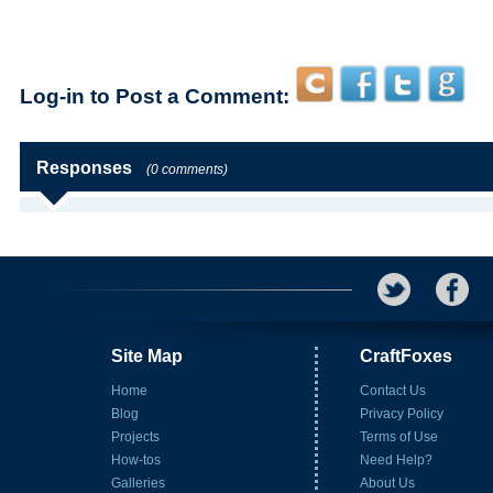
Log-in to Post a Comment:
Responses
(0 comments)
Site Map
CraftFoxes
Home
Contact Us
Blog
Privacy Policy
Projects
Terms of Use
How-tos
Need Help?
Galleries
About Us