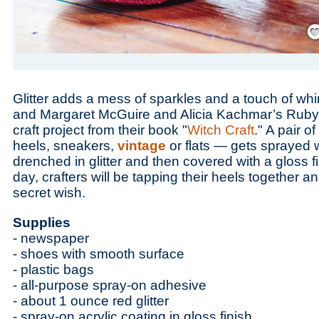
Save
Glitter adds a mess of sparkles and a touch of wh
and Margaret McGuire and Alicia Kachmar’s Ruby 
craft project from their book "
Witch Craft
." A pair 
heels, sneakers,
vintage
or flats — gets sprayed 
drenched in glitter and then covered with a gloss fi
day, crafters will be tapping their heels together 
secret wish.
Supplies
- newspaper
- shoes with smooth surface
- plastic bags
- all-purpose spray-on adhesive
- about 1 ounce red glitter
- spray-on acrylic coating in gloss finish