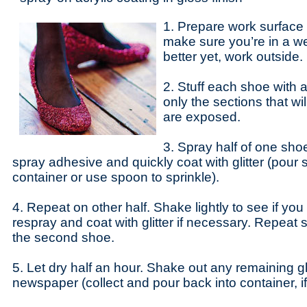
1. Prepare work surface
make sure you’re in a wel
better yet, work outside.
2. Stuff each shoe with a
only the sections that wil
are exposed.
3. Spray half of one sho
spray adhesive and quickly coat with glitter (pour st
container or use spoon to sprinkle).
4. Repeat on other half. Shake lightly to see if yo
respray and coat with glitter if necessary. Repeat 
the second shoe.
5. Let dry half an hour. Shake out any remaining gli
newspaper (collect and pour back into container, i