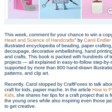
Save
This week, comment for your chance to win a copy
Heart and Science of Handcrafts
" by
Carol Endler
illustrated encyclopedia of beading, paper crafting, 
decoupage, decorative embellishing, hand printing,
and crafts. This book is packed with hundreds of 
projects — all explained in easy-to-follow step-by-
supported by more than 800 hand-drawn illustrati
patterns, and clip art.
Recently, Carol stopped by CraftFoxes to talk ab
craft for kids, papier mache. In the article
How to P
Kids
, she shares her tips for a craft project that is 
the young ones while also inspiring even those j
to get creative.