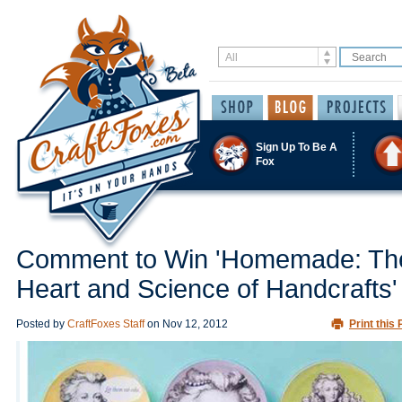
Sign Up To Be A
Fox
Comment to Win 'Homemade: Th
Heart and Science of Handcrafts'
Posted by
CraftFoxes Staff
on
Nov 12, 2012
Print this 