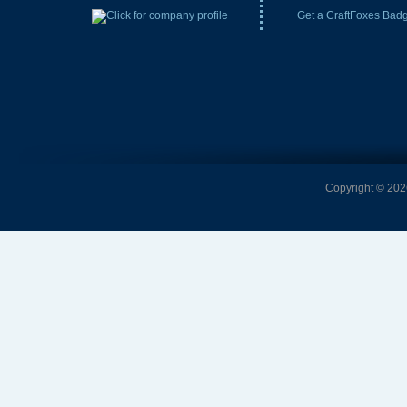
Get a CraftFoxes Bad
Copyright © 2026