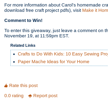
For more information about Carol's homemade craf
download free craft project pdfs), visit
Make it Ho
Comment to Win!
To enter this giveaway, just leave a comment on t
November 19, at 11:59pm EST.
Related Links
Crafts to Do With Kids: 10 Easy Sewing Pro
Paper Mache Ideas for Your Home
Rate this post
0.0 rating
Report post