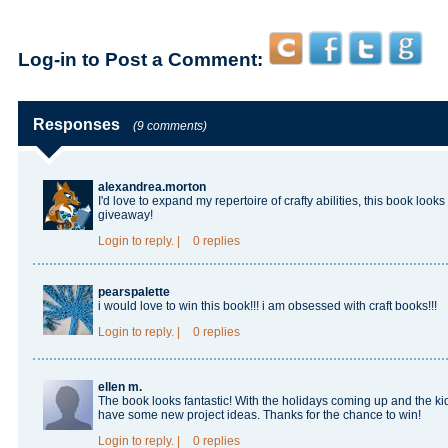
Log-in to Post a Comment:
Responses
(9 comments)
alexandrea.morton
I'd love to expand my repertoire of crafty abilities, this book look
giveaway!
Login
to reply.
|
0 replies
pearspalette
i would love to win this book!!! i am obsessed with craft books!!!
Login
to reply.
|
0 replies
ellen m.
The book looks fantastic! With the holidays coming up and the kid
have some new project ideas. Thanks for the chance to win!
Login
to reply.
|
0 replies