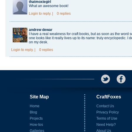
thatmoxiegirl
What an awesome book!
Login
to reply.
|
0 replies
andrew dewar
I have a real weakness for craft books, but as soon as the word 
one looks like it really lives up to its name: truly encyclopedic. I 
on my desk.
Login
to reply.
|
0 replies
Site Map
CraftFoxes
Home
Contact Us
Blog
Privacy Policy
Projects
Terms of Use
How-tos
Need Help?
Galleries
About Us