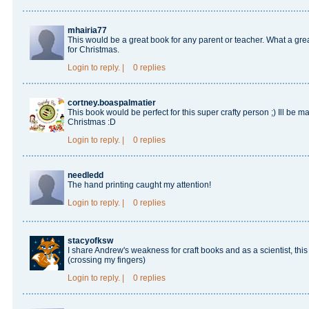
mhairia77
This would be a great book for any parent or teacher. What a great
for Christmas.
Login
to reply.
|
0 replies
cortney.boaspalmatier
This book would be perfect for this super crafty person ;) Ill be m
Christmas :D
Login
to reply.
|
0 replies
needledd
The hand printing caught my attention!
Login
to reply.
|
0 replies
stacyofksw
I share Andrew's weakness for craft books and as a scientist, this
(crossing my fingers)
Login
to reply.
|
0 replies