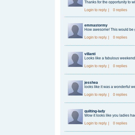
Thanks for the opportunity to w
Login
to reply.
|
0 replies
emmastormy
How awesome! This would be gre
Login
to reply.
|
0 replies
villanti
Looks like a fabulous weekend 
Login
to reply.
|
0 replies
jesshea
looks like it was a wonderful w
Login
to reply.
|
0 replies
quilting-lady
Wow it looks like you ladies h
Login
to reply.
|
0 replies