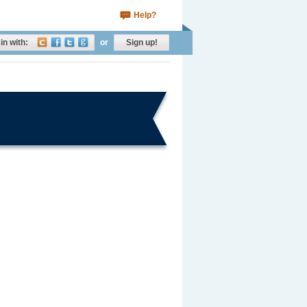
Help?
in with:
or
Sign up!