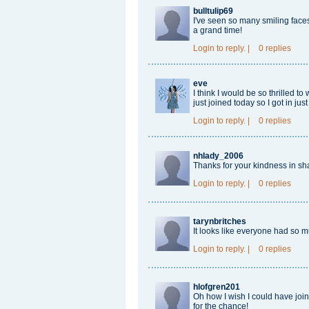
bulltulip69
I've seen so many smiling fac
a grand time!
Login
to reply.
|
0 replies
eve
I think I would be so thrilled to 
just joined today so I got in ju
Login
to reply.
|
0 replies
nhlady_2006
Thanks for your kindness in sh
Login
to reply.
|
0 replies
tarynbritches
It looks like everyone had so 
Login
to reply.
|
0 replies
hlofgren201
Oh how I wish I could have jo
for the chance!