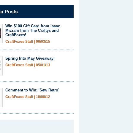
ar Posts
Win $100 Gift Card from Isaac
Mizrahi from The Craftys and
CraftFoxes!
CraftFoxes Staff
|
06/03/15
Spring Into May Giveaway!
CraftFoxes Staff
|
05/01/13
Comment to Win: 'Sew Retro'
CraftFoxes Staff
|
10/08/12