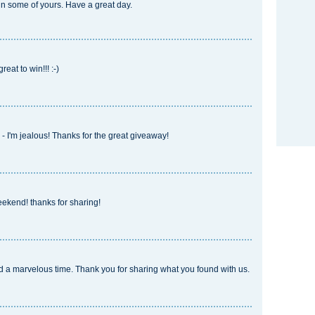
in some of yours. Have a great day.
at to win!!! :-)
- I'm jealous! Thanks for the great giveaway!
eekend! thanks for sharing!
ad a marvelous time. Thank you for sharing what you found with us.