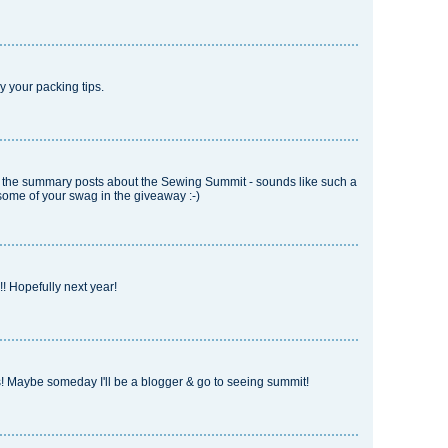
joy your packing tips.
ll the summary posts about the Sewing Summit - sounds like such a
some of your swag in the giveaway :-)
! Hopefully next year!
es! Maybe someday I'll be a blogger & go to seeing summit!