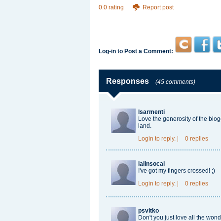
0.0 rating
Report post
Log-in to Post a Comment:
Responses
(45 comments)
lsarmenti
Love the generosity of the blog
land.
Login
to reply.
|
0 replies
lalinsocal
I've got my fingers crossed! ;)
Login
to reply.
|
0 replies
psvitko
Don't you just love all the won