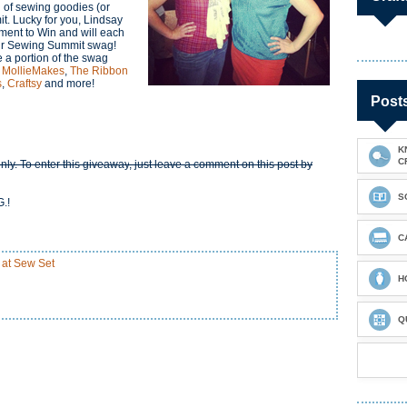
 of sewing goodies (or
t. Lucky for you, Lindsay
ent to Win and will each
heir Sewing Summit swag!
e a portion of the swag
,
MollieMakes
,
The Ribbon
s
,
Craftsy
and more!
Post
K
C
nly. To enter this giveaway
, just leave a comment on this post by
S
.!
C
 at Sew Set
H
Q