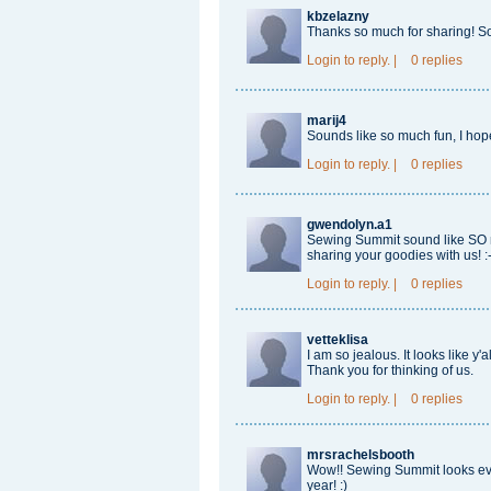
kbzelazny
Thanks so much for sharing! S
Login
to reply.
|
0 replies
marij4
Sounds like so much fun, I hop
Login
to reply.
|
0 replies
gwendolyn.a1
Sewing Summit sound like SO mu
sharing your goodies with us! :-
Login
to reply.
|
0 replies
vetteklisa
I am so jealous. It looks like y'
Thank you for thinking of us.
Login
to reply.
|
0 replies
mrsrachelsbooth
Wow!! Sewing Summit looks even
year! :)