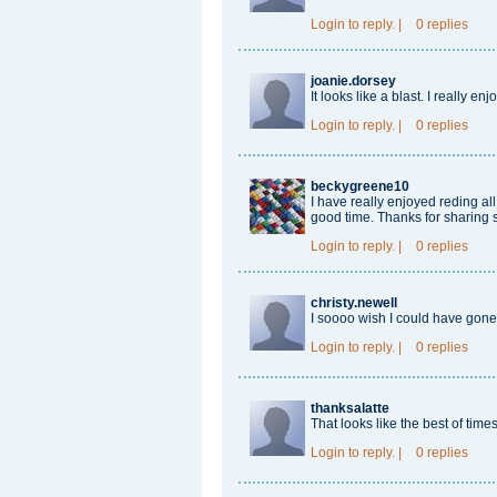
Login
to reply.
|
0 replies
joanie.dorsey
It looks like a blast. I really en
Login
to reply.
|
0 replies
beckygreene10
I have really enjoyed reding a
good time. Thanks for sharing 
Login
to reply.
|
0 replies
christy.newell
I soooo wish I could have gone!
Login
to reply.
|
0 replies
thanksalatte
That looks like the best of tim
Login
to reply.
|
0 replies