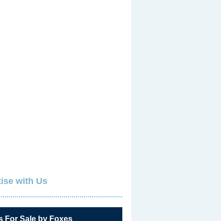
ise with Us
s For Sale by Foxes