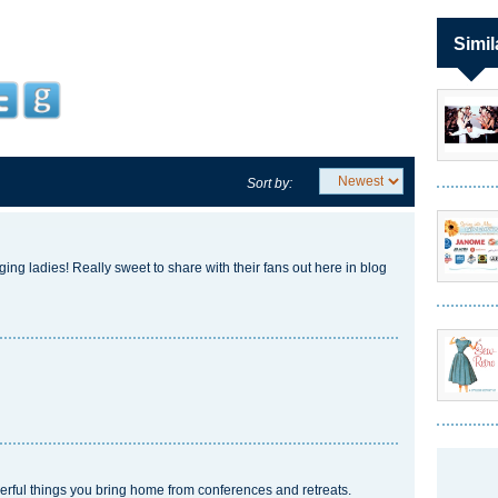
Simil
Sort by:
ging ladies! Really sweet to share with their fans out here in blog
derful things you bring home from conferences and retreats.