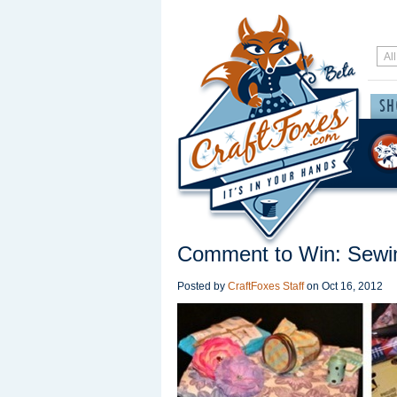
Comment to Win: Sew
Posted by
CraftFoxes Staff
on
Oct 16, 2012