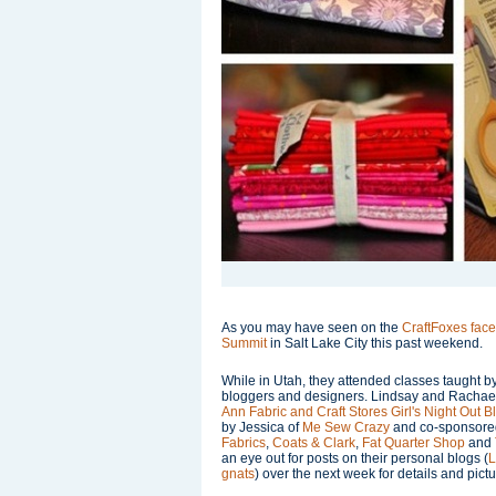
As you may have seen on the
CraftFoxes fac
Summit
in Salt Lake City this past weekend.
While in Utah, they attended classes taught 
bloggers and designers. Lindsay and Rachael 
Ann Fabric and Craft Stores
Girl's Night Out 
by Jessica of
Me Sew Crazy
and co-sponsore
Fabrics
,
Coats & Clark
,
Fat Quarter Shop
and
an eye out for posts on their personal blogs (
L
gnats
) over the next week for details and pictur