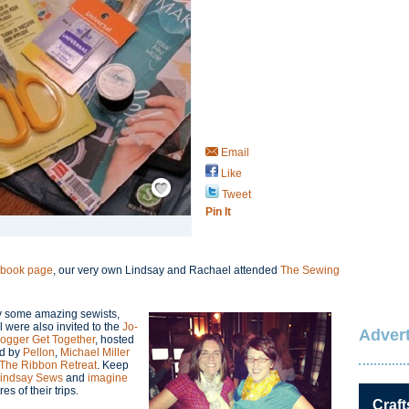
Email
Like
Save / Remember
Tweet
Pin It
ebook page
, our very own Lindsay and Rachael attended
The Sewing
by some amazing sewists,
were also invited to the
Jo-
Advert
Blogger Get Together
, hosted
d by
Pellon
,
Michael Miller
The Ribbon Retreat
. Keep
indsay Sews
and
imagine
es of their trips.
Craft