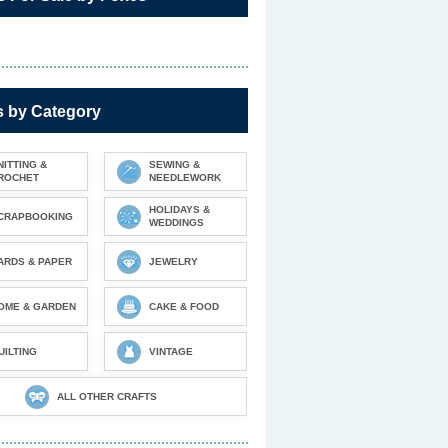
s by Category
NITTING &
SEWING &
ROCHET
NEEDLEWORK
HOLIDAYS &
CRAPBOOKING
WEDDINGS
ARDS & PAPER
JEWELRY
OME & GARDEN
CAKE & FOOD
UILTING
VINTAGE
ALL OTHER CRAFTS