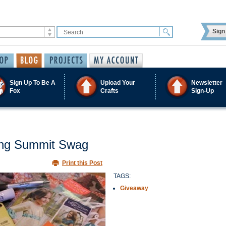
Sign 
Sign Up To Be A
Upload Your
Newsletter
Fox
Crafts
Sign-Up
ing Summit Swag
Print this Post
TAGS:
Giveaway