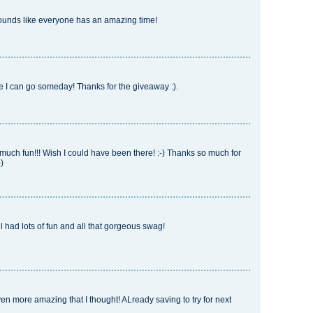
ounds like everyone has an amazing time!
e I can go someday! Thanks for the giveaway :).
ch fun!!! Wish I could have been there! :-) Thanks so much for
)
all had lots of fun and all that gorgeous swag!
 more amazing that I thought! ALready saving to try for next