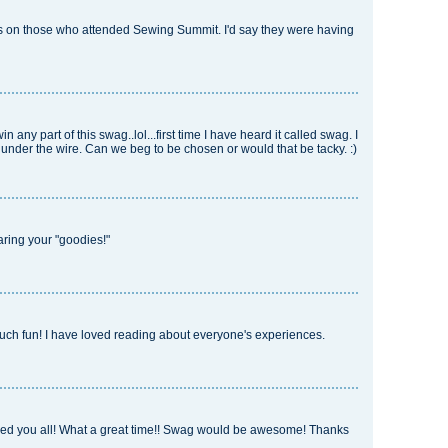
es on those who attended Sewing Summit. I'd say they were having
win any part of this swag..lol...first time I have heard it called swag. I
st under the wire. Can we beg to be chosen or would that be tacky. :)
aring your "goodies!"
much fun! I have loved reading about everyone's experiences.
ined you all! What a great time!! Swag would be awesome! Thanks