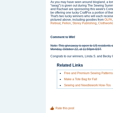
As you may have seen around blogland, a ton
"swag") is given out during The Sewing Summi
and Rachael are sponsoring this week's Comm
be offering one lucky CraftFox a portion of t
That's two lucky winners who will each receiv
pictured above, including goodies from
OLFA
Retreat
,
Pellon
,
Storey Publishing
,
Clothwork
Comment to Win!
Note: This giveaway is open to US residents o
Monday, October 22, at 11:59pm EST.
Congrats to our winners, Linda S. and Becky G
Related Links
Free and Premium Sewing Patterns
Make a Tote Bag for Fall
Sewing and Needlework How-Tos
Rate this post