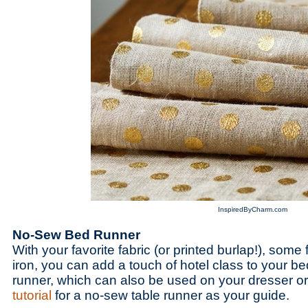
InspiredByCharm.com
No-Sew Bed Runner
With your favorite fabric (or printed burlap!), some
iron, you can add a touch of hotel class to your b
runner, which can also be used on your dresser or
tutorial
for a no-sew table runner as your guide.