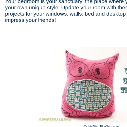
Your bedroom is your sanctuary, the place where 
your own unique style. Update your room with thes
projects for your windows, walls, bed and desktop t
impress your friends!
CathieFilian.BlogSpot.com