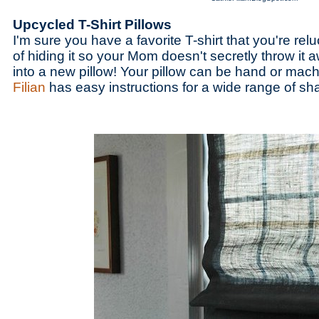
Upcycled T-Shirt Pillows
I'm sure you have a favorite T-shirt that you're relu
of hiding it so your Mom doesn't secretly throw it aw
into a new pillow! Your pillow can be hand or mac
Filian
has easy instructions for a wide range of sh