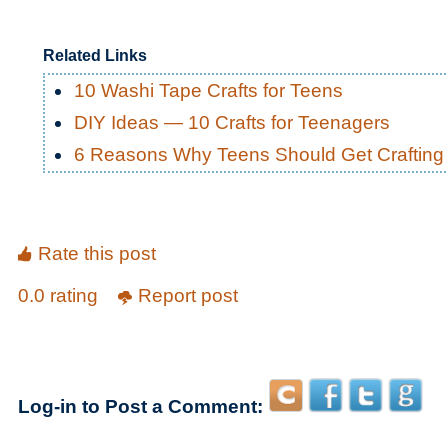
Related Links
10 Washi Tape Crafts for Teens
DIY Ideas — 10 Crafts for Teenagers
6 Reasons Why Teens Should Get Crafting
Rate this post
0.0 rating
Report post
Log-in to Post a Comment: