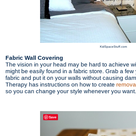
KidSpaceStuff.com
Fabric Wall Covering
The vision in your head may be hard to achieve with
might be easily found in a fabric store. Grab a few 
fabric and put it on your walls without causing d
Therapy has instructions on how to create
removab
so you can change your style whenever you want
Save