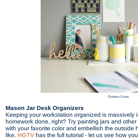
Chelsea Costa
Mason Jar Desk Organizers
Keeping your workstation organized is massively i
homework done, right? Try painting jars and othe
with your favorite color and embellish the outside
like.
HGTV
has the full tutorial - let us see how you