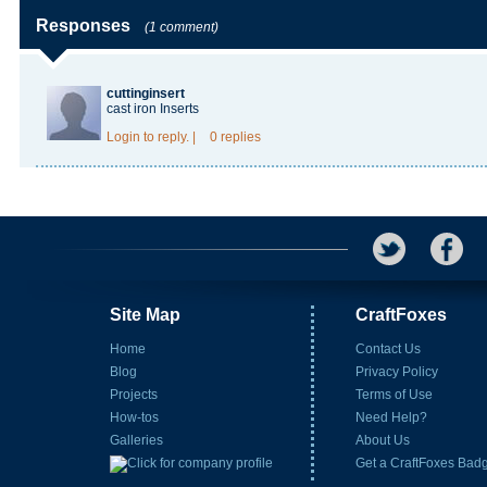
Responses
(1 comment)
cuttinginsert
cast iron Inserts
Login
to reply.
|
0 replies
Site Map
CraftFoxes
Home
Contact Us
Blog
Privacy Policy
Projects
Terms of Use
How-tos
Need Help?
Galleries
About Us
Get a CraftFoxes Bad