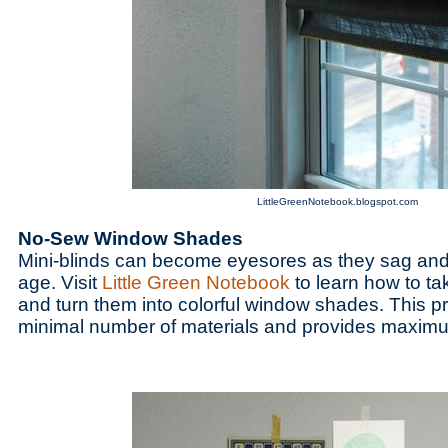
LittleGreenNotebook.blogspot.com
No-Sew Window Shades
Mini-blinds can become eyesores as they sag and
age. Visit
Little Green Notebook
to learn how to ta
and turn them into colorful window shades. This pr
minimal number of materials and provides maxim