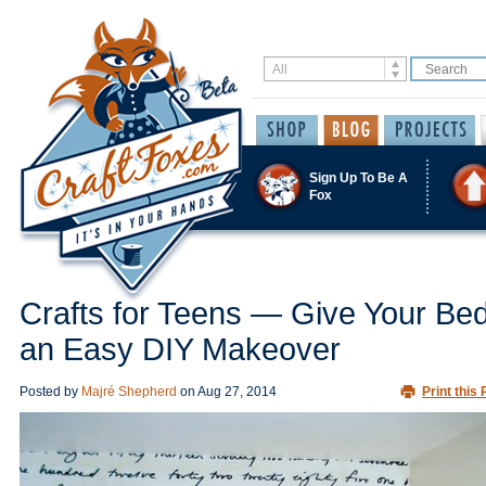
Sign Up To Be A
Fox
Crafts for Teens — Give Your B
an Easy DIY Makeover
Posted by
Majré Shepherd
on
Aug 27, 2014
Print this 