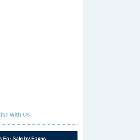
ise with Us
s For Sale by Foxes