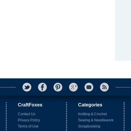
CraftFoxes
Categories
Contact Us
Knitting & Crochet
Privacy Policy
Sewing & Needlework
Terms of Use
Scrapbooking