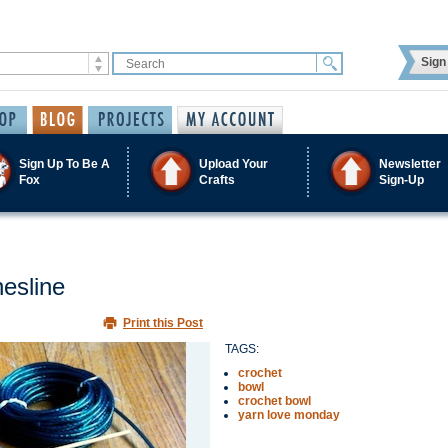
Sign 
Sign Up To Be A
Upload Your
Newsletter
Fox
Crafts
Sign-Up
hesline
Print this Post
TAGS:
crochet
bowl
crochet bowl
yarn love monday