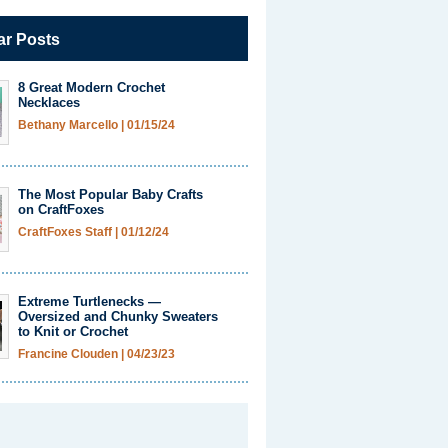
ar Posts
8 Great Modern Crochet
Necklaces
Bethany Marcello
|
01/15/24
The Most Popular Baby Crafts
on CraftFoxes
CraftFoxes Staff
|
01/12/24
Extreme Turtlenecks —
Oversized and Chunky Sweaters
to Knit or Crochet
Francine Clouden
|
04/23/23