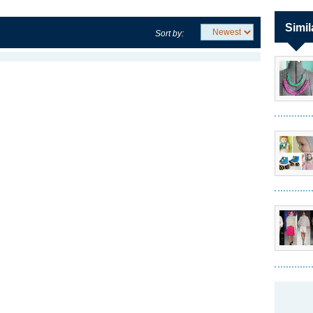
Simil
Sort by: