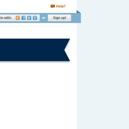
Help?
in with:
or
Sign up!