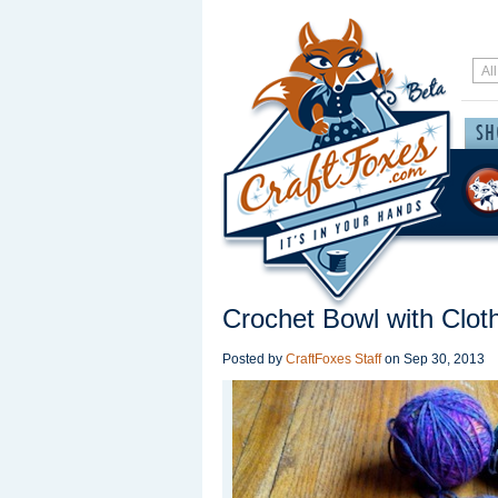
Crochet Bowl with Clot
Posted by
CraftFoxes Staff
on
Sep 30, 2013