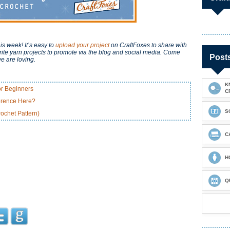
is week! It’s easy to
upload your project
on CraftFoxes to share with
ite yarn projects to promote via the blog and social media. Come
Post
e are loving.
K
or Beginners
C
ference Here?
S
ochet Pattern)
C
H
Q