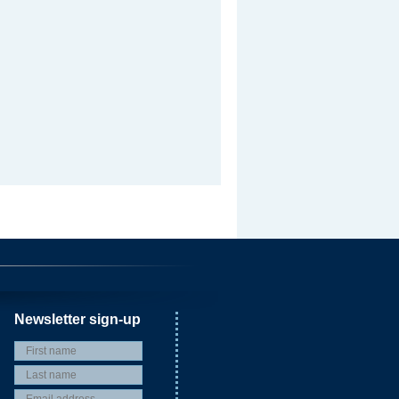
Newsletter sign-up