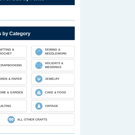
s by Category
NITTING &
SEWING &
ROCHET
NEEDLEWORK
HOLIDAYS &
CRAPBOOKING
WEDDINGS
ARDS & PAPER
JEWELRY
OME & GARDEN
CAKE & FOOD
UILTING
VINTAGE
ALL OTHER CRAFTS