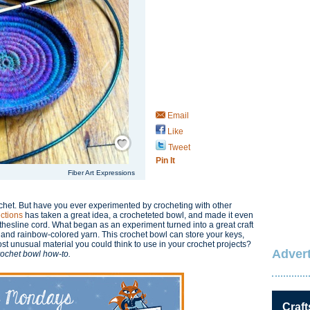
Email
Like
Save / Remember
Tweet
Pin It
Fiber Art Expressions
rochet. But have you ever experimented by crocheting with other
ections
has taken a great idea, a crocheteted bowl, and made it even
thesline cord. What began as an experiment turned into a great craft
e and rainbow-colored yarn. This crochet bowl can store your keys,
st unusual material you could think to use in your crochet projects?
Advert
crochet bowl how-to.
Craft