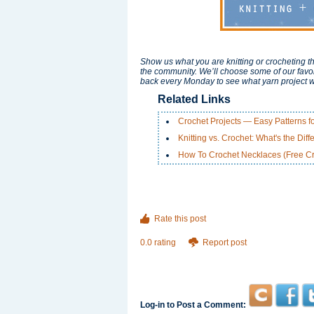
Show us what you are knitting or crocheting th
the community. We’ll choose some of our favor
back every Monday to see what yarn project w
Related Links
Crochet Projects — Easy Patterns f
Knitting vs. Crochet: What's the Dif
How To Crochet Necklaces (Free Cr
Rate this post
0.0 rating
Report post
Log-in to Post a Comment: