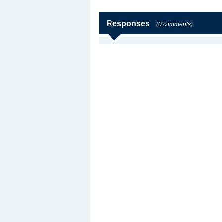
Responses
(0 comments)