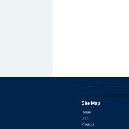
Site Map
Home
Blog
Projects