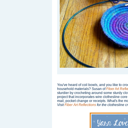
You've heard of coil bowls, and you like to c
household materials? Susan of
Fiber Art Refl
sturdier by crocheting around some sturdy clo
project that incorporates wire clothesline cor
mail, pocket change or receipts. What's the mo
Visit
Fiber Art Reflections
for the clothesline 