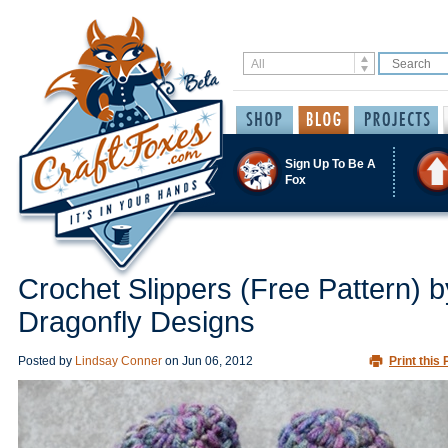
Sign Up To Be A
Fox
Crochet Slippers (Free Pattern) b
Dragonfly Designs
Posted by
Lindsay Conner
on
Jun 06, 2012
Print this 