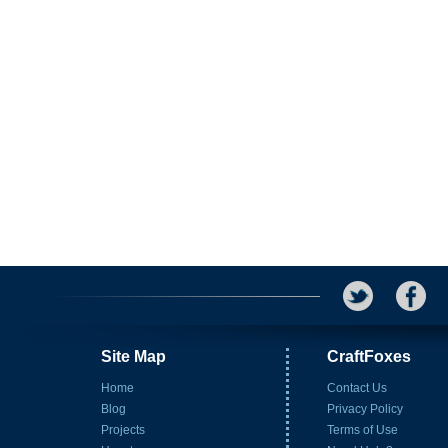
Site Map
CraftFoxes
Home
Contact Us
Blog
Privacy Policy
Projects
Terms of Use