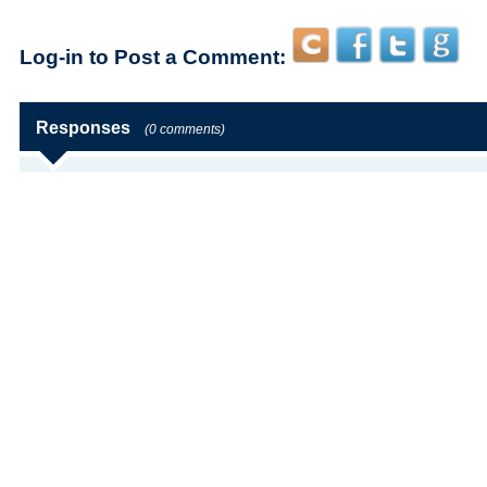
Log-in to Post a Comment:
Responses
(0 comments)