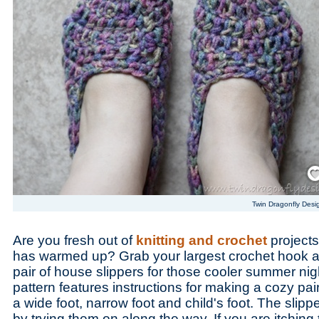
Save
Twin Dragonfly Desi
Are you fresh out of
knitting and crochet
projects
has warmed up? Grab your largest crochet hook a
pair of house slippers for those cooler summer nig
pattern features instructions for making a cozy pair
a wide foot, narrow foot and child's foot. The slipp
by trying them on along the way. If you are itching 