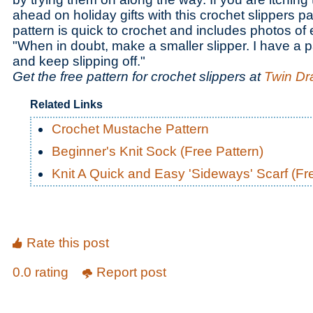
ahead on holiday gifts with this crochet slippers pa
pattern is quick to crochet and includes photos of
"When in doubt, make a smaller slipper. I have a p
and keep slipping off."
Get the free pattern for crochet slippers at
Twin Dr
Related Links
Crochet Mustache Pattern
Beginner's Knit Sock (Free Pattern)
Knit A Quick and Easy 'Sideways' Scarf (Fr
Rate this post
0.0 rating
Report post