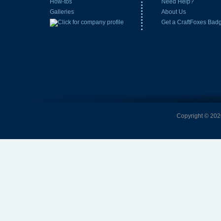
How-tos
Need Help?
Galleries
About Us
Get a CraftFoxes Bad
Copyright © 2026