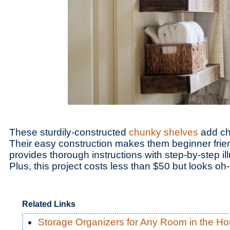
These sturdily-constructed
chunky shelves
add ch
Their easy construction makes them beginner frien
provides thorough instructions with step-by-step il
Plus, this project costs less than $50 but looks o
Related Links
Storage Organizers for Any Room in the H