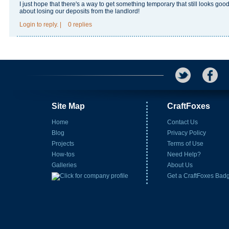
I just hope that there's a way to get something temporary that still looks goo
about losing our deposits from the landlord!
Login
to reply.
|
0 replies
Site Map
CraftFoxes
Home
Contact Us
Blog
Privacy Policy
Projects
Terms of Use
How-tos
Need Help?
Galleries
About Us
Get a CraftFoxes Bad