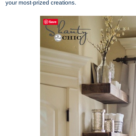
your most-prized creations.
Save