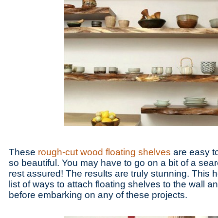
These
rough-cut wood floating shelves
are easy to
so beautiful. You may have to go on a bit of a sear
rest assured! The results are truly stunning. This 
list of ways to attach floating shelves to the wall a
before embarking on any of these projects.