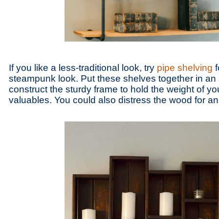
If you like a less-traditional look, try
pipe shelving
f
steampunk look. Put these shelves together in an
construct the sturdy frame to hold the weight of y
valuables. You could also distress the wood for an 