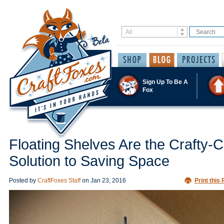
Sign Up To Be A
Fox
Floating Shelves Are the Crafty-C
Solution to Saving Space
Posted by
CraftFoxes Staff
on
Jan 23, 2016
Print this 