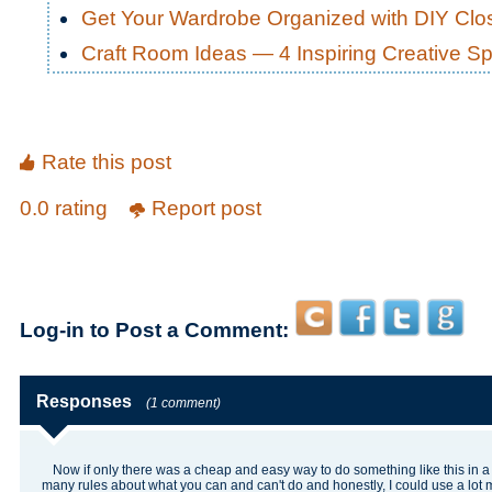
Get Your Wardrobe Organized with DIY Cl
Craft Room Ideas — 4 Inspiring Creative S
Rate this post
0.0 rating
Report post
Log-in to Post a Comment:
Responses
(1 comment)
Now if only there was a cheap and easy way to do something like this in a
many rules about what you can and can't do and honestly, I could use a lot