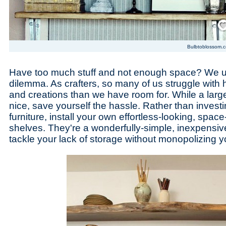
Save
Bulbtoblossom.
Have too much stuff and not enough space? We 
dilemma. As crafters, so many of us struggle with
and creations than we have room for. While a larg
nice, save yourself the hassle. Rather than investi
furniture, install your own effortless-looking, spac
shelves. They're a wonderfully-simple, inexpensive
tackle your lack of storage without monopolizing y