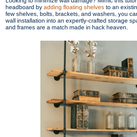
Looking to minimize wall damage? Mimic this tutori
headboard by
adding floating shelves
to an existi
few shelves, bolts, brackets, and washers, you ca
wall installation into an expertly-crafted storage s
and frames are a match made in hack heaven.