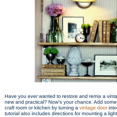
Have you ever wanted to restore and remix a vinta
new and practical? Now's your chance. Add some 
craft room or kitchen by turning a
vintage door
into
tutorial also includes directions for mounting a light