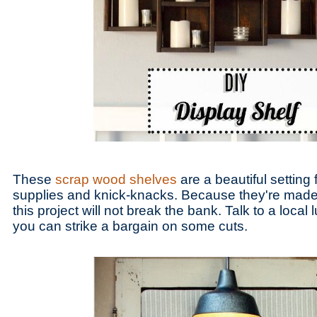
These
scrap wood shelves
are a beautiful setting 
supplies and knick-knacks. Because they're made w
this project will not break the bank. Talk to a local 
you can strike a bargain on some cuts.