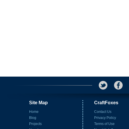
Site Map
CraftFoxes
Home
Contact Us
Blog
Privacy Policy
Projects
Terms of Use