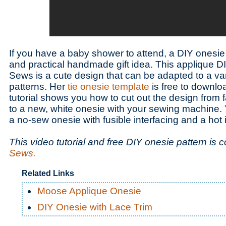
If you have a baby shower to attend, a DIY onesie
and practical handmade gift idea. This applique 
Sews is a cute design that can be adapted to a va
patterns. Her
tie onesie template
is free to downlo
tutorial shows you how to cut out the design from f
to a new, white onesie with your sewing machine.
a no-sew onesie with fusible interfacing and a hot 
This video tutorial and free DIY onesie pattern is 
Sews.
Related Links
Moose Applique Onesie
DIY Onesie with Lace Trim