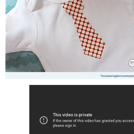
Save
Youtube/aglanceatmywo