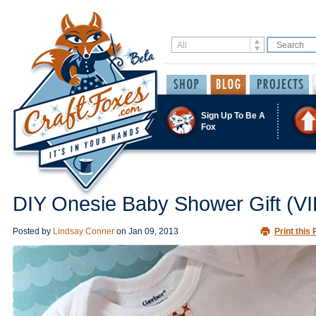
Sign Up To Be A
Fox
DIY Onesie Baby Shower Gift (V
Posted by
Lindsay Conner
on
Jan 09, 2013
Print this 