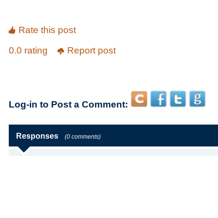
Rate this post
0.0 rating
Report post
Log-in to Post a Comment:
Responses
(0 comments)