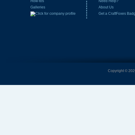
How-tos
Need Help?
Galleries
About Us
Get a CraftFoxes Bad
Copyright © 2026