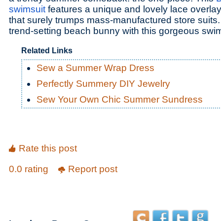
swimsuit
features a unique and lovely lace overla
that surely trumps mass-manufactured store suits.
trend-setting beach bunny with this gorgeous swim
Related Links
Sew a Summer Wrap Dress
Perfectly Summery DIY Jewelry
Sew Your Own Chic Summer Sundress
Rate this post
0.0 rating
Report post