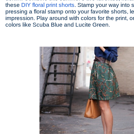
these
DIY floral print shorts
. Stamp your way into 
pressing a floral stamp onto your favorite shorts, le
impression. Play around with colors for the print, o
colors like Scuba Blue and Lucite Green.