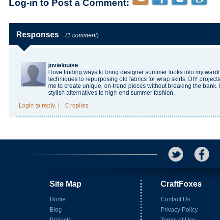
Log-in to Post a Comment:
Responses
(1 comment)
jovielouise
I love finding ways to bring designer summer looks into my ward
techniques to repurposing old fabrics for wrap skirts, DIY project
me to create unique, on-trend pieces without breaking the bank. It’
stylish alternatives to high-end summer fashion.
Login
to reply.
|
0 replies
Site Map
CraftFoxes
Home
Contact Us
Blog
Privacy Policy