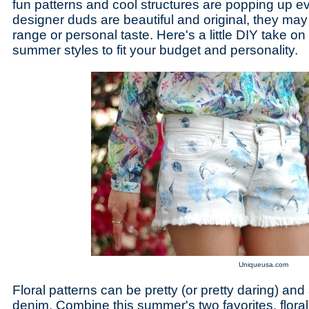
fun patterns and cool structures are popping up e
designer duds are beautiful and original, they may 
range or personal taste. Here's a little DIY take o
summer styles to fit your budget and personality.
Uniqueusa.com
Floral patterns can be pretty (or pretty daring) a
denim. Combine this summer's two favorites, flora