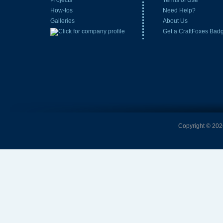
Projects
Terms of Use
How-tos
Need Help?
Galleries
About Us
Get a CraftFoxes Bad
Copyright © 2026