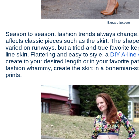
Extrapetite.com
Season to season, fashion trends always change,
affects classic pieces such as the skirt. The shape 
varied on runways, but a tried-and-true favorite ke
line skirt. Flattering and easy to style, a
DIY A-line 
create to your desired length or in your favorite pa
fashion whammy, create the skirt in a bohemian-styl
prints.