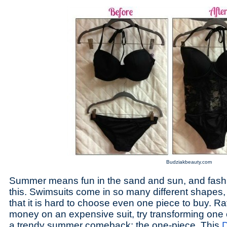
Budziakbeauty.com
Summer means fun in the sand and sun, and fashi
this. Swimsuits come in so many different shapes,
that it is hard to choose even one piece to buy. R
money on an expensive suit, try transforming one of
a trendy summer comeback: the one-piece. This
D