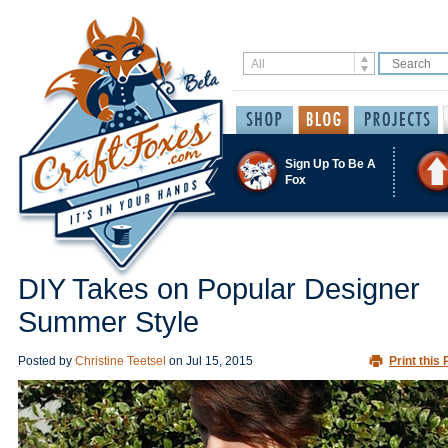
Sign Up To Be A
Fox
DIY Takes on Popular Designer
Summer Style
Posted by
Christine Teetsel
on
Jul 15, 2015
Print this 