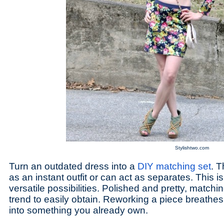
Stylishtwo.com
Turn an outdated dress into a
DIY matching set
. T
as an instant outfit or can act as separates. This 
versatile possibilities. Polished and pretty, matchi
trend to easily obtain. Reworking a piece breathes
into something you already own.