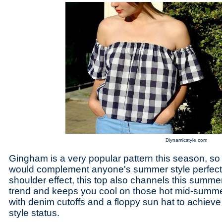
Diynamicstyle.com
Gingham is a very popular pattern this season, so
would complement anyone's summer style perfectly
shoulder effect, this top also channels this summ
trend and keeps you cool on those hot mid-summer
with denim cutoffs and a floppy sun hat to achiev
style status.