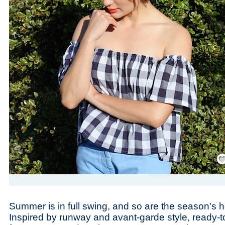
Save
Summer is in full swing, and so are the season's h
Inspired by runway and avant-garde style, ready-t