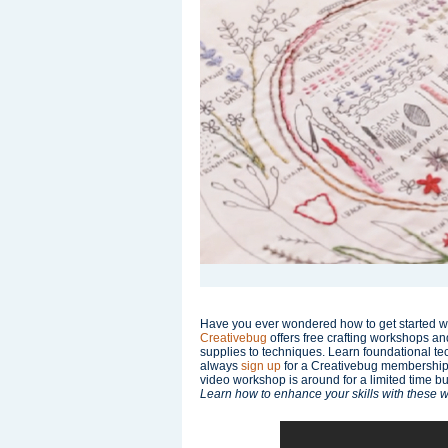
Have you ever wondered how to get started wit
Creativebug
offers free crafting workshops an
supplies to techniques. Learn foundational tec
always
sign up
for a Creativebug membership f
video workshop is around for a limited time 
Learn how to enhance your skills with these