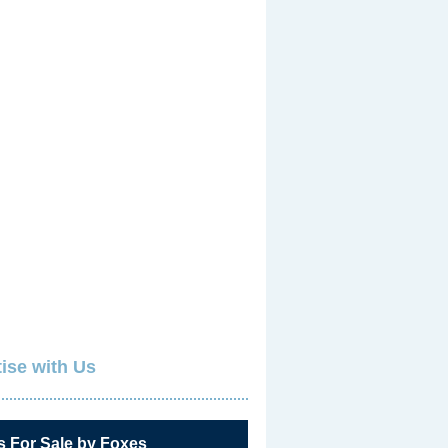
ise with Us
s For Sale by Foxes