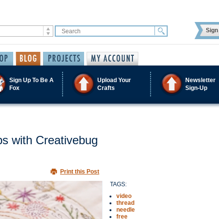
Sign 
Sign Up To Be A
Upload Your
Newsletter
Fox
Crafts
Sign-Up
s with Creativebug
Print this Post
TAGS:
video
thread
needle
free