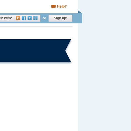
Help?
in with:
or
Sign up!