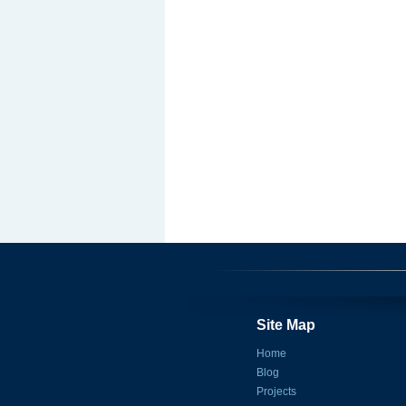
Site Map
Home
Blog
Projects