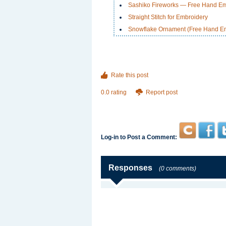
Sashiko Fireworks — Free Hand Em
Straight Stitch for Embroidery
Snowflake Ornament (Free Hand Em
Rate this post
0.0 rating
Report post
Log-in to Post a Comment:
Responses
(0 comments)