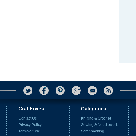
CraftFoxes
Categories
Contact Us
Knitting & Crochet
Privacy Policy
Sewing & Needlework
Terms of Use
Scrapbooking