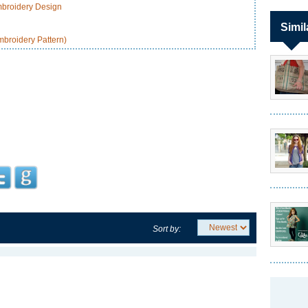
broidery Design
Simil
broidery Pattern)
Sort by: