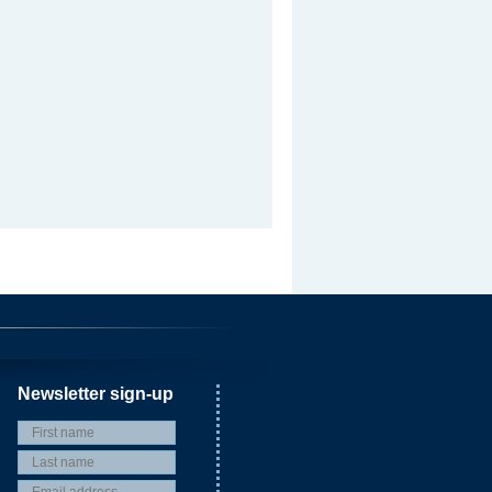
Newsletter sign-up