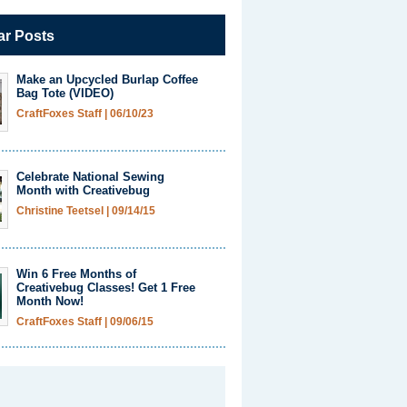
ar Posts
Make an Upcycled Burlap Coffee
Bag Tote (VIDEO)
CraftFoxes Staff
|
06/10/23
Celebrate National Sewing
Month with Creativebug
Christine Teetsel
|
09/14/15
Win 6 Free Months of
Creativebug Classes! Get 1 Free
Month Now!
CraftFoxes Staff
|
09/06/15