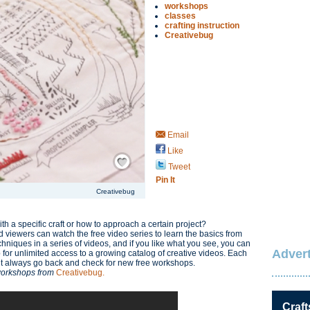
workshops
classes
crafting instruction
Creativebug
Email
Like
Save / Remember
Tweet
Pin It
Creativebug
h a specific craft or how to approach a certain project?
d viewers can watch the free video series to learn the basics from
hniques in a series of videos, and if you like what you see, you can
Advert
or unlimited access to a growing catalog of creative videos. Each
but always go back and check for new free workshops.
 workshops from
Creativebug.
Craft