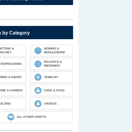
s by Category
NITTING &
SEWING &
ROCHET
NEEDLEWORK
HOLIDAYS &
CRAPBOOKING
WEDDINGS
ARDS & PAPER
JEWELRY
OME & GARDEN
CAKE & FOOD
UILTING
VINTAGE
ALL OTHER CRAFTS