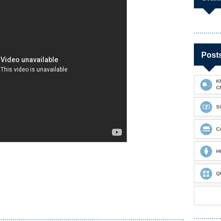
Post
K
C
S
C
H
Q