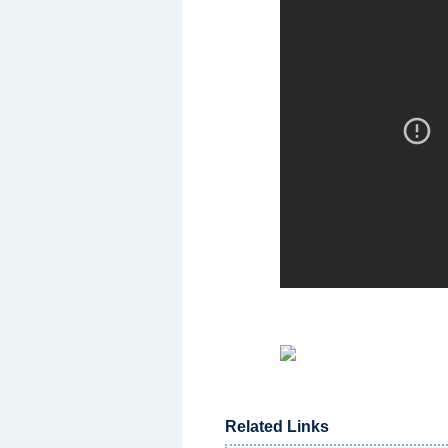
Related Links