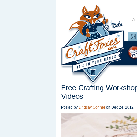
Free Crafting Workshop
Videos
Posted by
Lindsay Conner
on
Dec 24, 2012