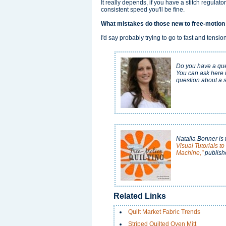
It really depends, if you have a stitch regulator
consistent speed you'll be fine.
What mistakes do those new to free-motion
I'd say probably trying to go to fast and tensi
Do you have a ques
You can ask here 
question about a s
Natalia Bonner is 
Visual Tutorials t
Machine,"
publish
Related Links
Quilt Market Fabric Trends
Striped Quilted Oven Mitt