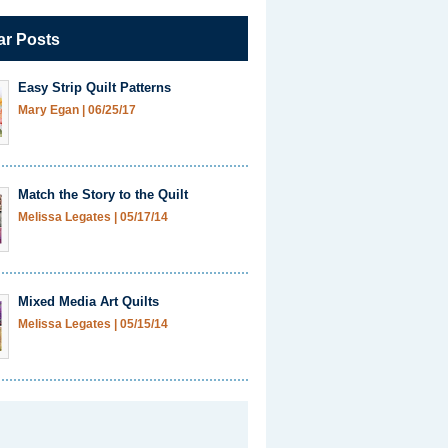
ar Posts
Easy Strip Quilt Patterns
Mary Egan
|
06/25/17
Match the Story to the Quilt
Melissa Legates
|
05/17/14
Mixed Media Art Quilts
Melissa Legates
|
05/15/14