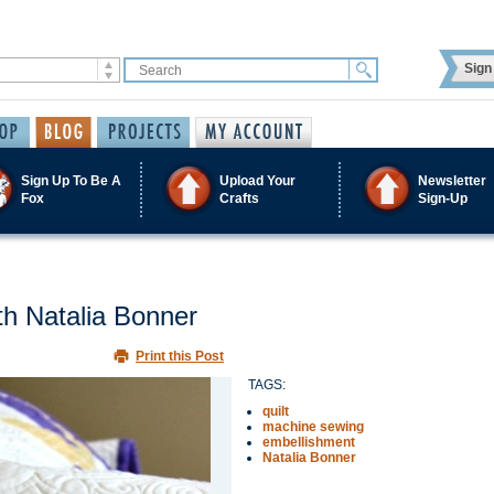
Sign 
Sign Up To Be A
Upload Your
Newsletter
Fox
Crafts
Sign-Up
th Natalia Bonner
Print this Post
TAGS:
quilt
machine sewing
embellishment
Natalia Bonner