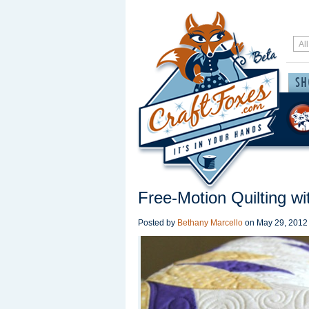
Free-Motion Quilting wi
Posted by
Bethany Marcello
on
May 29, 2012