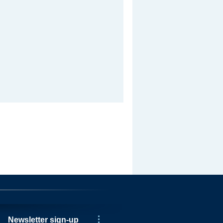
Newsletter sign-up