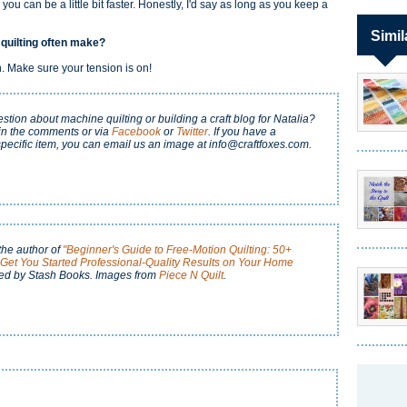
 you can be a little bit faster. Honestly, I'd say as long as you keep a
Simil
 quilting often make?
on. Make sure your tension is on!
tion about machine quilting or building a craft blog for Natalia?
in the comments or via
Facebook
or
Twitter
. If you have a
pecific item, you can email us an image at info@craftfoxes.com.
the author of
"Beginner's Guide to Free-Motion Quilting: 50+
o Get You Started Professional-Quality Results on Your Home
ed by Stash Books. Images from
Piece N Quilt
.