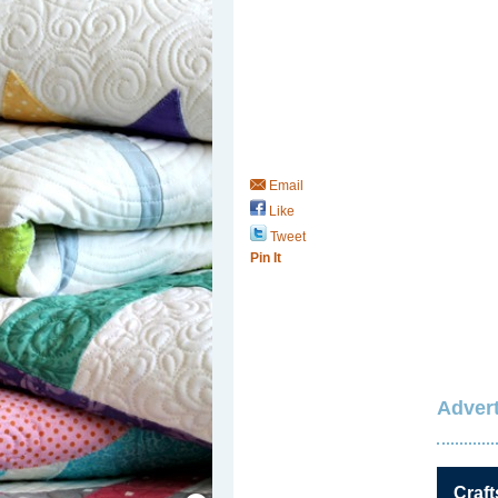
Email
Like
Tweet
Pin It
Advert
Save / Remember
Craft