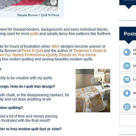
Natalia Bonner / Quilt N Piece
shment for blanket borders, backgrounds and even individual blocks,
Post
ching used for most
quilts
and adopts fancy-free patterns like feathers
e for hours of frustration when
stitch
designs become uneven or
K
alia Bonner of
Piece N Quilt
and the author of
"Beginner's Guide to
C
 Get You Started Professional-Quality Results on Your Home
g free-motion quilting and sewing beautiful modern quilts.
S
g?
lity to be creative with my quilts.
C
design. How do I quilt that design?
H
th chalk, or the disappearing markers, for
ivity and not draw anything at all!
Q
tion quilting?
pend a lot of time and money piecing
ustrated with the final result?
ter to free-motion quilt fast or slow?