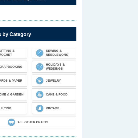
s by Category
NITTING &
SEWING &
ROCHET
NEEDLEWORK
HOLIDAYS &
CRAPBOOKING
WEDDINGS
ARDS & PAPER
JEWELRY
OME & GARDEN
CAKE & FOOD
UILTING
VINTAGE
ALL OTHER CRAFTS