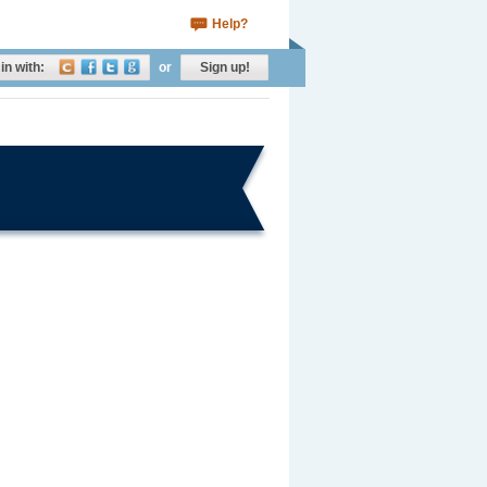
Help?
in with:
or
Sign up!