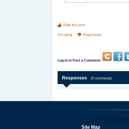
Rate this post
0.0 rating
Report post
Log-in to Post a Comment:
Responses
(0 comments)
Site Map