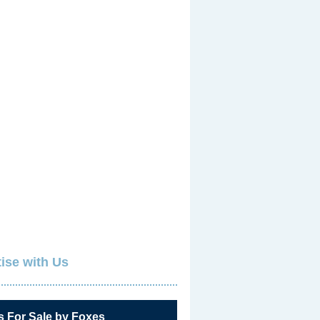
ise with Us
s For Sale by Foxes