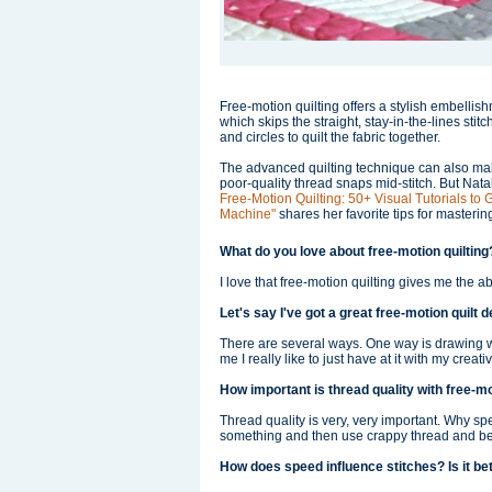
Free-motion quilting offers a stylish embelli
which skips the straight, stay-in-the-lines stit
and circles to quilt the fabric together.
The advanced quilting technique can also mak
poor-quality thread snaps mid-stitch. But Nat
Free-Motion Quilting: 50+ Visual Tutorials to
Machine"
shares her favorite tips for masterin
What do you love about free-motion quiltin
I love that free-motion quilting gives me the abi
Let's say I've got a great free-motion quilt 
There are several ways. One way is drawing wi
me I really like to just have at it with my creat
How important is thread quality with free-mo
Thread quality is very, very important. Why s
something and then use crappy thread and be fr
How does speed influence stitches? Is it bet