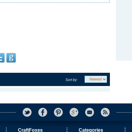
Sort by:
CraftFoxes
Categories