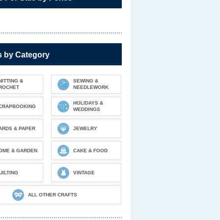
s by Category
NITTING &
SEWING &
ROCHET
NEEDLEWORK
HOLIDAYS &
CRAPBOOKING
WEDDINGS
ARDS & PAPER
JEWELRY
OME & GARDEN
CAKE & FOOD
UILTING
VINTAGE
ALL OTHER CRAFTS