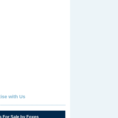
ise with Us
s For Sale by Foxes