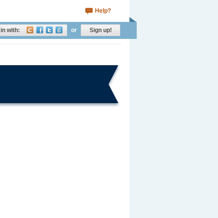
Help?
in with:
or
Sign up!