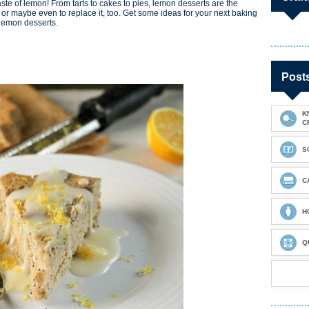
h taste of lemon! From tarts to cakes to pies, lemon desserts are the
... or maybe even to replace it, too. Get some ideas for your next baking
 lemon desserts.
Post
K
C
S
C
H
Q