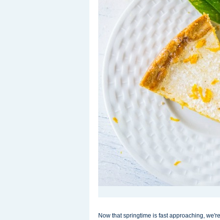
Now that springtime is fast approaching, we'