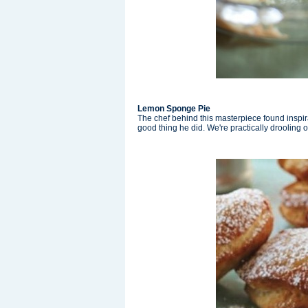
Lemon Sponge Pie
The chef behind this masterpiece found inspir
good thing he did. We're practically drooling 