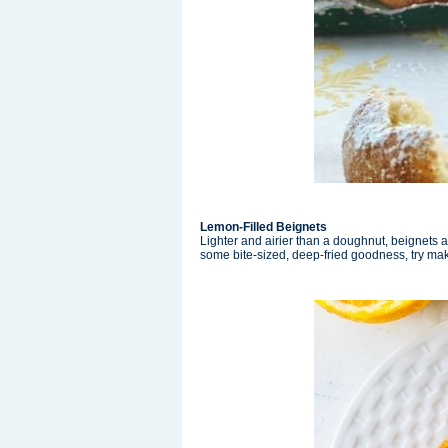
Lemon-Filled Beignets
Lighter and airier than a doughnut, beignets are
some bite-sized, deep-fried goodness, try ma