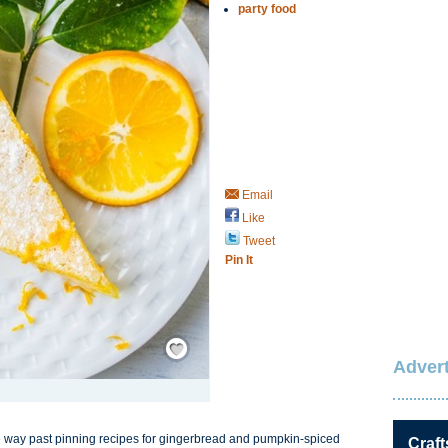
party food
Email
Like
Tweet
Pin It
Save / Remember
Advert
re way past pinning recipes for gingerbread and pumpkin-spiced
Craft