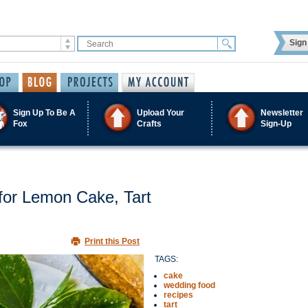
Sign 
Sign Up To Be A
Upload Your
Newsletter
Fox
Crafts
Sign-Up
for Lemon Cake, Tart
Print this Post
TAGS:
cake
wedding food
recipes
tart