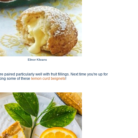
Elinor Klivans
 paired particularly well with fruit fillings. Next time you're up for
king some of these
lemon curd beignets
!