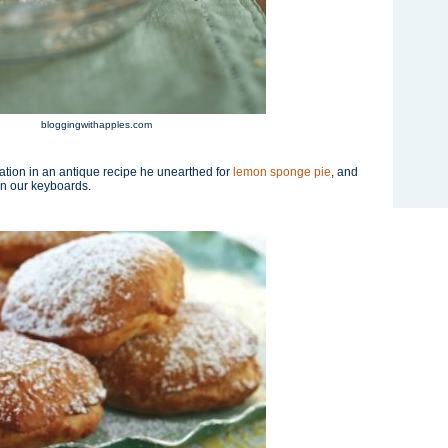
bloggingwithapples.com
ation in an antique recipe he unearthed for
lemon sponge pie
, and
on our keyboards.