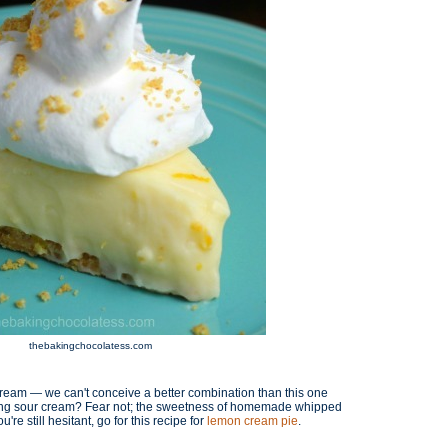
thebakingchocolatess.com
cream — we can't conceive a better combination than this one
sing sour cream? Fear not; the sweetness of homemade whipped
're still hesitant, go for this recipe for
lemon cream pie
.