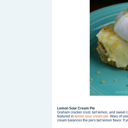
Lemon Sour Cream Pie
Graham cracker crust, tart lemon, and sweet 
featured in
lemon sour cream pie
. Wary of u
cream balances the pie's tart lemon flavor. If you