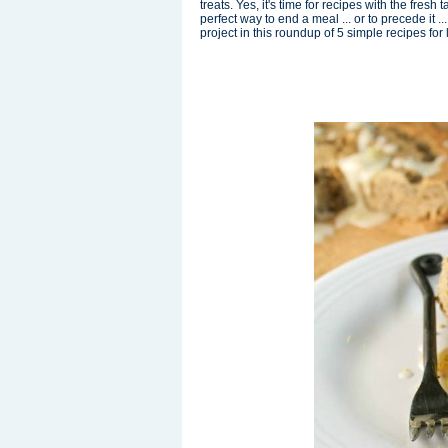
treats. Yes, it's time for recipes with the fres
perfect way to end a meal ... or to precede it 
project in this roundup of 5 simple recipes for