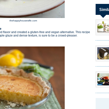
Simil
thehappyhousewife.com
e
d flavor and created a gluten-free and vegan alternative. This recipe
imple glaze and dense texture, is sure to be a crowd-pleaser.