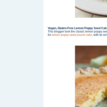
Vegan, Gluten-Free Lemon Poppy Seed Cak
This blogger took the classic lemon poppy see
for
lemon poppy seed pound cake
, with its s