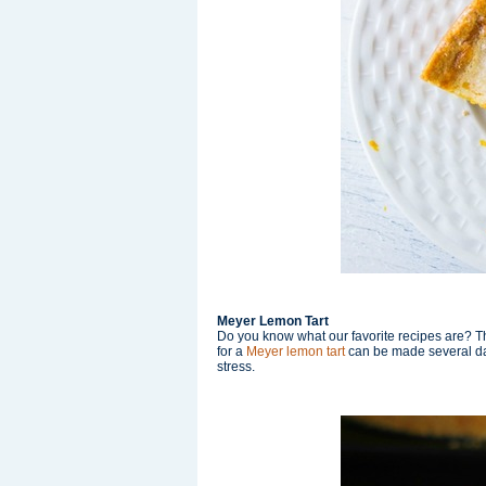
Meyer Lemon Tart
Do you know what our favorite recipes are? Th
for a
Meyer lemon tart
can be made several day
stress.