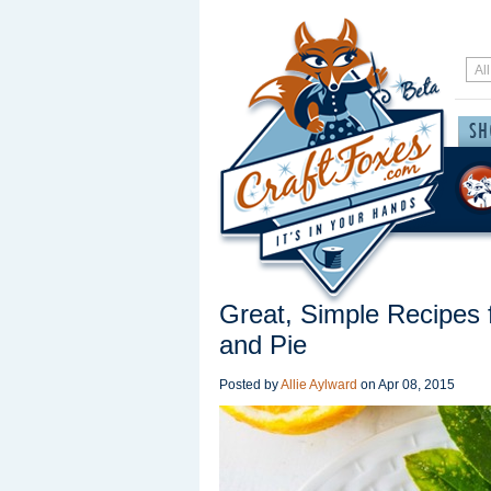
Great, Simple Recipes 
and Pie
Posted by
Allie Aylward
on
Apr 08, 2015