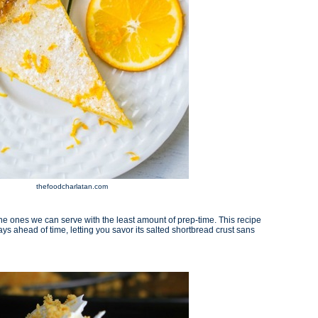
thefoodcharlatan.com
e ones we can serve with the least amount of prep-time. This recipe
s ahead of time, letting you savor its salted shortbread crust sans