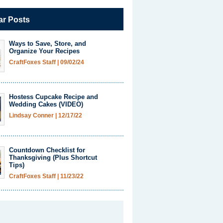
ar Posts
Ways to Save, Store, and
Organize Your Recipes
CraftFoxes Staff
|
09/02/24
Hostess Cupcake Recipe and
Wedding Cakes (VIDEO)
Lindsay Conner
|
12/17/22
Countdown Checklist for
Thanksgiving (Plus Shortcut
Tips)
CraftFoxes Staff
|
11/23/22