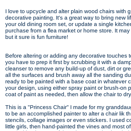
I love to upcycle and alter plain wood chairs with
decorative painting. It's a great way to bring new li
your old dining room set, or update a single kitche
purchase from a flea market or home store. It may n
but it sure is fun furniture!
Before altering or adding any decorative touches t
you have to prep it first by scrubbing it with a damp
cleanser to remove any build-up of dust, dirt or gr
all the surfaces and brush away all the sanding du
ready to be painted with a base coat in whatever c
your design, using either spray paint or brush-on 
coat of paint as needed, then allow the chair to dr
This is a "Princess Chair" I made for my granddau
to be an accomplished painter to alter a chair lik 
stencils, collage images or even stickers. I used c
little girls, then hand-painted the vines and most of