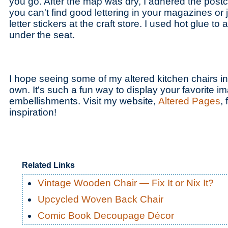
you go. After the map was dry, I adhered the postc
you can't find good lettering in your magazines or j
letter stickers at the craft store. I used hot glue t
under the seat.
I hope seeing some of my altered kitchen chairs in
own. It's such a fun way to display your favorite 
embellishments. Visit my website,
Altered Pages
,
inspiration!
Related Links
Vintage Wooden Chair — Fix It or Nix It?
Upcycled Woven Back Chair
Comic Book Decoupage Décor