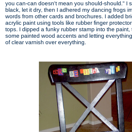
you can-can doesn't mean you should-should." I s
black, let it dry, then I adhered my dancing frogs
words from other cards and brochures. I added brig
acrylic paint using tools like rubber finger protect
tops. I dipped a funky rubber stamp into the paint, 
some painted wood accents and letting everything 
of clear varnish over everything.