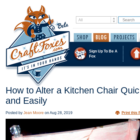
Sign Up To Be A
Fox
How to Alter a Kitchen Chair Quic
and Easily
Posted by
Jean Moore
on
Aug 28, 2019
Print this 