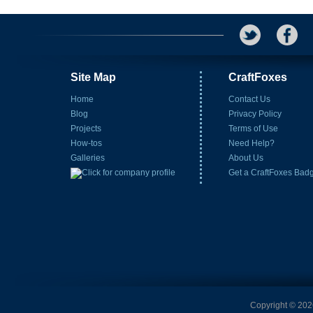
Site Map
CraftFoxes
Home
Contact Us
Blog
Privacy Policy
Projects
Terms of Use
How-tos
Need Help?
Galleries
About Us
Get a CraftFoxes Bad
Copyright © 2026