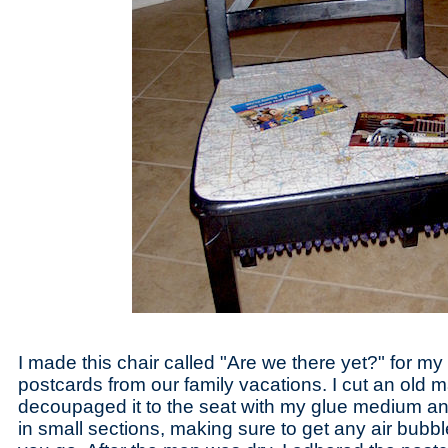
I made this chair called "Are we there yet?" for m
postcards from our family vacations. I cut an old 
decoupaged it to the seat with my glue medium a
in small sections, making sure to get any air bub