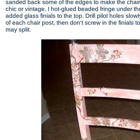
sanded back some of the edges to make the chai
chic or vintage. I hot-glued beaded fringe under t
added glass finials to the top. Drill pilot holes slo
of each chair post, then don't screw in the finials t
may split.