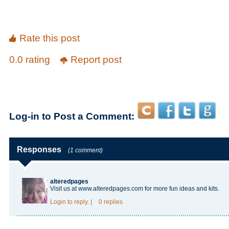
Rate this post
0.0 rating
Report post
Log-in to Post a Comment:
Responses
(1 comment)
alteredpages
Visit us at www.alteredpages.com for more fun ideas and kits.
Login
to reply.
|
0 replies