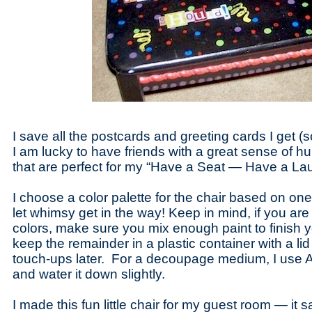
I save all the postcards and greeting cards I get (
I am lucky to have friends with a great sense of h
that are perfect for my “Have a Seat — Have a Laug
I choose a color palette for the chair based on on
let whimsy get in the way! Keep in mind, if you are
colors, make sure you mix enough paint to finish y
keep the remainder in a plastic container with a lid 
touch-ups later. For a decoupage medium, I use 
and water it down slightly.
I made this fun little chair for my guest room — it