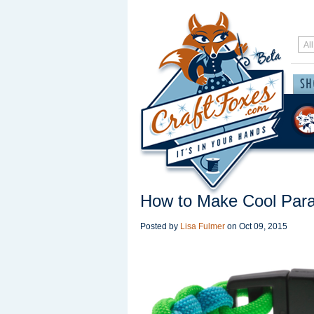
How to Make Cool Para
Posted by
Lisa Fulmer
on
Oct 09, 2015