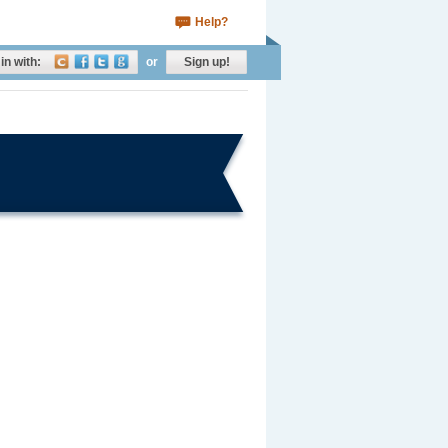
Help?
in with:
or
Sign up!