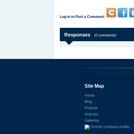
Log-in to Post a Comment:
Responses
(0 comments)
Site Map
Home
Blog
Projects
How-tos
Galleries