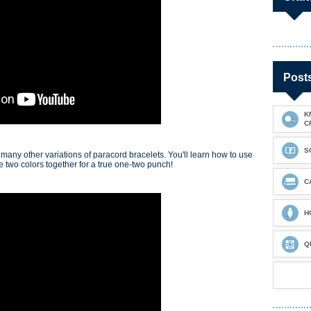
Post
K
C
S
 many other variations of paracord bracelets. You'll learn how to use
re two colors together for a true one-two punch!
C
H
Q