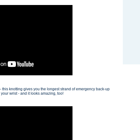
 - this knotting gives you the longest strand of emergency back-up
our wrist - and it looks amazing, too!