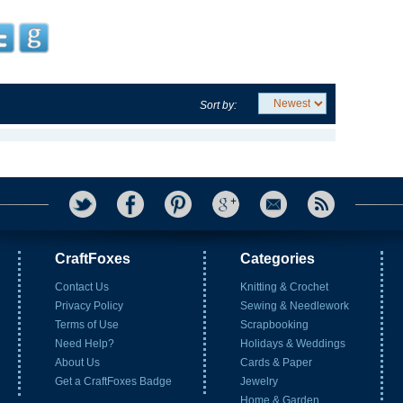
Sort by:
CraftFoxes
Categories
Contact Us
Knitting & Crochet
Privacy Policy
Sewing & Needlework
Terms of Use
Scrapbooking
Need Help?
Holidays & Weddings
About Us
Cards & Paper
Get a CraftFoxes Badge
Jewelry
Home & Garden