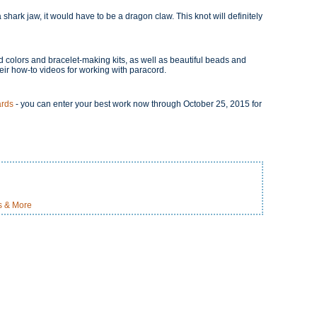
 shark jaw, it would have to be a dragon claw. This knot will definitely
 colors and bracelet-making kits, as well as beautiful beads and
heir how-to videos for working with paracord.
ards
- you can enter your best work now through October 25, 2015 for
ts & More