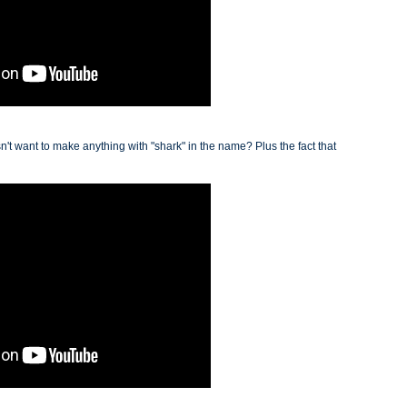
sn't want to make anything with "shark" in the name? Plus the fact that