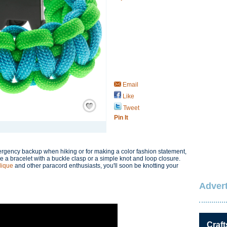
Email
Like
Save / Remember
Tweet
Pin It
rgency backup when hiking or for making a color fashion statement,
e a bracelet with a buckle clasp or a simple knot and loop closure.
lique
and other paracord enthusiasts, you'll soon be knotting your
Advert
Craft