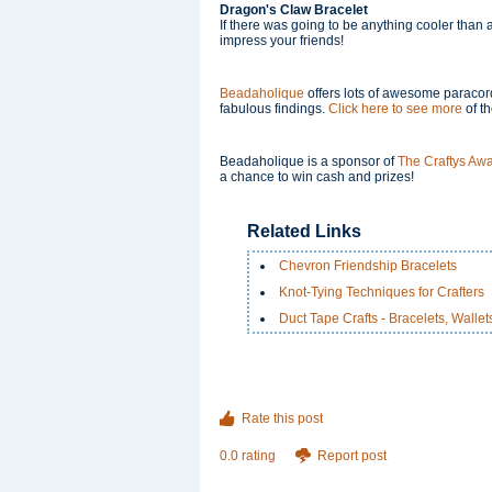
Dragon's Claw Bracelet
If there was going to be anything cooler than a
impress your friends!
Beadaholique
offers lots of awesome paracord
fabulous findings.
Click here to see more
of t
Beadaholique is a sponsor of
The Craftys Aw
a chance to win cash and prizes!
Related Links
Chevron Friendship Bracelets
Knot-Tying Techniques for Crafters
Duct Tape Crafts - Bracelets, Walle
Rate this post
0.0 rating
Report post