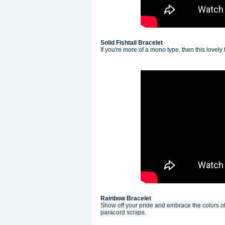
Solid Fishtail Bracelet
If you're more of a mono type, then this lovely fi
Rainbow Bracelet
Show off your pride and embrace the colors of
paracord scraps.