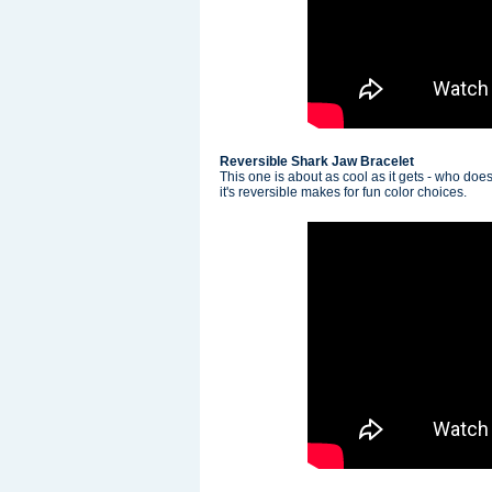
Reversible Shark Jaw Bracelet
This one is about as cool as it gets - who doe
it's reversible makes for fun color choices.