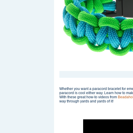
Whether you want a paracord bracelet for eme
paracord is cool either way. Learn how to mak
With these great how-to videos from
Beadaho
way through yards and yards of it!