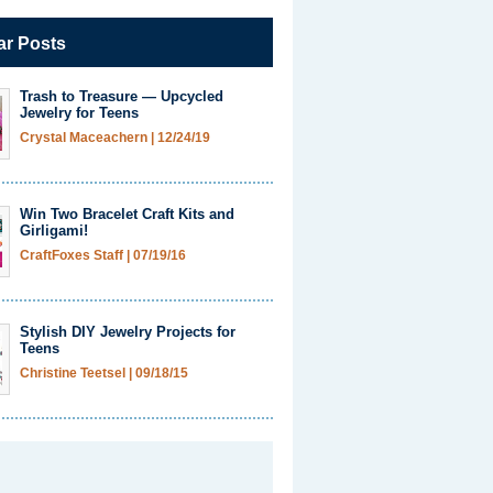
ar Posts
Trash to Treasure — Upcycled
Jewelry for Teens
Crystal Maceachern
|
12/24/19
Win Two Bracelet Craft Kits and
Girligami!
CraftFoxes Staff
|
07/19/16
Stylish DIY Jewelry Projects for
Teens
Christine Teetsel
|
09/18/15