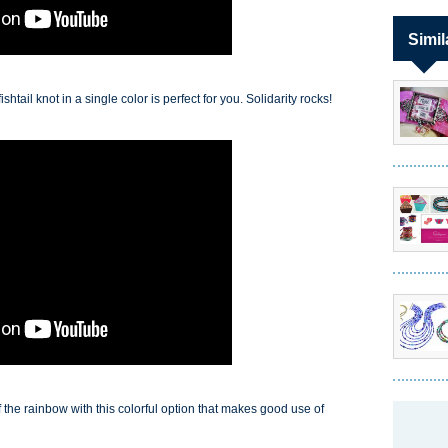
Simil
shtail knot in a single color is perfect for you. Solidarity rocks!
 the rainbow with this colorful option that makes good use of