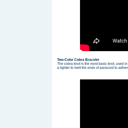
Two-Color Cobra Bracelet
The cobra knot is the most basic knot, used in
a lighter to melt the ends of paracord to adhe