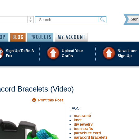
Sign 
Sign Up To Be A
Upload Your
Newsletter
Fox
Crafts
Sign-Up
cord Bracelets (Video)
Print this Post
TAGS:
macramé
knot
diy jewelry
teen crafts
parachute cord
paracord bracelets