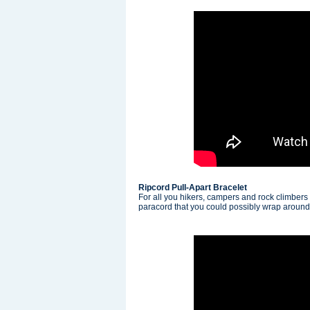
Ripcord Pull-Apart Bracelet
For all you hikers, campers and rock climbers
paracord that you could possibly wrap around y