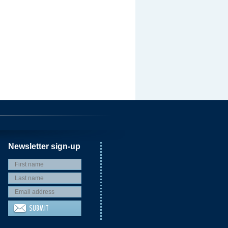
Newsletter sign-up