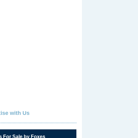
ise with Us
s For Sale by Foxes