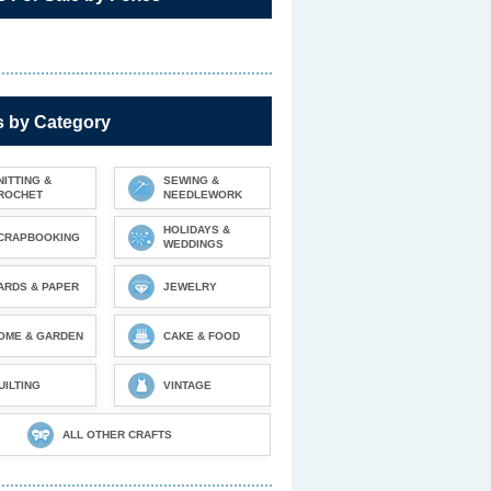
s by Category
NITTING &
SEWING &
ROCHET
NEEDLEWORK
HOLIDAYS &
CRAPBOOKING
WEDDINGS
ARDS & PAPER
JEWELRY
OME & GARDEN
CAKE & FOOD
UILTING
VINTAGE
ALL OTHER CRAFTS