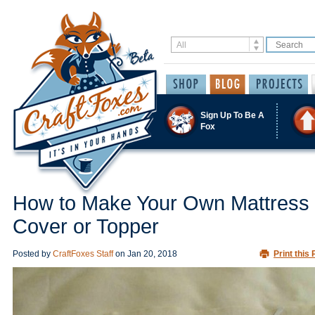
Sign Up To Be A
Fox
How to Make Your Own Mattress
Cover or Topper
Posted by
CraftFoxes Staff
on
Jan 20, 2018
Print this 