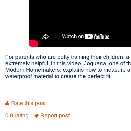
For parents who are potty training their children, 
extremely helpful. In this video, Joquena, one of t
Modern Homemakers, explains how to measure a
waterproof material to create the perfect fit.
Rate this post
0.0 rating
Report post