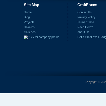
Site Map
CraftFoxes
Home
Contact Us
Blog
Privacy Policy
Projects
Terms of Use
How-tos
Need Help?
Galleries
About Us
Get a CraftFoxes Bad
Copyright © 2026