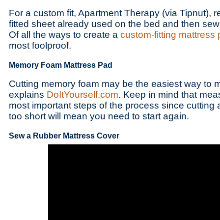
For a custom fit, Apartment Therapy (via Tipnut),
fitted sheet already used on the bed and then sewi
Of all the ways to create a
custom-fitting mattress
most foolproof.
Memory Foam Mattress Pad
Cutting memory foam may be the easiest way to 
explains
DoItYourself.com
. Keep in mind that meas
most important steps of the process since cutting a
too short will mean you need to start again.
Sew a Rubber Mattress Cover