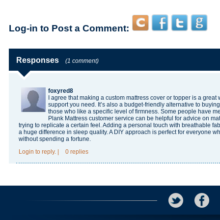
Log-in to Post a Comment:
Responses
(1 comment)
foxyred8
I agree that making a custom mattress cover or topper is a great 
support you need. It’s also a budget-friendly alternative to buyin
those who like a specific level of firmness. Some people have me
Plank Mattress customer service
can be helpful for advice on mate
trying to replicate a certain feel. Adding a personal touch with breathable f
a huge difference in sleep quality. A DIY approach is perfect for everyone 
without spending a fortune.
Login
to reply.
|
0 replies