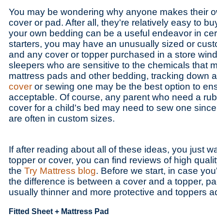
You may be wondering why anyone makes their ow
cover or pad. After all, they're relatively easy to 
your own bedding can be a useful endeavor in cert
starters, you may have an unusually sized or cus
and any cover or topper purchased in a store winds
sleepers who are sensitive to the chemicals that 
mattress pads and other bedding, tracking down 
cover
or sewing one may be the best option to ens
acceptable. Of course, any parent who need a rubb
cover for a child's bed may need to sew one since
are often in custom sizes.
If after reading about all of these ideas, you just 
topper or cover, you can find reviews of high quali
the
Try Mattress blog
. Before we start, in case yo
the difference is between a cover and a topper, p
usually thinner and more protective and toppers 
Fitted Sheet + Mattress Pad