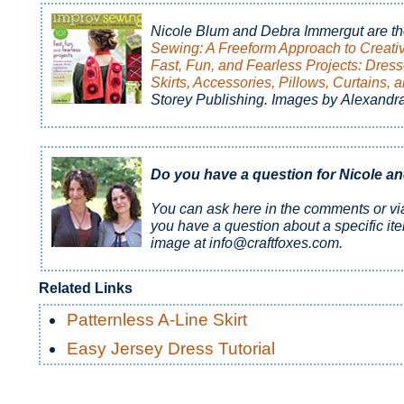
Nicole Blum and Debra Immergut are th
Sewing: A Freeform Approach to Creati
Fast, Fun, and Fearless Projects: Dress
Skirts, Accessories, Pillows, Curtains, 
Storey Publishing. Images by Alexandr
Do you have a question for Nicole a
You can ask here in the comments or v
you have a question about a specific it
image at info@craftfoxes.com.
Related Links
Patternless A-Line Skirt
Easy Jersey Dress Tutorial