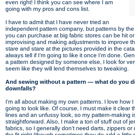
even right! I think you can see where I am
going with my pros and cons list.
I have to admit that I have never tried an
independent pattern company, but patterns by the
you can purchase at big fabric stores can be hit or
improvising and making adjustments to improve the f
stare and stare at the pictures provided in the catal
always tell if I’m going to like it once I’m done. Gene
a pattern designed by someone else, I look for ver
seem like they will lend themselves to tweaking.
And sewing without a pattern — what do you di
downfalls?
I’m all about making my own patterns. I love how I 
going to look like. Of course, I must make it clear th
lines and an unfussy look, so my pattern-making is
straightforward. Also, I make a ton of stuff out of j
fabrics, so I generally don’t need darts, zippers or
the fit right (though sometimes they do add a littl