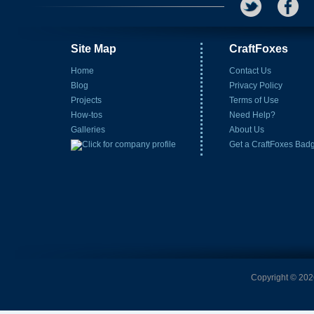
Site Map
CraftFoxes
Home
Contact Us
Blog
Privacy Policy
Projects
Terms of Use
How-tos
Need Help?
Galleries
About Us
Get a CraftFoxes Bad
Copyright © 2026