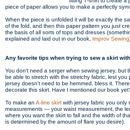
fitting T-shirt to create a
piece of paper allows you to make a perfectly sym
When the piece is unfolded it will be exactly the s
of the fold, and then this paper pattern you just c
the basis of all sorts of tops and dresses (something
explained and laid out in our book,
Improv Sewing
Any favorite tips when trying to sew a skirt wit
You don’t need a serger when sewing jersey, but t
be able to stretch with the stretchy fabric, lest yo
jersey doesn’t need to be hemmed, bless it. Ther
decorate this skirt. Have I mentioned our book yet
To make an
A-line skirt
with jersey fabric you only
measurements — your waist measurement, the leng
where you want the skirt to fall and the width of t
is determined by the amount of flare you desire).