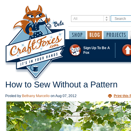
Sign Up To Be A
Fox
How to Sew Without a Pattern
Posted by
Bethany Marcello
on
Aug 07, 2012
Print this 