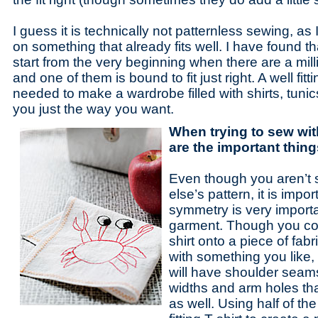
I guess it is technically not patternless sewing, 
on something that already fits well. I have found th
start from the very beginning when there are a milli
and one of them is bound to fit just right. A well fittin
needed to make a wardrobe filled with shirts, tunic
you just the way you want.
When trying to sew wit
are the important thin
Even though you aren’t 
else’s pattern, it is imp
symmetry is very importa
garment. Though you cou
shirt onto a piece of fab
with something you like, i
will have shoulder seams 
widths and arm holes that
as well. Using half of the