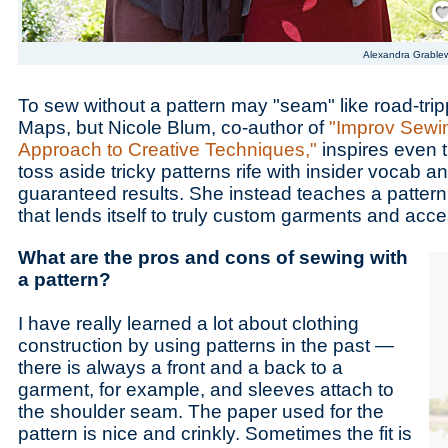
Alexandra Grable
To sew without a pattern may "seam" like road-tri
Maps, but Nicole Blum, co-author of
"Improv Sewi
Approach to Creative Techniques,"
inspires even 
toss aside tricky patterns rife with insider vocab a
guaranteed results. She instead teaches a patter
that lends itself to truly custom garments and acc
What are the pros and cons of sewing with
a pattern?
I have really learned a lot about clothing
construction by using patterns in the past —
there is always a front and a back to a
garment, for example, and sleeves attach to
the shoulder seam. The paper used for the
pattern is nice and crinkly. Sometimes the fit is