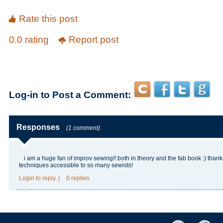
Rate this post
0.0 rating
Report post
Log-in to Post a Comment:
Responses
(1 comment)
i am a huge fan of improv sewing!! both in theory and the fab book :) than
techniques accessible to so many sewists!
Login
to reply.
|
0 replies