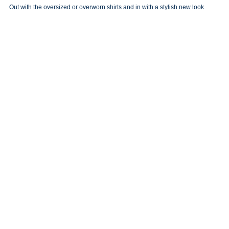
Out with the oversized or overworn shirts and in with a stylish new look