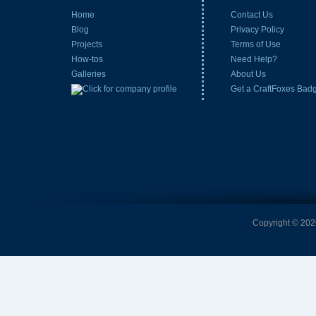
Home
Contact Us
Blog
Privacy Policy
Projects
Terms of Use
How-tos
Need Help?
Galleries
About Us
Get a CraftFoxes Bad
Copyright © 2026