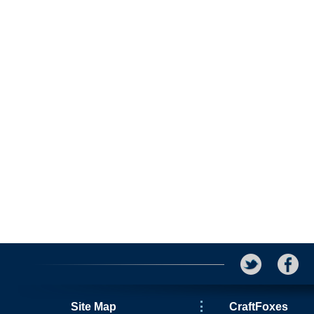
Site Map
CraftFoxes