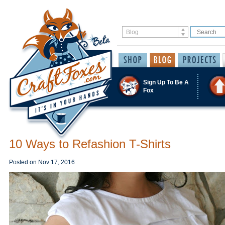
Sign Up To Be A
Fox
10 Ways to Refashion T-Shirts
Posted on
Nov 17, 2016