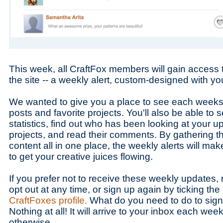
Save
This week, all CraftFox members will gain access 
the site -- a weekly alert, custom-designed with yo
We wanted to give you a place to see each weeks
posts and favorite projects. You'll also be able to s
statistics, find out who has been looking at your 
projects, and read their comments. By gathering the
content all in one place, the weekly alerts will mak
to get your creative juices flowing.
If you prefer not to receive these weekly updates
opt out at any time, or sign up again by ticking the
CraftFoxes profile.
What do you need to do to sign 
Nothing at all! It will arrive to your inbox each wee
otherwise.