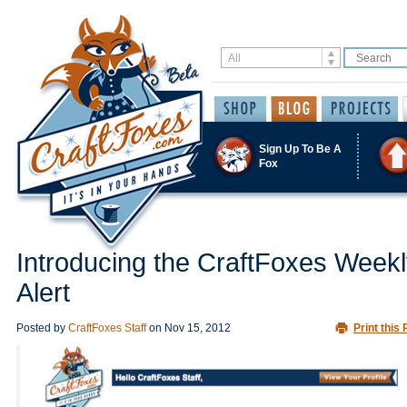
Sign Up To Be A
Fox
Introducing the CraftFoxes Week
Alert
Posted by
CraftFoxes Staff
on
Nov 15, 2012
Print this 