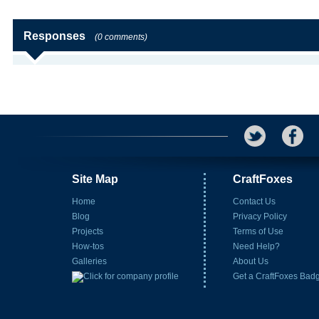
Responses
(0 comments)
Site Map
CraftFoxes
Home
Contact Us
Blog
Privacy Policy
Projects
Terms of Use
How-tos
Need Help?
Galleries
About Us
Get a CraftFoxes Bad