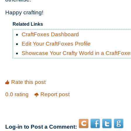
Happy crafting!
Related Links
CraftFoxes Dashboard
Edit Your CraftFoxes Profile
Showcase Your Crafty World in a CraftFox
Rate this post
0.0 rating
Report post
Log-in to Post a Comment: