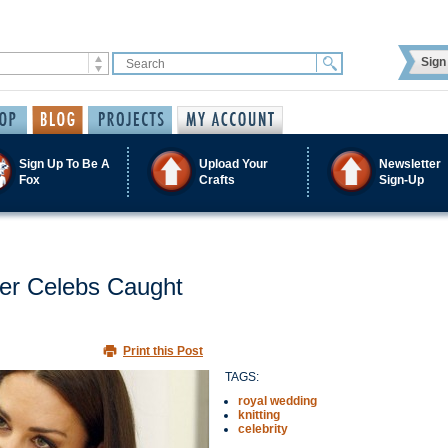
Sign 
Sign Up To Be A
Upload Your
Newsletter
Fox
Crafts
Sign-Up
her Celebs Caught
Print this Post
TAGS:
royal wedding
knitting
celebrity