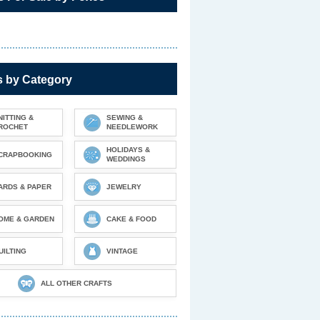
s by Category
NITTING &
SEWING &
ROCHET
NEEDLEWORK
HOLIDAYS &
CRAPBOOKING
WEDDINGS
ARDS & PAPER
JEWELRY
OME & GARDEN
CAKE & FOOD
UILTING
VINTAGE
ALL OTHER CRAFTS