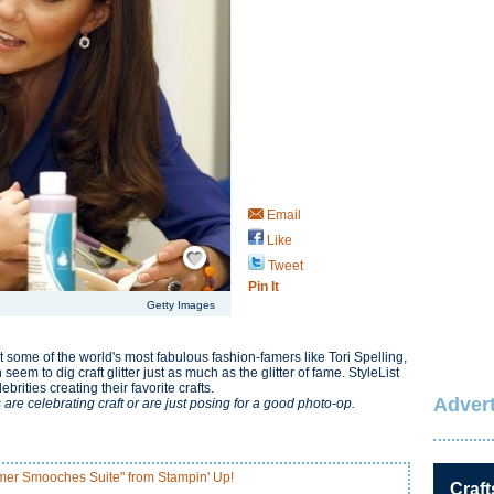
Email
Like
Save / Remember
Tweet
Pin It
Getty Images
t some of the world's most fabulous fashion-famers like Tori Spelling,
em to dig craft glitter just as much as the glitter of fame. StyleList
rities creating their favorite crafts.
Advert
 are celebrating craft or are just posing for a good photo-op.
mer Smooches Suite" from Stampin' Up!
Craft