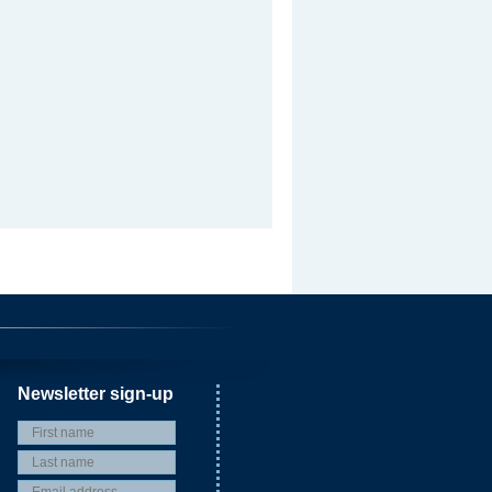
Newsletter sign-up