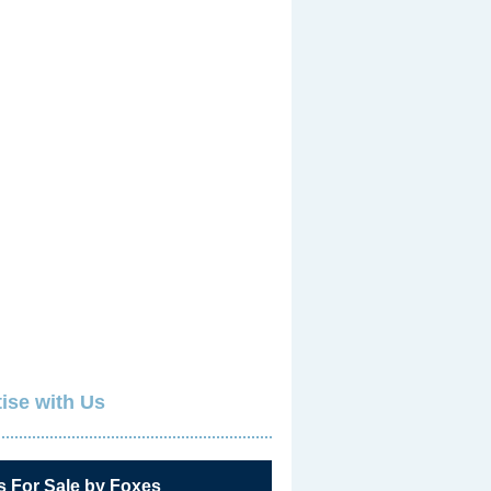
ise with Us
s For Sale by Foxes