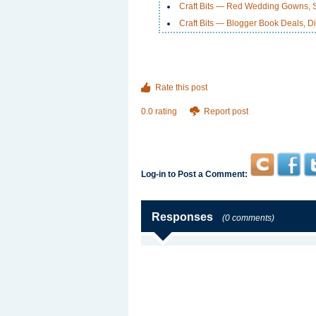
Craft Bits — Red Wedding Gowns, Sc
Craft Bits — Blogger Book Deals, Di
Rate this post
0.0 rating
Report post
Log-in to Post a Comment:
Responses
(0 comments)