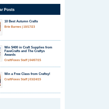
ar Posts
10 Best Autumn Crafts
Brie Barnes
|
10/17/23
Win $400 in Craft Supplies from
FaveCrafts and The Craftys
Awards
CraftFoxes Staff
|
04/07/15
Win a Free Class from Craftsy!
CraftFoxes Staff
|
03/24/15