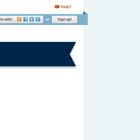
Help?
in with:
or
Sign up!