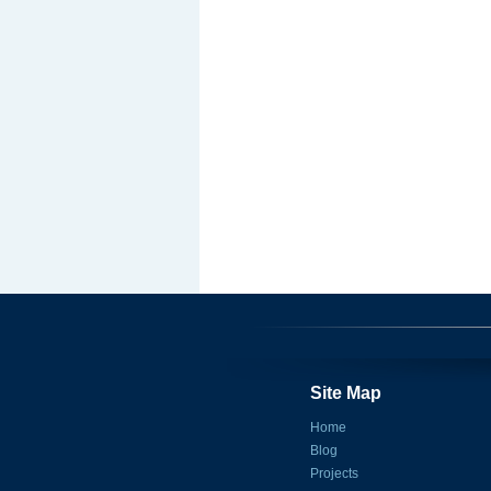
Site Map
Home
Blog
Projects