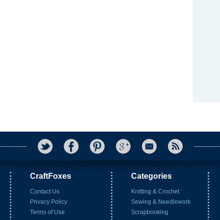
CraftFoxes
Categories
Contact Us
Knitting & Crochet
Privacy Policy
Sewing & Needlework
Terms of Use
Scrapbooking