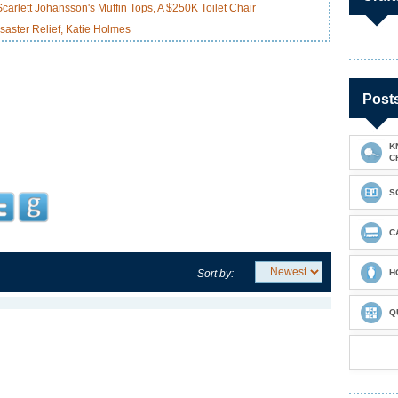
arlett Johansson's Muffin Tops, A $250K Toilet Chair
saster Relief, Katie Holmes
Post
K
C
S
C
Sort by:
H
Q