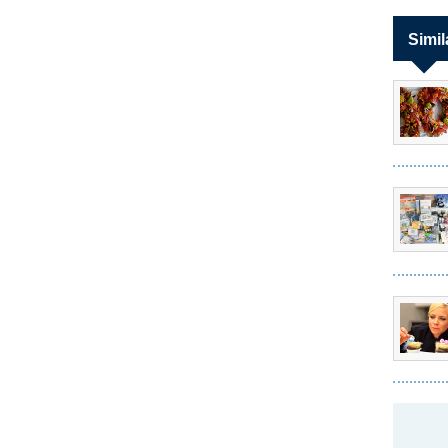
Simil