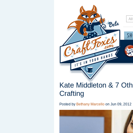
Kate Middleton & 7 Ot
Crafting
Posted by
Bethany Marcello
on
Jun 09, 2012