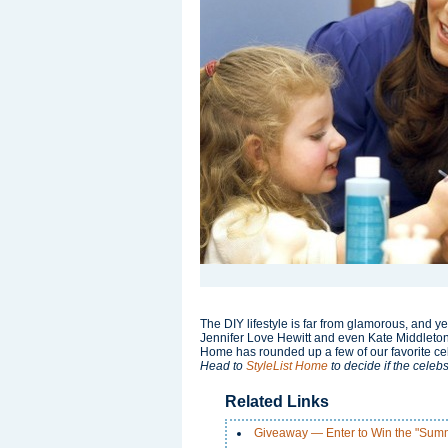
The DIY lifestyle is far from glamorous, and ye
Jennifer Love Hewitt and even Kate Middleton se
Home has rounded up a few of our favorite celeb
Head to
StyleList Home
to decide if the celebs
Related Links
Giveaway — Enter to Win the "Sum