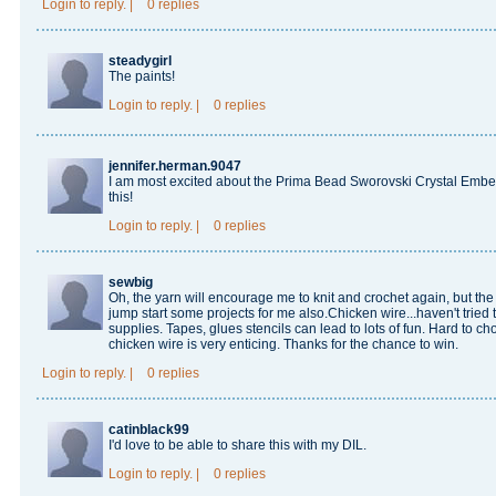
Login
to reply.
|
0 replies
steadygirl
The paints!
Login
to reply.
|
0 replies
jennifer.herman.9047
I am most excited about the Prima Bead Sworovski Crystal Embell
this!
Login
to reply.
|
0 replies
sewbig
Oh, the yarn will encourage me to knit and crochet again, but the 
jump start some projects for me also.Chicken wire...haven't tried
supplies. Tapes, glues stencils can lead to lots of fun. Hard to choo
chicken wire is very enticing. Thanks for the chance to win.
Login
to reply.
|
0 replies
catinblack99
I'd love to be able to share this with my DIL.
Login
to reply.
|
0 replies