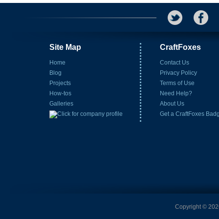
Site Map
CraftFoxes
Home
Contact Us
Blog
Privacy Policy
Projects
Terms of Use
How-tos
Need Help?
Galleries
About Us
Get a CraftFoxes Bad
Copyright © 2026