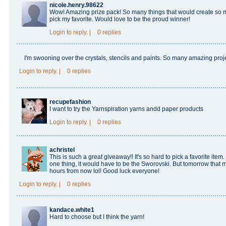
nicole.henry.98622
Wow! Amazing prize pack! So many things that would create so m
pick my favorite. Would love to be the proud winner!
Login
to reply.
|
0 replies
I'm swooning over the crystals, stencils and paints. So many amazing pro
Login
to reply.
|
0 replies
recupefashion
I want to try the Yarnspiration yarns andd paper products
Login
to reply.
|
0 replies
achristel
This is such a great giveaway!! It's so hard to pick a favorite item.
one thing, it would have to be the Sworovski. But tomorrow that
hours from now lol! Good luck everyone!
Login
to reply.
|
0 replies
kandace.white1
Hard to choose but I think the yarn!