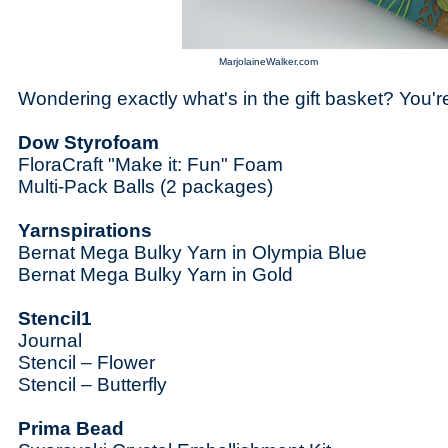
MarjolaineWalker.com
Wondering exactly what's in the gift basket? You're
Dow Styrofoam
FloraCraft "Make it: Fun" Foam
Multi-Pack Balls (2 packages)
Yarnspirations
Bernat Mega Bulky Yarn in Olympia Blue
Bernat Mega Bulky Yarn in Gold
Stencil1
Journal
Stencil – Flower
Stencil – Butterfly
Prima Bead