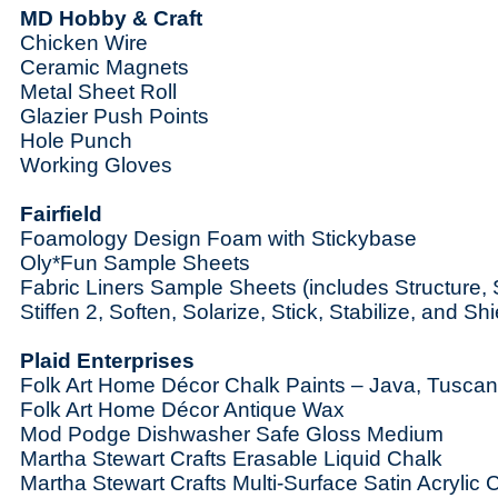
MD Hobby & Craft
Chicken Wire
Ceramic Magnets
Metal Sheet Roll
Glazier Push Points
Hole Punch
Working Gloves
Fairfield
Foamology Design Foam with Stickybase
Oly*Fun Sample Sheets
Fabric Liners Sample Sheets (includes Structure, St
Stiffen 2, Soften, Solarize, Stick, Stabilize, and Shi
Plaid Enterprises
Folk Art Home Décor Chalk Paints – Java, Tusca
Folk Art Home Décor Antique Wax
Mod Podge Dishwasher Safe Gloss Medium
Martha Stewart Crafts Erasable Liquid Chalk
Martha Stewart Crafts Multi-Surface Satin Acrylic 