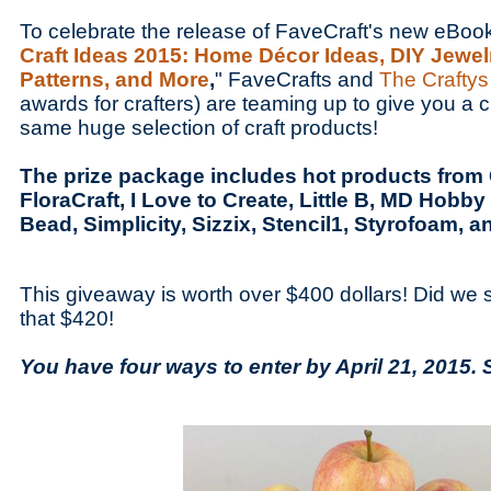
To celebrate the release of FaveCraft's new eBoo
Craft Ideas 2015: Home Décor Ideas, DIY Jewel
Patterns, and More
,
" FaveCrafts and
The Crafty
awards for crafters) are teaming up to give you a c
same huge selection of craft products!
The prize package includes hot products from Cl
FloraCraft, I Love to Create, Little B, MD Hobby 
Bead, Simplicity, Sizzix, Stencil1, Styrofoam, a
This giveaway is worth over $400 dollars! Did we
that $420!
You have four ways to enter by April 21, 2015. 