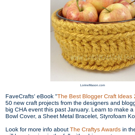
LorineMason.com
FaveCrafts' eBook "
The Best Blogger Craft Ideas
50 new craft projects from the designers and blo
big CHA event this past January. Learn to make 
Bowl Cover, a Sheet Metal Bracelet, Styrofoam K
Look for more info about
The Craftys Awards
in th