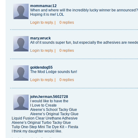
mommamac12
When and where will the incredibly lucky winner be announced? Dy
Hoping it is me! LOL
Login
to reply.
|
0 replies
mary.wruck
All of it sounds super fun, but especially the adhesives are need
Login
to reply.
|
0 replies
goldendog55
The Mod Lodge sounds fun!
Login
to reply.
|
0 replies
john.herman.5602728
I would like to have the
I Love to Create
Aleene’s School Tacky Glue
Aleene’s Original Tacky Glue
Liquid Fusion Clear Urethane Adhesive
Aleene’s Original Turbo Tacky Glue
Tulip One-Step Mini Tie Dye Kit – Fiesta
I think my daughter would like.