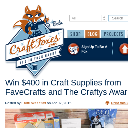
Sign Up To Be A
Fox
Win $400 in Craft Supplies from
FaveCrafts and The Craftys Awa
Posted by
CraftFoxes Staff
on
Apr 07, 2015
Print this 