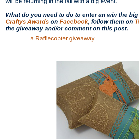
will be returning in the fall with a big event.
What do you need to do to enter an win the big 
Craftys Awards
on
Facebook
, follow them on
T
the giveaway and/or comment on this post.
a Rafflecopter giveaway