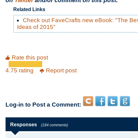
on
Twitter
and/or comment on this post.
Related Links
Check out FaveCrafts new eBook: "The Bes
Ideas of 2015"
Rate this post
4.75 rating
Report post
Log-in to Post a Comment:
Responses
(184 comments)