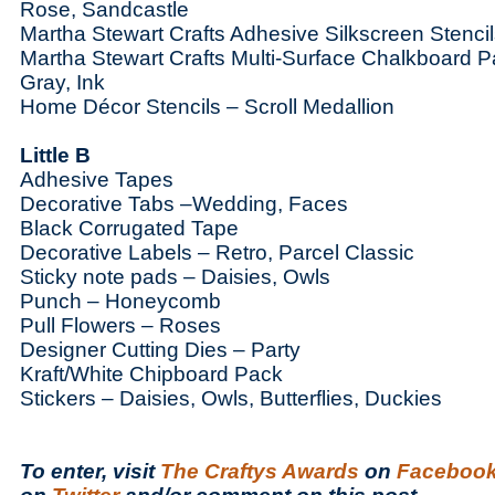
Rose, Sandcastle
Martha Stewart Crafts Adhesive Silkscreen Stenci
Martha Stewart Crafts Multi-Surface Chalkboard P
Gray, Ink
Home Décor Stencils – Scroll Medallion
Little B
Adhesive Tapes
Decorative Tabs –Wedding, Faces
Black Corrugated Tape
Decorative Labels – Retro, Parcel Classic
Sticky note pads – Daisies, Owls
Punch – Honeycomb
Pull Flowers – Roses
Designer Cutting Dies – Party
Kraft/White Chipboard Pack
Stickers – Daisies, Owls, Butterflies, Duckies
To enter, visit
The Craftys Awards
on
Faceboo