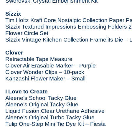
Sworovski
Crystal Embellishment Kit
Sizzix
Tim Holtz Kraft Core Nostalgic Collection Paper P
Sizzix Textured Impressions Embossing Folders 2
Flower Circle Set
Sizzix Vintage Kitchen Collection Framelits Die – 
Clover
Retractable Tape Measure
Clover Air Erasable Marker – Purple
Clover Wonder Clips – 10-pack
Kanzashi Flower Maker – Small
I Love to Create
Aleene’s School Tacky Glue
Aleene’s Original Tacky Glue
Liquid Fusion Clear Urethane Adhesive
Aleene’s Original Turbo Tacky Glue
Tulip One-Step Mini Tie Dye Kit – Fiesta