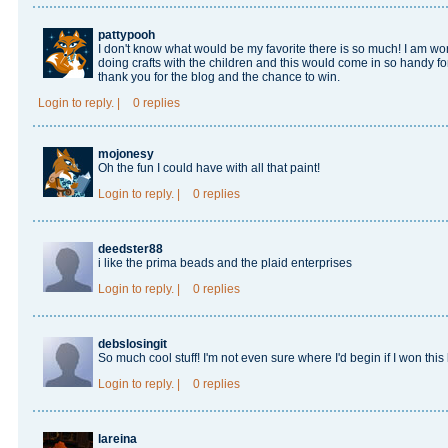
pattypooh
I don't know what would be my favorite there is so much! I am wor
doing crafts with the children and this would come in so handy for
thank you for the blog and the chance to win.
Login
to reply.
|
0 replies
mojonesy
Oh the fun I could have with all that paint!
Login
to reply.
|
0 replies
deedster88
i like the prima beads and the plaid enterprises
Login
to reply.
|
0 replies
debslosingit
So much cool stuff! I'm not even sure where I'd begin if I won this l
Login
to reply.
|
0 replies
lareina