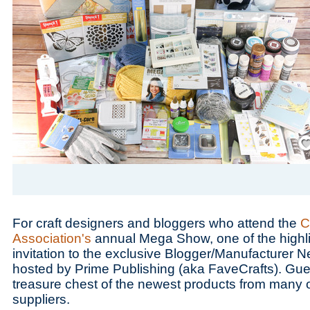
Save
For craft designers and bloggers who attend the
C
Association's
annual Mega Show, one of the highlig
invitation to the exclusive Blogger/Manufacturer N
hosted by Prime Publishing (aka FaveCrafts). Gues
treasure chest of the newest products from many of
suppliers.