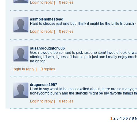
Login
to reply.
|
0 replies
asimplehomestead
Hard to choose just one but I think it might be the Little B punc
Login
to reply.
|
0 replies
susanbroughton606
Gosh it would be so hard to pick just one item! I would look forwar
offering if I win, I guess if I had to pick just one I really enjoy c
be on top.
Login
to reply.
|
0 replies
dragoness1957
Hard to say what I'd be most excited about, there are so many gre
honeycomb punch and the stencils might be my favorite things t
Login
to reply.
|
0 replies
1
2
3
4
5
6
7
8
N