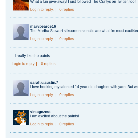
What a fun give-away! I just followed The Craftys on Twitter, too!
Login
to reply.
|
0 replies
marypearce16
The Martha Stewart silkscreen stencils are what I'm most excit4e
Login
to reply.
|
0 replies
I really like the paints.
Login
to reply.
|
0 replies
sarah.u.austin.7
I love hooking my talented 14 year old daughter with yarn. But we 
Login
to reply.
|
0 replies
vintagezest
I am excited about the paints!
Login
to reply.
|
0 replies