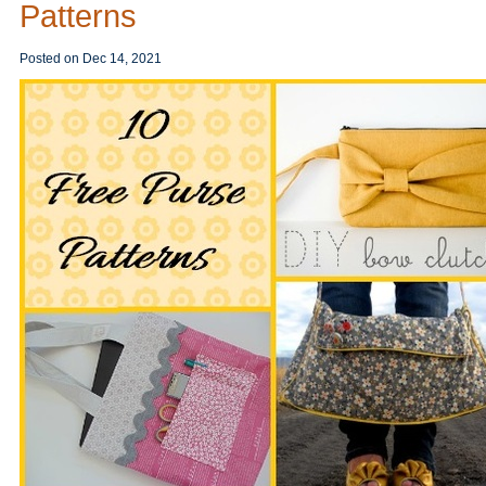
Patterns
Posted on
Dec 14, 2021