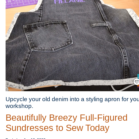
Save
Upcycle your old denim into a styling apron for you
workshop.
Beautifully Breezy Full-Figured
Sundresses to Sew Today