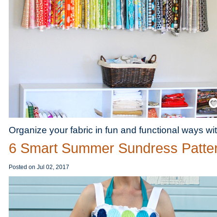
Save
Organize your fabric in fun and functional ways wit
6 Smart Summer Sundress Patte
Posted on
Jul 02, 2017