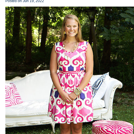
Posted on
Jun 19, 2022