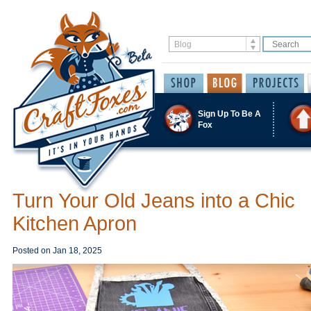
Sign Up To Be A
Fox
Turn Your Old Jeans into a Chic
Kitchen Apron
Posted on
Jan 18, 2025