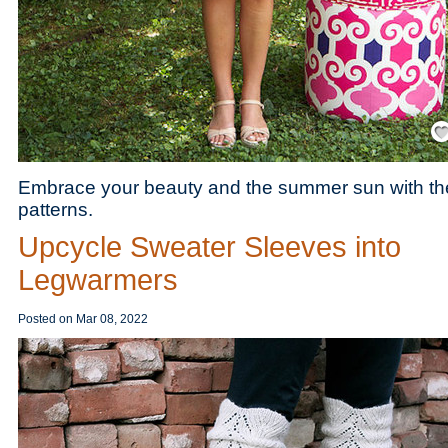
Save
Embrace your beauty and the summer sun with the
patterns.
Upcycle Sweater Sleeves into
Legwarmers
Posted on
Mar 08, 2022