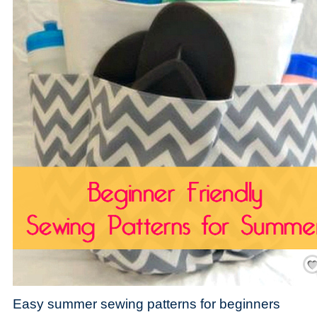
Save
Easy summer sewing patterns for beginners