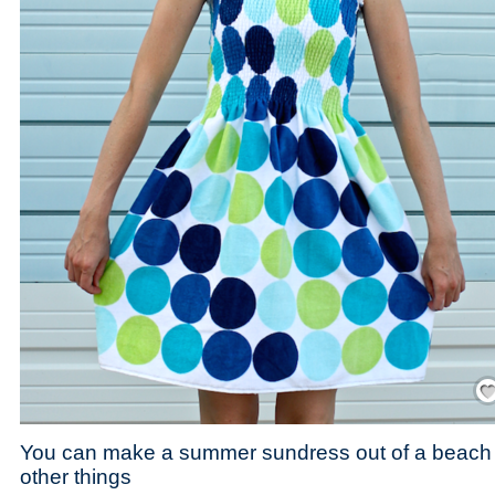
Save
You can make a summer sundress out of a beach t
other things