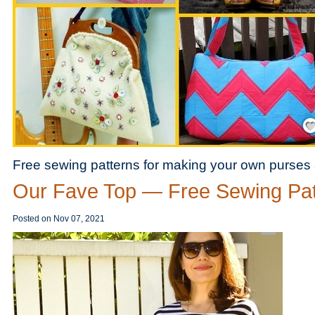
Save
Free sewing patterns for making your own purses
Our Fave Top — Free Sewing Pat
Posted on
Nov 07, 2021