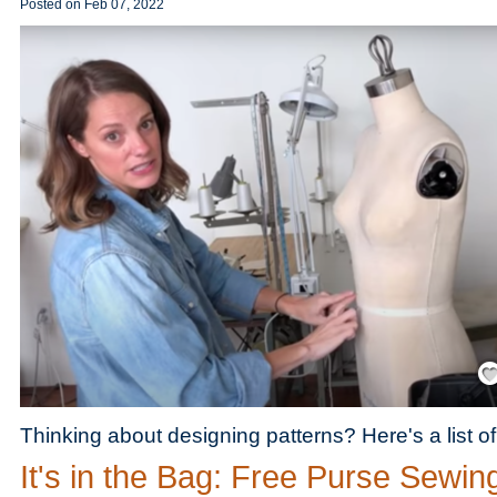
Posted on
Feb 07, 2022
Save
Thinking about designing patterns? Here's a list o
It's in the Bag: Free Purse Sewin