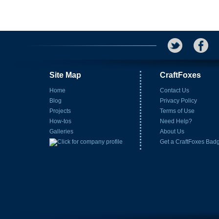
Site Map
CraftFoxes
Home
Contact Us
Blog
Privacy Policy
Projects
Terms of Use
How-tos
Need Help?
Galleries
About Us
Get a CraftFoxes Bad