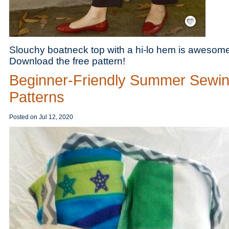
Save / Remember
Slouchy boatneck top with a hi-lo hem is awesome
Download the free pattern!
Beginner-Friendly Summer Sewi
Patterns
Posted on
Jul 12, 2020