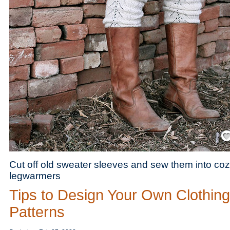
Save
Cut off old sweater sleeves and sew them into co
legwarmers
Tips to Design Your Own Clothing
Patterns