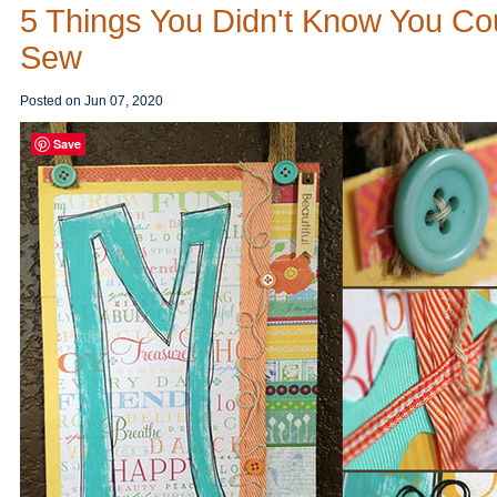
5 Things You Didn't Know You Co
Sew
Posted on
Jun 07, 2020
Save