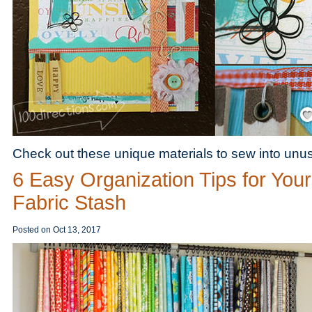
Save
Check out these unique materials to sew into unusu
6 Easy Organization Tips for Your
Fabric Stash
Posted on
Oct 13, 2017