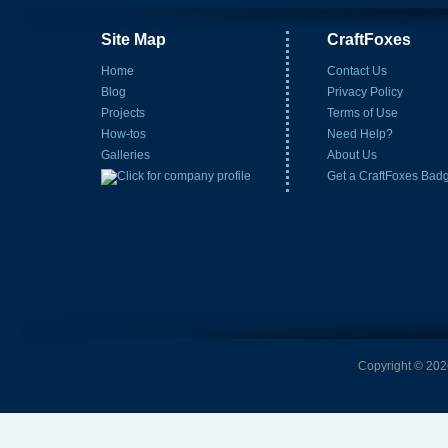
Site Map
CraftFoxes
Home
Contact Us
Blog
Privacy Policy
Projects
Terms of Use
How-tos
Need Help?
Galleries
About Us
Get a CraftFoxes Bad
Copyright © 2026