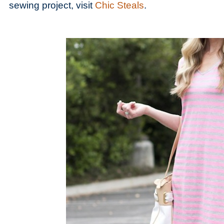
sewing project, visit
Chic Steals
.