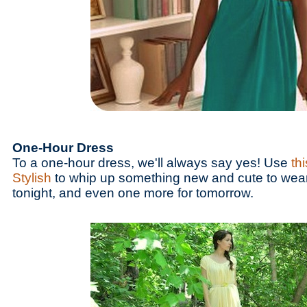
One-Hour Dress
To a one-hour dress, we'll always say yes! Use
thi
Stylish
to whip up something new and cute to wear 
tonight, and even one more for tomorrow.