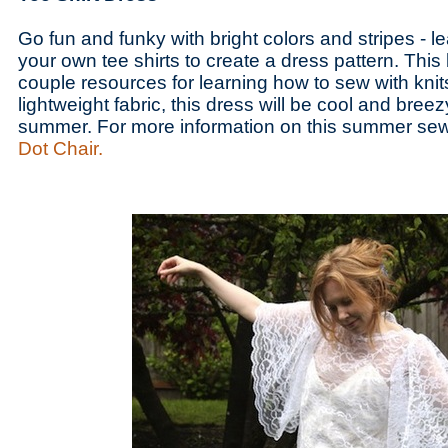
Go fun and funky with bright colors and stripes - l
your own tee shirts to create a dress pattern. Thi
couple resources for learning how to sew with knits
lightweight fabric, this dress will be cool and breezy
summer. For more information on this summer sew
Dot Chair.