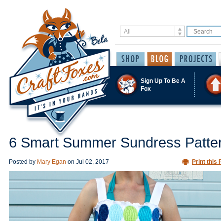
Sign Up To Be A
Fox
6 Smart Summer Sundress Patte
Posted by
Mary Egan
on
Jul 02, 2017
Print this 