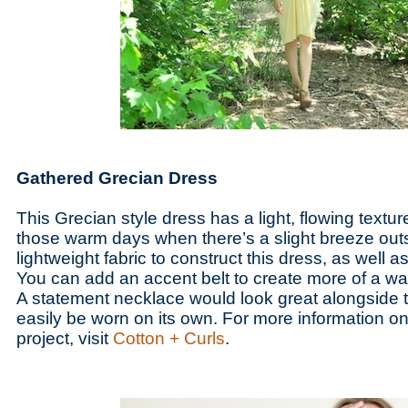
Gathered Grecian Dress
This Grecian style dress has a light, flowing texture 
those warm days when there’s a slight breeze outs
lightweight fabric to construct this dress, as well a
You can add an accent belt to create more of a wais
A statement necklace would look great alongside th
easily be worn on its own. For more information 
project, visit
Cotton + Curls
.