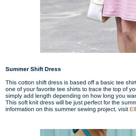
Summer Shift Dress
This cotton shift dress is based off a basic tee shirt
one of your favorite tee shirts to trace the top of y
simply add length depending on how long you want
This soft knit dress will be just perfect for the su
information on this summer sewing project, visit
El