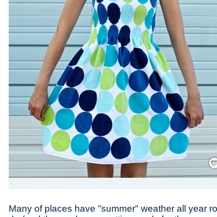
Save
Many of places have "summer" weather all year r