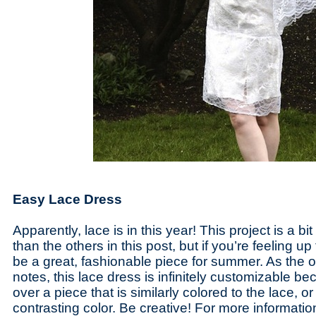
Easy Lace Dress
Apparently, lace is in this year! This project is a b
than the others in this post, but if you’re feeling up 
be a great, fashionable piece for summer. As the o
notes, this lace dress is infinitely customizable b
over a piece that is similarly colored to the lace, o
contrasting color. Be creative! For more informati