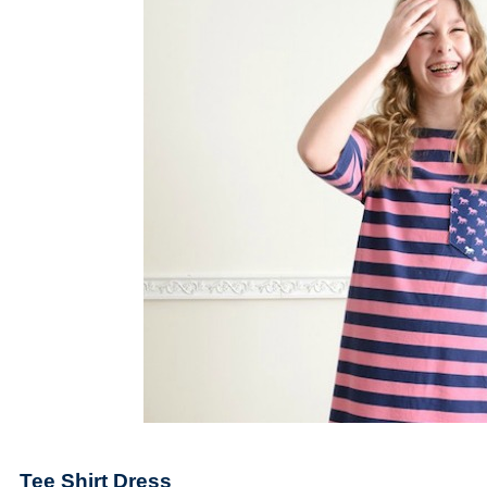
Tee Shirt Dress