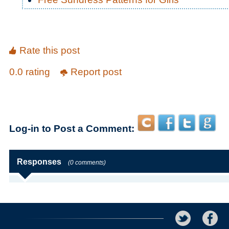
Rate this post
0.0 rating
Report post
Log-in to Post a Comment:
Responses
(0 comments)