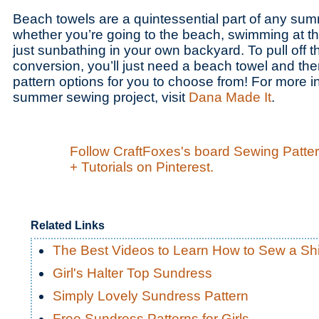
Beach towels are a quintessential part of any su
whether you’re going to the beach, swimming at t
just sunbathing in your own backyard. To pull off th
conversion, you’ll just need a beach towel and ther
pattern options for you to choose from! For more i
summer sewing project, visit
Dana Made It
.
Follow CraftFoxes's board Sewing Patte
+ Tutorials on Pinterest.
Related Links
The Best Videos to Learn How to Sew a Shi
Girl's Halter Top Sundress
Simply Lovely Sundress Pattern
Free Sundress Patterns for Girls