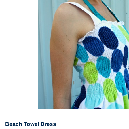
Beach Towel Dress