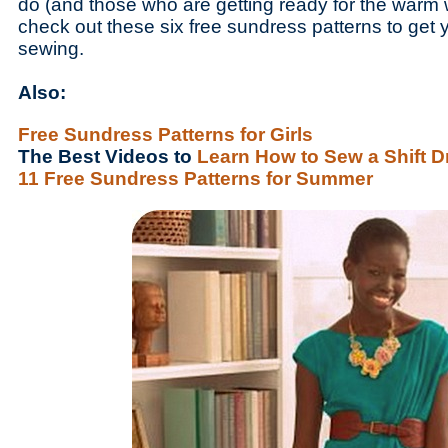
do (and those who are getting ready for the warm w
check out these six free sundress patterns to get 
sewing.
Also:
Free Sundress Patterns for Girls
The Best Videos to
Learn How to Sew a Shift D
11 Free Sundress Patterns for Summer