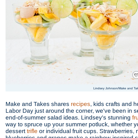
Save
Lindsey Johnson/Make and Ta
Make and Takes shares
recipes
, kids crafts and 
Labor Day just around the corner, we've been in s
end-of-summer salad ideas. Lindsey's stunning
fr
way to spruce up your summer potluck, whether 
dessert
trifle
or individual fruit cups. Strawberries,
blueberries and grapes make a rainbow-inspired sa