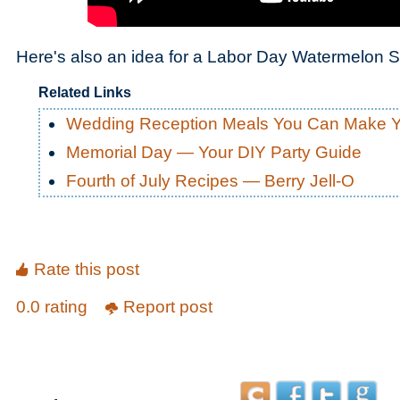
Here's also an idea for a Labor Day Watermelon S
Related Links
Wedding Reception Meals You Can Make Y
Memorial Day — Your DIY Party Guide
Fourth of July Recipes — Berry Jell-O
Rate this post
0.0 rating
Report post