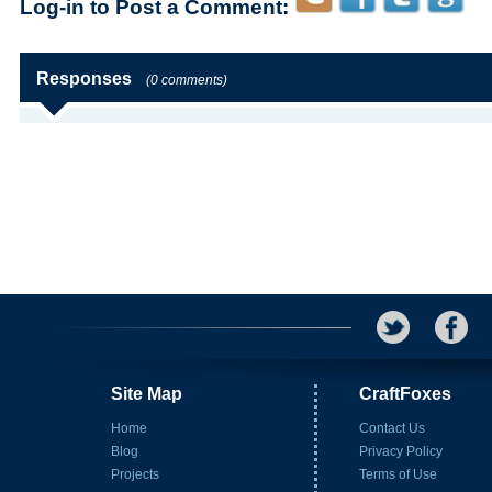
Log-in to Post a Comment:
Responses
(0 comments)
Site Map
CraftFoxes
Home
Contact Us
Blog
Privacy Policy
Projects
Terms of Use