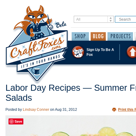
Sign Up To Be A
Fox
Labor Day Recipes — Summer Fr
Salads
Posted by
Lindsay Conner
on
Aug 31, 2012
Print this 
Save