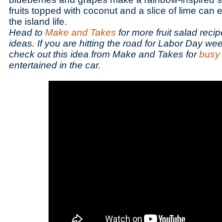
fruits topped with coconut and a slice of lime can 
the island life.
Head to
Make and Takes
for more fruit salad reci
ideas. If you are hitting the road for Labor Day we
check out this idea from Make and Takes for
busy
entertained in the car.