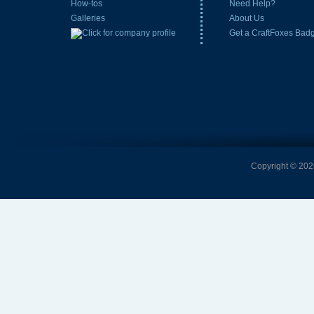
How-tos
Need Help?
Galleries
About Us
Get a CraftFoxes Bad
Copyright © 2026