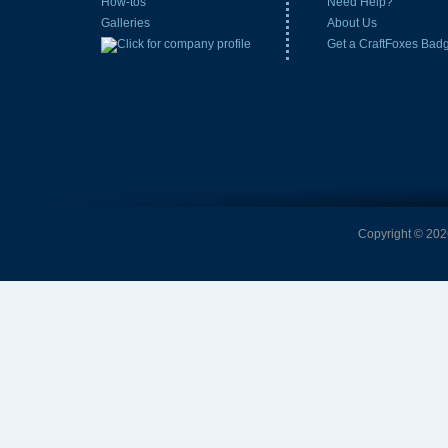
How-tos
Need Help?
Galleries
About Us
Get a CraftFoxes Bad
Copyright © 2026