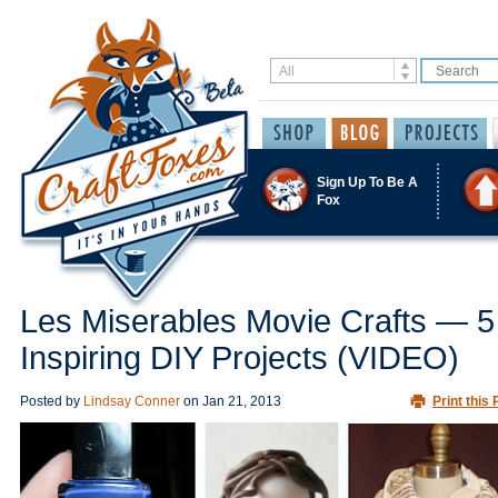
Sign Up To Be A
Fox
Les Miserables Movie Crafts — 5
Inspiring DIY Projects (VIDEO)
Posted by
Lindsay Conner
on
Jan 21, 2013
Print this 