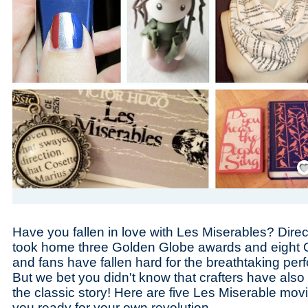
Save
Have you fallen in love with Les Miserables? Dire
took home three Golden Globe awards and eight 
and fans have fallen hard for the breathtaking pe
But we bet you didn't know that crafters have also 
the classic story! Here are five Les Miserable movie
you ready for your own revolution.