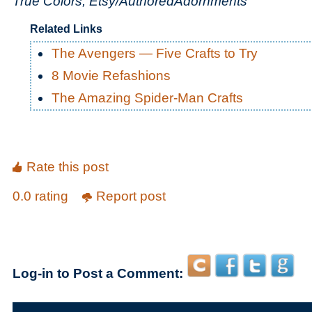
True Colors, Etsy/AuthoredAdornments
Related Links
The Avengers — Five Crafts to Try
8 Movie Refashions
The Amazing Spider-Man Crafts
Rate this post
0.0 rating
Report post
Log-in to Post a Comment: