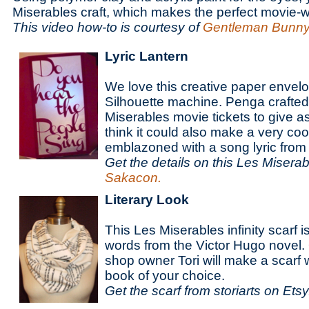
Miserables craft, which makes the perfect movie-
This video how-to is courtesy of
Gentleman Bunny
Lyric Lantern
We love this creative paper envelo
Silhouette machine. Penga crafted it
Miserables movie tickets to give as
think it could also make a very coo
emblazoned with a song lyric from 
Get the details on this
Les Miserabl
Sakacon.
Literary Look
This Les Miserables infinity scarf i
words from the Victor Hugo novel.
shop owner Tori will make a scarf 
book of your choice.
Get the scarf from storiarts on Etsy