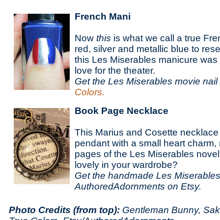
French Mani
Now
this
is what we call a true Fr
red, silver and metallic blue to re
this Les Miserables manicure was 
love for the theater.
Get the Les Miserables movie nail 
Colors.
Book Page Necklace
This Marius and Cosette necklac
pendant with a small heart charm
pages of the Les Miserables novel.
lovely in your wardrobe?
Get the handmade Les Miserables
AuthoredAdornments on Etsy.
Photo Credits (from top):
Gentleman Bunny, Sakac