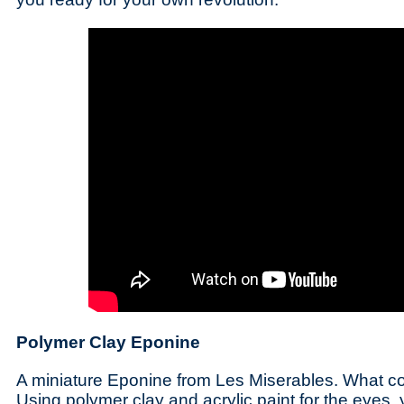
Polymer Clay Eponine
A miniature Eponine from Les Miserables. What c
Using polymer clay and acrylic paint for the eyes,