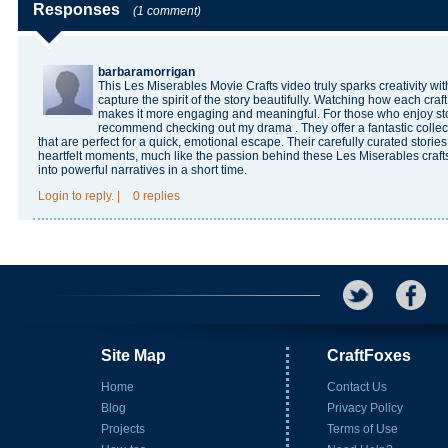
Responses
(1 comment)
barbaramorrigan
This Les Miserables Movie Crafts video truly sparks creativity with
capture the spirit of the story beautifully. Watching how each craf
makes it more engaging and meaningful. For those who enjoy story
recommend checking out
my drama
. They offer a fantastic colle
that are perfect for a quick, emotional escape. Their carefully curated storie
heartfelt moments, much like the passion behind these Les Miserables crafts.
into powerful narratives in a short time.
Login
to reply.
|
0 replies
Site Map
CraftFoxes
Home
Contact Us
Blog
Privacy Policy
Projects
Terms of Use