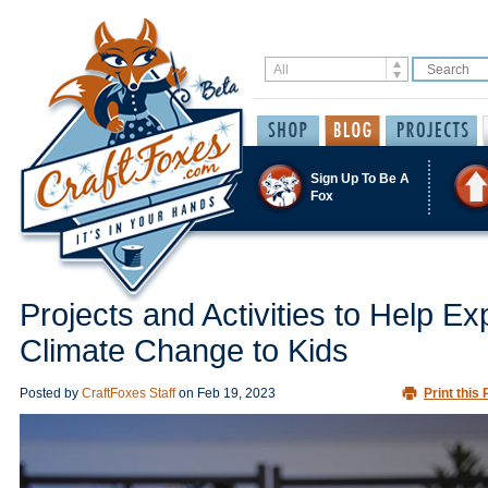
Sign Up To Be A
Fox
Projects and Activities to Help Ex
Climate Change to Kids
Posted by
CraftFoxes Staff
on
Feb 19, 2023
Print this 