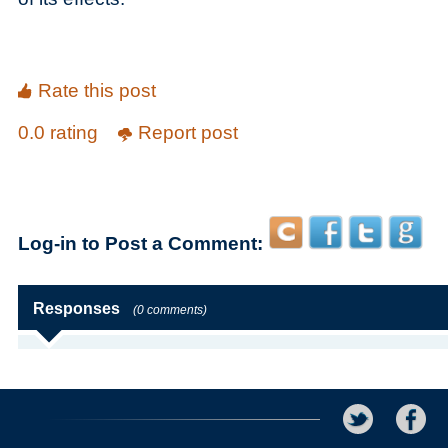
Rate this post
0.0 rating
Report post
Log-in to Post a Comment:
Responses
(0 comments)