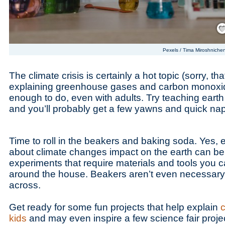
Save
Pexels / Tima Miroshniche
The climate crisis is certainly a hot topic (sorry, th
explaining greenhouse gases and carbon monoxide
enough to do, even with adults. Try teaching earth
and you’ll probably get a few yawns and quick na
Time to roll in the beakers and baking soda. Yes,
about climate changes impact on the earth can be
experiments that require materials and tools you c
around the house. Beakers aren’t even necessary 
across.
Get ready for some fun projects that help explain
c
kids
and may even inspire a few science fair proje