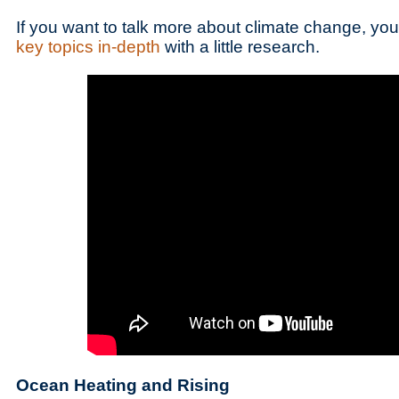
If you want to talk more about climate change, y
key topics in-depth
with a little research.
Ocean Heating and Rising