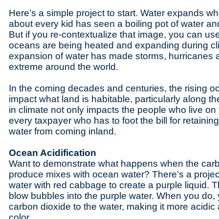
Here’s a simple project to start. Water expands whe
about every kid has seen a boiling pot of water an
But if you re-contextualize that image, you can use
oceans are being heated and expanding during cl
expansion of water has made storms, hurricanes 
extreme around the world.
In the coming decades and centuries, the rising oce
impact what land is habitable, particularly along 
in climate not only impacts the people who live on 
every taxpayer who has to foot the bill for retainin
water from coming inland.
Ocean Acidification
Want to demonstrate what happens when the carb
produce mixes with ocean water? There’s a project f
water with red cabbage to create a purple liquid. 
blow bubbles into the purple water. When you do, 
carbon dioxide to the water, making it more acidic 
color.