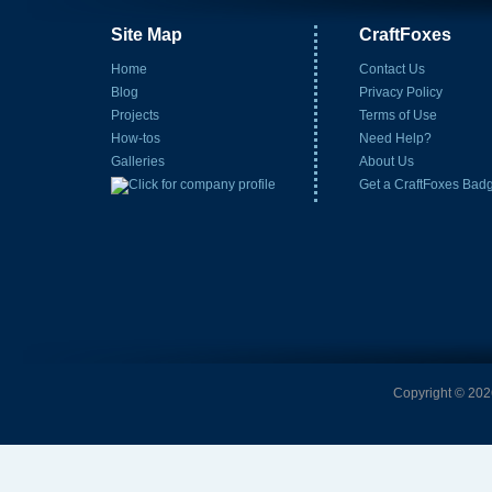
Site Map
CraftFoxes
Home
Contact Us
Blog
Privacy Policy
Projects
Terms of Use
How-tos
Need Help?
Galleries
About Us
Get a CraftFoxes Bad
Copyright © 2026