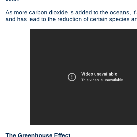
As more carbon dioxide is added to the oceans, it’
and has lead to the reduction of certain species an
The Greenhouse Effect