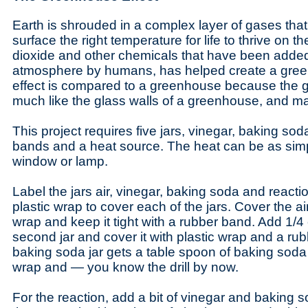
Earth is shrouded in a complex layer of gases tha
surface the right temperature for life to thrive on 
dioxide and other chemicals that have been added
atmosphere by humans, has helped create a gree
effect is compared to a greenhouse because the g
much like the glass walls of a greenhouse, and ma
This project requires five jars, vinegar, baking sod
bands and a heat source. The heat can be as sim
window or lamp.
Label the jars air, vinegar, baking soda and reactio
plastic wrap to cover each of the jars. Cover the air
wrap and keep it tight with a rubber band. Add 1/4
second jar and cover it with plastic wrap and a ru
baking soda jar gets a table spoon of baking soda 
wrap and — you know the drill by now.
For the reaction, add a bit of vinegar and baking s