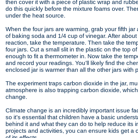
then cover it with a piece of plastic wrap and rub
do this quickly before the mixture foams over. Then 
under the heat source.
When the four jars are warming, grab your fifth ja
of baking soda and 1/4 cup of vinegar. After abou
reaction, take the temperature. Then take the temp
four jars. Cut a small slit in the plastic on the top of
enough to fit a thermometer in. Now take the tempe
and record your readings. You’ll likely find the che
enclosed jar is warmer than all the other jars with 
The experiment traps carbon dioxide in the jar, muc
atmosphere is also trapping carbon dioxide, whic
change.
Climate change is an incredibly important issue fa
so it’s essential that children have a basic unders
behind it and what they can do to help reduce its 
projects and activities, you can ensure kids get a
of its effects.