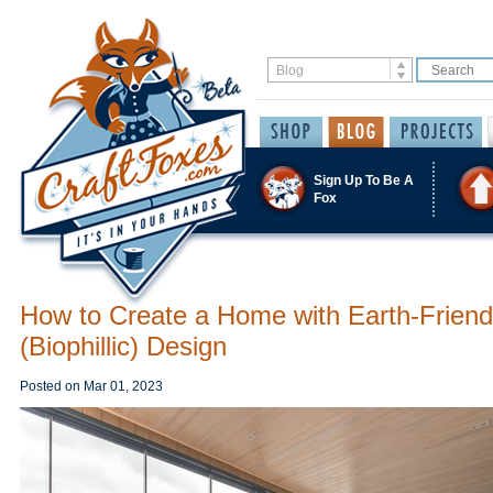
Sign Up To Be A
Fox
How to Create a Home with Earth-Friend
(Biophillic) Design
Posted on
Mar 01, 2023