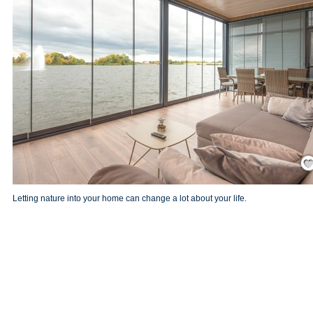
Save
Letting nature into your home can change a lot about your life.