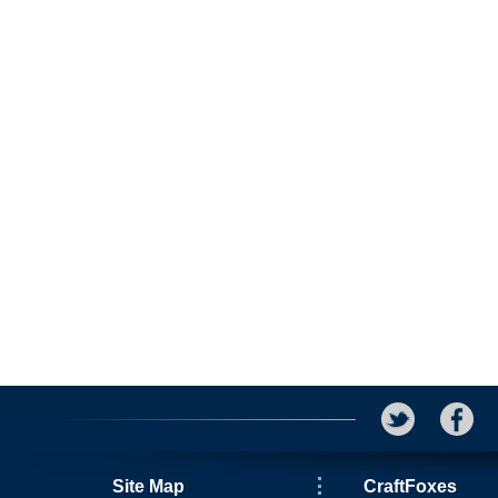
Site Map
CraftFoxes