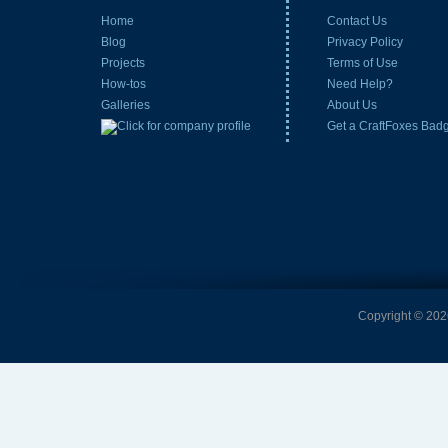
Home
Contact Us
Blog
Privacy Policy
Projects
Terms of Use
How-tos
Need Help?
Galleries
About Us
Get a CraftFoxes Bad
Copyright © 2026