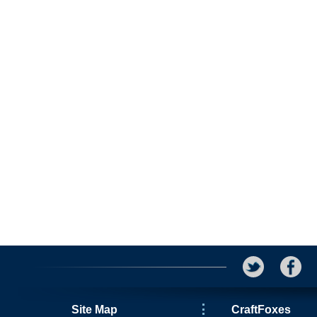
Site Map
CraftFoxes