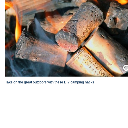
Save
Take on the great outdoors with these DIY camping hacks