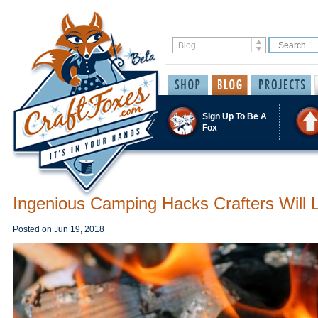
Sign Up To Be A
Fox
Ingenious Camping Hacks Crafters Will 
Posted on
Jun 19, 2018