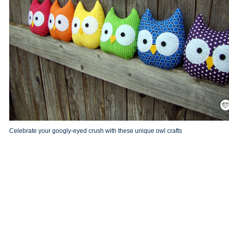
Save
Celebrate your googly-eyed crush with these unique owl crafts