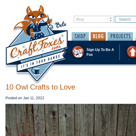
Sign Up To Be A
Fox
10 Owl Crafts to Love
Posted on
Jan 11, 2022