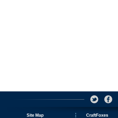
Site Map
CraftFoxes