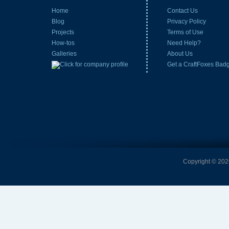
Home
Contact Us
Blog
Privacy Policy
Projects
Terms of Use
How-tos
Need Help?
Galleries
About Us
Get a CraftFoxes Bad
Copyright © 2026