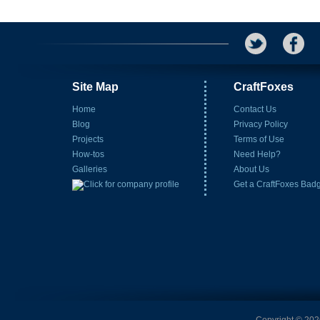
Site Map
CraftFoxes
Home
Contact Us
Blog
Privacy Policy
Projects
Terms of Use
How-tos
Need Help?
Galleries
About Us
Get a CraftFoxes Bad