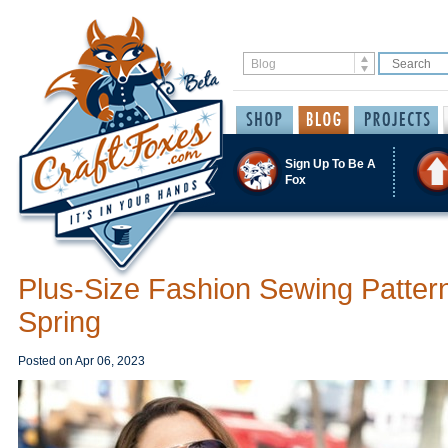
Sign Up To Be A
Fox
Plus-Size Fashion Sewing Pattern
Spring
Posted on
Apr 06, 2023