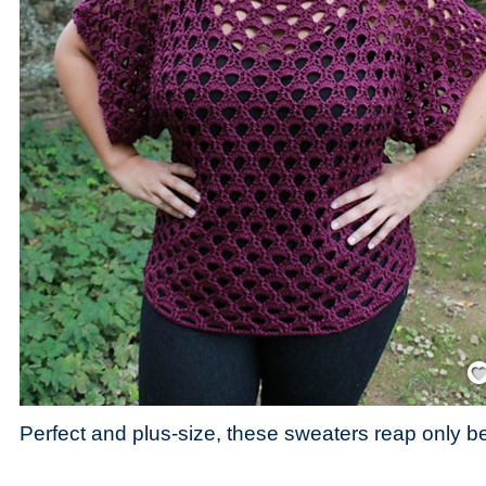
Save
Perfect and plus-size, these sweaters reap only be