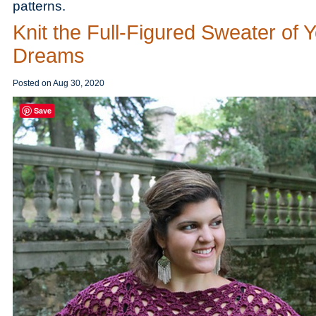
patterns.
Knit the Full-Figured Sweater of 
Dreams
Posted on
Aug 30, 2020
Save