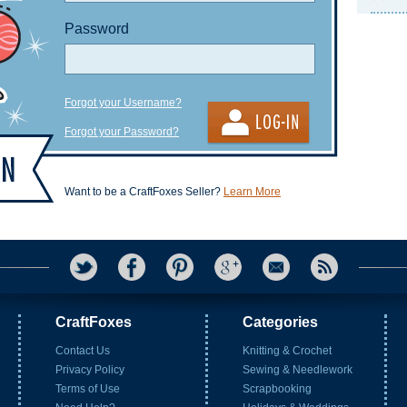
Password
Forgot your Username?
Forgot your Password?
Want to be a CraftFoxes Seller?
Learn More
CraftFoxes
Categories
Contact Us
Knitting & Crochet
Privacy Policy
Sewing & Needlework
Terms of Use
Scrapbooking