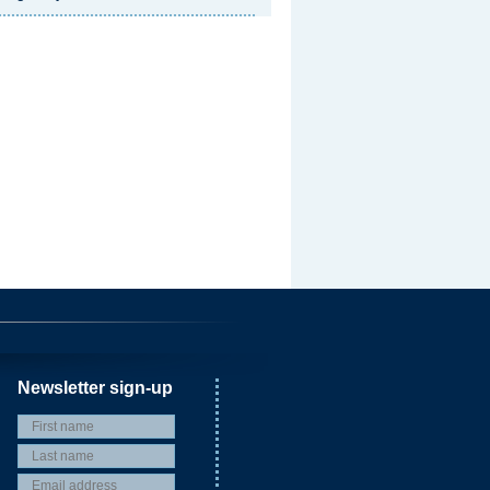
Newsletter sign-up