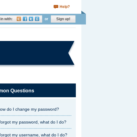
Help?
in with:
or
Sign up!
on Questions
ow do I change my password?
 forgot my password, what do I do?
 forgot my username, what do I do?