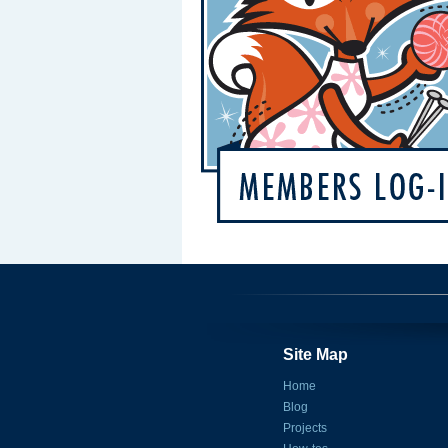
Site Map
Home
Blog
Projects