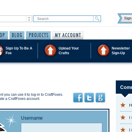
Sign 
Sign Up To Be A
Upload Your
Newsletter
Fox
Crafts
Sign-Up
Comm
t you can use it to log-in to CraftFoxes.
ate a CraftFoxes account.
H
I
Username
I