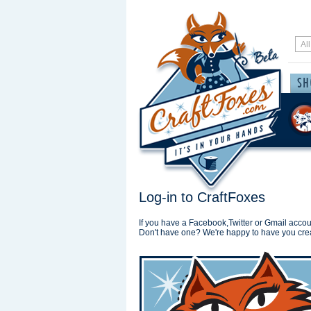
Log-in to CraftFoxes
If you have a Facebook,Twitter or Gmail accoun
Don't have one? We're happy to have you cre