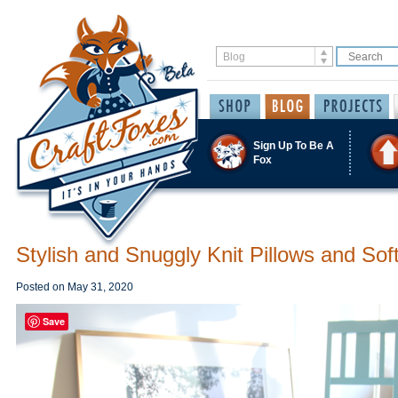
Sign Up To Be A
Fox
Stylish and Snuggly Knit Pillows and Sof
Posted on
May 31, 2020
Save