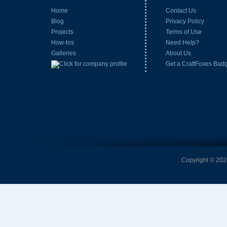
Home
Contact Us
Blog
Privacy Policy
Projects
Terms of Use
How-tos
Need Help?
Galleries
About Us
Get a CraftFoxes Bad
Copyright © 2026