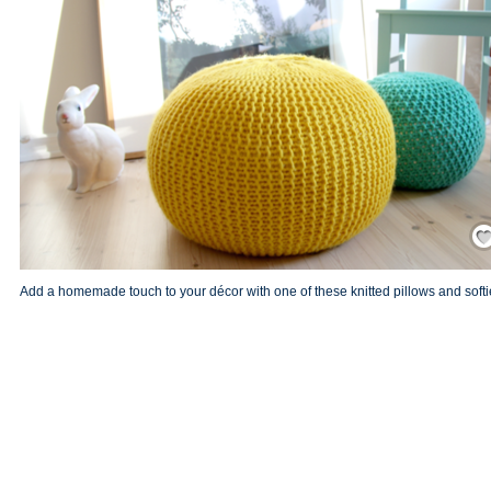
Save
Add a homemade touch to your décor with one of these knitted pillows and softi