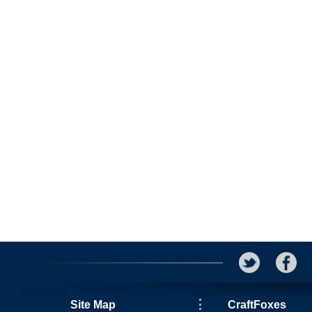
Site Map
CraftFoxes