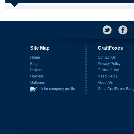
Site Map
CraftFoxes
Home
Contact Us
Blog
Privacy Policy
Projects
Terms of Use
How-tos
Need Help?
Galleries
About Us
Get a CraftFoxes Bad