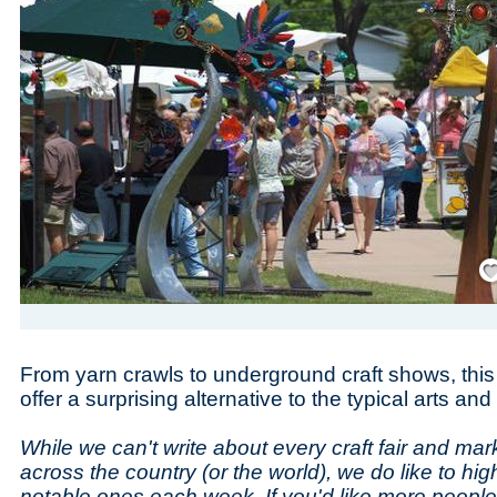
Save
From yarn crawls to underground craft shows, thi
offer a surprising alternative to the typical arts an
While we can't write about every craft fair and m
across the country (or the world), we do like to high
notable ones each week. If you'd like more peopl