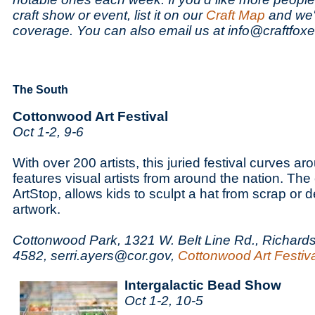
craft show or event, list it on our
Craft Map
and we'l
coverage. You can also email us at info@craftfox
The South
Cottonwood Art Festival
Oct 1-2, 9-6
With over 200 artists, this juried festival curves a
features visual artists from around the nation. The 
ArtStop, allows kids to sculpt a hat from scrap or d
artwork.
Cottonwood Park, 1321 W. Belt Line Rd., Richards
4582, serri.ayers@cor.gov,
Cottonwood Art Festiv
Intergalactic Bead Show
Oct 1-2, 10-5