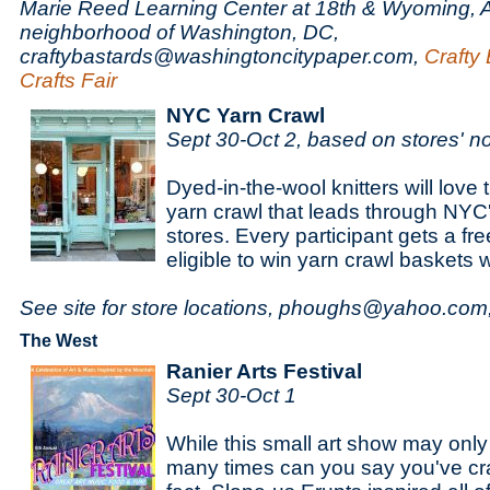
Marie Reed Learning Center at 18th & Wyoming,
neighborhood of Washington, DC,
craftybastards@washingtoncitypaper.com,
Crafty 
Crafts Fair
NYC Yarn Crawl
Sept 30-Oct 2, based on stores' n
Dyed-in-the-wool knitters will love t
yarn crawl that leads through NYC
stores. Every participant gets a free
eligible to win yarn crawl baskets 
See site for store locations, phoughs@yahoo.com
The West
Ranier Arts Festival
Sept 30-Oct 1
While this small art show may only
many times can you say you've cra