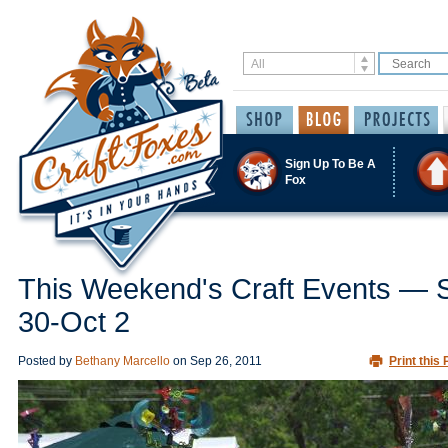
Sign Up To Be A
Fox
This Weekend's Craft Events — 
30-Oct 2
Posted by
Bethany Marcello
on
Sep 26, 2011
Print this 