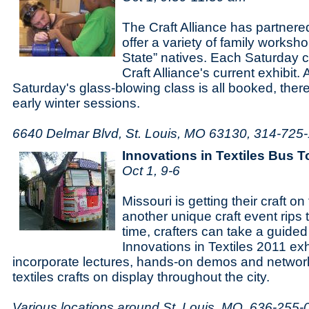
The Craft Alliance has partner
offer a variety of family works
State” natives. Each Saturday cl
Craft Alliance's current exhibit. 
Saturday's glass-blowing class is all booked, there'
early winter sessions.
6640 Delmar Blvd, St. Louis, MO 63130, 314-725
Innovations in Textiles Bus T
Oct 1, 9-6
Missouri is getting their craft o
another unique craft event rips 
time, crafters can take a guided
Innovations in Textiles 2011 exh
incorporate lectures, hands-on demos and network
textiles crafts on display throughout the city.
Various locations around St. Louis, MO, 636-255