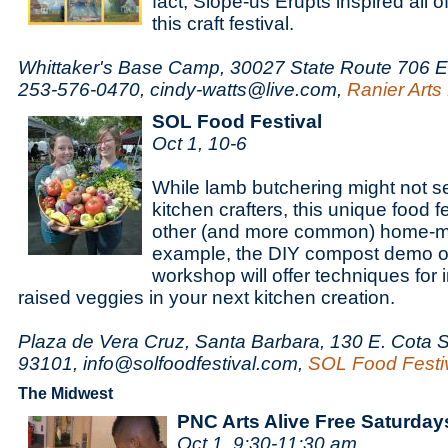
fact, Slope-us Erupts inspired all of
this craft festival.
Whittaker's Base Camp, 30027 State Route 706 E
253-576-0470, cindy-watts@live.com,
Ranier Arts 
SOL Food Festival
Oct 1, 10-6
While lamb butchering might not se
kitchen crafters, this unique food f
other (and more common) home-ma
example, the DIY compost demo o
workshop will offer techniques for 
raised veggies in your next kitchen creation.
Plaza de Vera Cruz, Santa Barbara, 130 E. Cota S
93101, info@solfoodfestival.com,
SOL Food Festi
The Midwest
PNC Arts Alive Free Saturday
Oct 1, 9:30-11:30 am