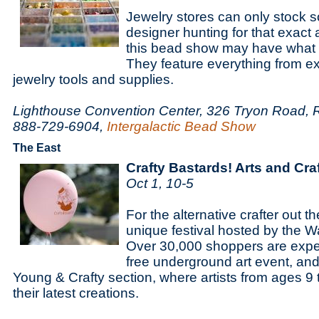
Jewelry stores can only stock s
designer hunting for that exact
this bead show may have what y
They feature everything from e
jewelry tools and supplies.
Lighthouse Convention Center, 326 Tryon Road, 
888-729-6904,
Intergalactic Bead Show
The East
Crafty Bastards! Arts and Craf
Oct 1, 10-5
For the alternative crafter out th
unique festival hosted by the W
Over 30,000 shoppers are expec
free underground art event, and
Young & Crafty section, where artists from ages 9
their latest creations.