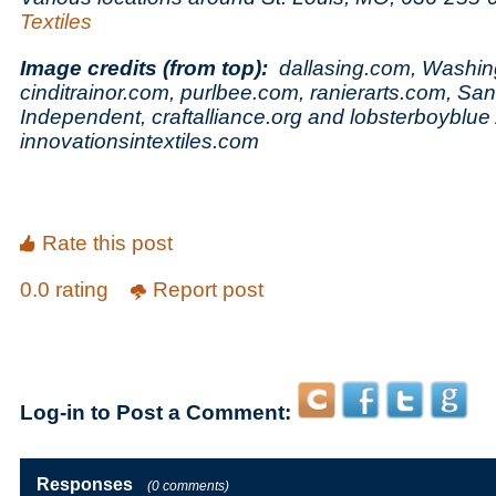
Textiles
Image credits (from top):
dallasing.com, Washin
cinditrainor.com,
purlbee.com,
ranierarts.com, Sa
Independent, craftalliance.org and lobsterboyblue 
innovationsintextiles.com
Rate this post
0.0 rating
Report post
Log-in to Post a Comment:
Responses
(0 comments)