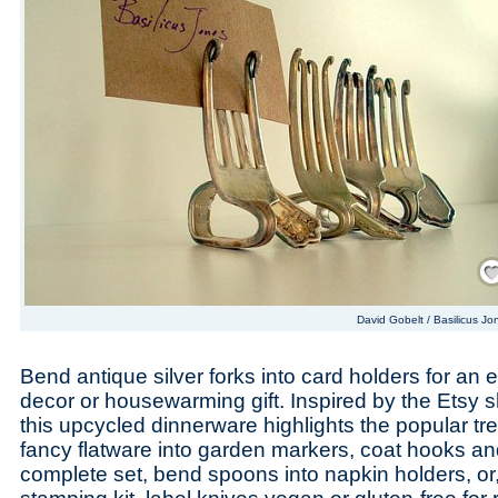
Save
David Gobelt / Basilicus Jo
Bend antique silver forks into card holders for an 
decor or housewarming gift. Inspired by the Etsy
this upcycled dinnerware highlights the popular tr
fancy flatware into garden markers, coat hooks an
complete set, bend spoons into napkin holders, or,