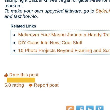
stamping kit, label knives vegan or gluten-free for r
markers.
To make your own upcycled flatware, go to
StyleL
and fast how-to.
Related Links
Makeover Your Mason Jar into a Handy Tra
DIY Coins Into New, Cool Stuff
10 Photo Projects Beyond Framing and Sc
Rate this post
5.0 rating
Report post