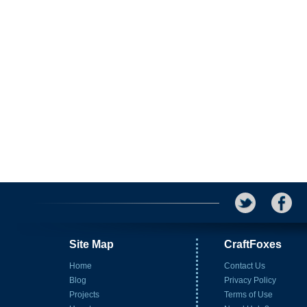
Site Map
CraftFoxes
Home
Contact Us
Blog
Privacy Policy
Projects
Terms of Use