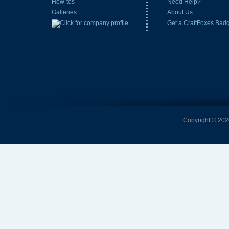
How-tos
Need Help?
Galleries
About Us
Get a CraftFoxes Bad
Copyright © 2026