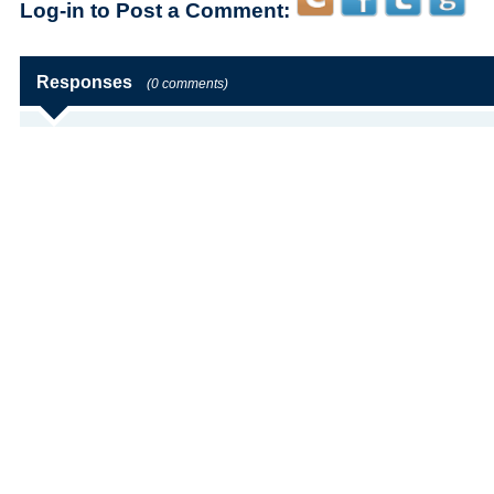
Log-in to Post a Comment:
Responses
(0 comments)