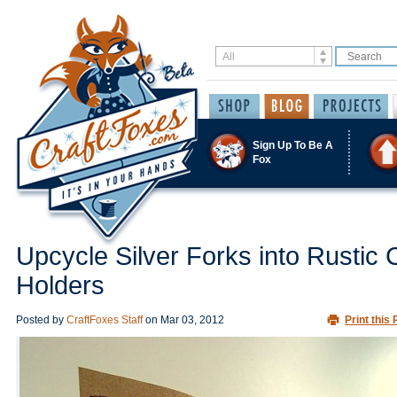
Sign Up To Be A
Fox
Upcycle Silver Forks into Rustic 
Holders
Posted by
CraftFoxes Staff
on
Mar 03, 2012
Print this 