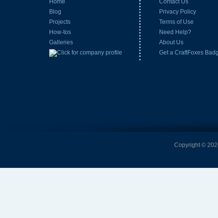
Home
Contact Us
Blog
Privacy Policy
Projects
Terms of Use
How-tos
Need Help?
Galleries
About Us
Get a CraftFoxes Bad
Copyright © 2026