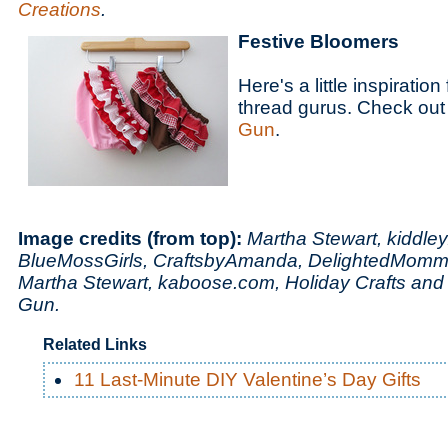
Creations
.
Festive Bloomers
Here's a little inspiratio
thread gurus. Check out 
Gun
.
Image credits (from top):
Martha Stewart, kiddle
BlueMossGirls, CraftsbyAmanda, DelightedMomm
Martha Stewart, kaboose.com, Holiday Crafts and
Gun.
Related Links
11 Last-Minute DIY Valentine’s Day Gifts