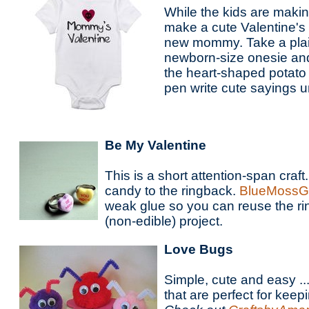
While the kids are maki
make a cute Valentine's 
new mommy. Take a plain
newborn-size onesie and
the heart-shaped potato 
pen write cute sayings u
Be My Valentine
This is a short attention-span craft.
candy to the ringback.
BlueMossGi
weak glue so you can reuse the ri
(non-edible) project.
Love Bugs
Simple, cute and easy ...
that are perfect for keepi