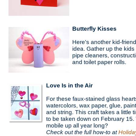
Butterfly Kisses
Here's another kid-frien
idea. Gather up the kid
pipe cleaners, construct
and toilet paper rolls.
Love Is in the Air
For these faux-stained glass heart
watercolors, wax paper, glue, pain
and string. This craft takes a little
to be taken down on February 15.
mobile up all year long?
Check out the full how-to at
Holida