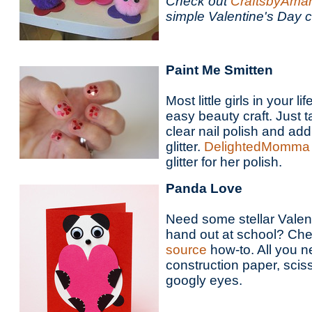
Check out
CraftsbyAm
simple Valentine's Day cr
Paint Me Smitten
Most little girls in your li
easy beauty craft. Just ta
clear nail polish and add
glitter.
DelightedMomma
glitter for her polish.
Panda Love
Need some stellar Valent
hand out at school? Che
source
how-to. All you 
construction paper, sci
googly eyes.