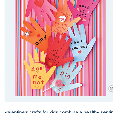
Save
Valentine's crafts for kids combine a healthy servi