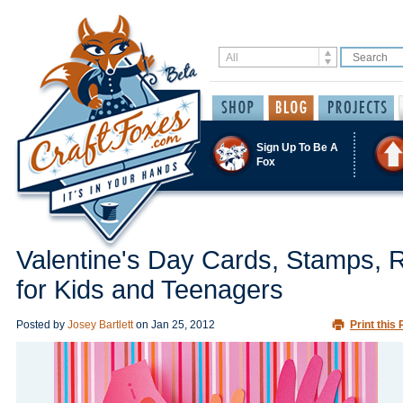
Sign Up To Be A
Fox
Valentine's Day Cards, Stamps, 
for Kids and Teenagers
Posted by
Josey Bartlett
on
Jan 25, 2012
Print this 