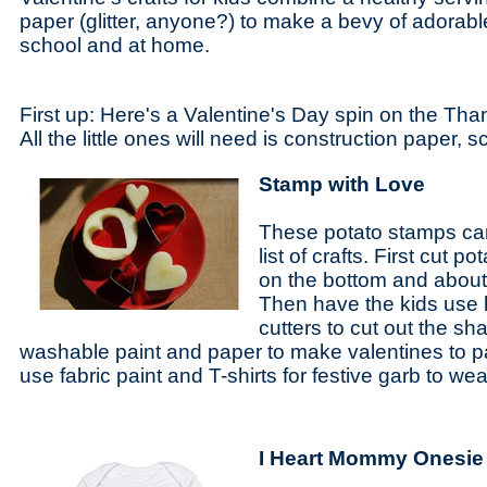
paper (glitter, anyone?) to make a bevy of adorable
school and at home.
First up: Here's a Valentine's Day spin on the Tha
All the little ones will need is construction paper,
Stamp with Love
These potato stamps ca
list of crafts. First cut p
on the bottom and about
Then have the kids use
cutters to cut out the s
washable paint and paper to make valentines to pa
use fabric paint and T-shirts for festive garb to we
I Heart Mommy Onesie