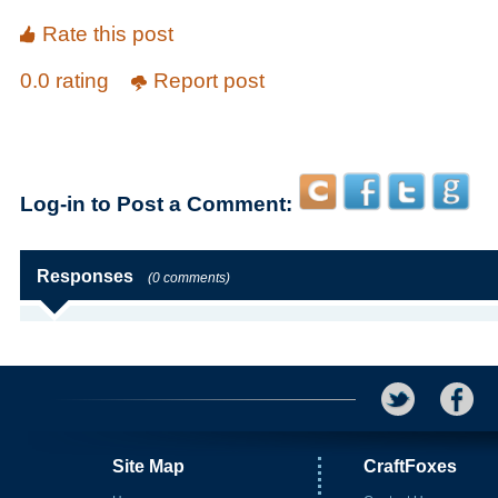
Rate this post
0.0 rating
Report post
Log-in to Post a Comment:
Responses
(0 comments)
Site Map
CraftFoxes