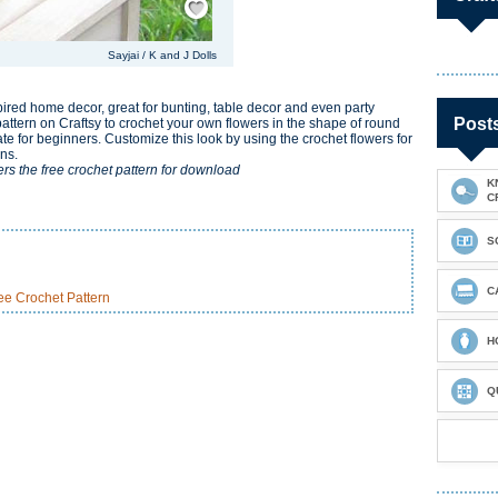
Sayjai / K and J Dolls
ired home decor, great for bunting, table decor and even party
Post
e pattern on Craftsy to crochet your own flowers in the shape of round
iate for beginners. Customize this look by using the crochet flowers for
ens.
ers the free crochet pattern for download
K
C
S
C
e Crochet Pattern
H
Q