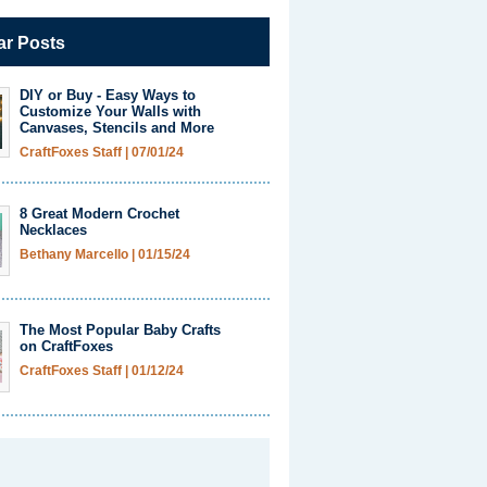
ar Posts
DIY or Buy - Easy Ways to
Customize Your Walls with
Canvases, Stencils and More
CraftFoxes Staff
|
07/01/24
8 Great Modern Crochet
Necklaces
Bethany Marcello
|
01/15/24
The Most Popular Baby Crafts
on CraftFoxes
CraftFoxes Staff
|
01/12/24