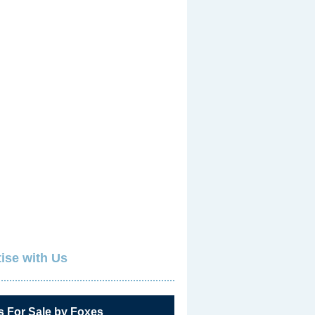
ise with Us
s For Sale by Foxes