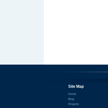
Site Map
Home
Blog
Projects