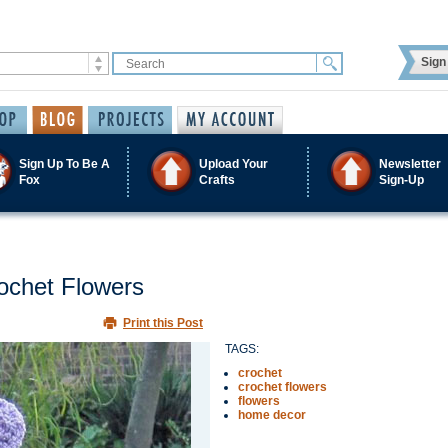
Sign 
Sign Up To Be A
Upload Your
Newsletter
Fox
Crafts
Sign-Up
ochet Flowers
Print this Post
TAGS:
crochet
crochet flowers
flowers
home decor