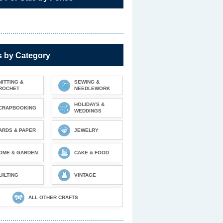
s by Category
NITTING &
SEWING &
ROCHET
NEEDLEWORK
HOLIDAYS &
CRAPBOOKING
WEDDINGS
ARDS & PAPER
JEWELRY
OME & GARDEN
CAKE & FOOD
UILTING
VINTAGE
ALL OTHER CRAFTS