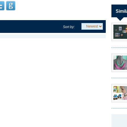
Simil
Sort by: