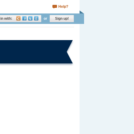
Help?
in with:
or
Sign up!