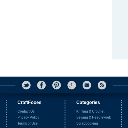
CraftFoxes
Categories
Contact Us
Knitting & Crochet
Privacy Policy
Sewing & Needlework
Terms of Use
Scrapbooking