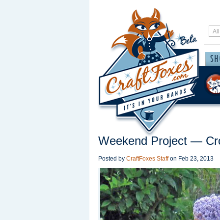
Weekend Project — Cr
Posted by
CraftFoxes Staff
on
Feb 23, 2013