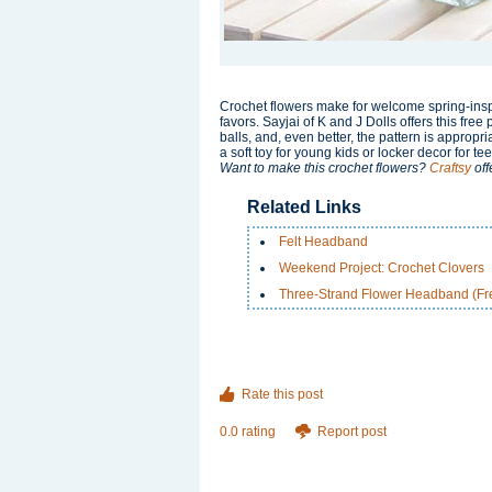
Crochet flowers make for welcome spring-insp
favors. Sayjai of K and J Dolls offers this fre
balls, and, even better, the pattern is appropr
a soft toy for young kids or locker decor for te
Want to make this crochet flowers?
Craftsy
off
Related Links
Felt Headband
Weekend Project: Crochet Clovers
Three-Strand Flower Headband (Fre
Rate this post
0.0 rating
Report post