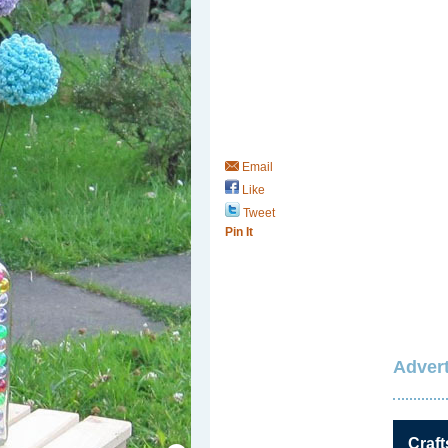
Email
Like
Tweet
Pin It
Advert
Save / Remember
Craft