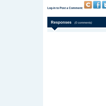
Log-in to Post a Comment:
Responses
(0 comments)