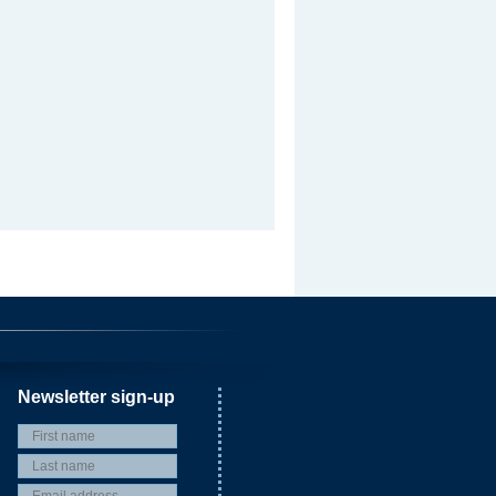
Newsletter sign-up