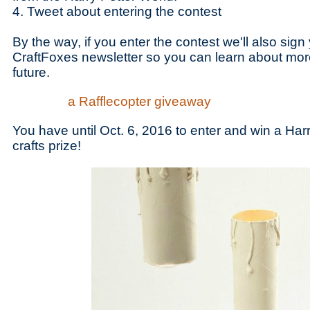
4. Tweet about entering the contest
By the way, if you enter the contest we'll also sign
CraftFoxes newsletter so you can learn about mor
future.
a Rafflecopter giveaway
You have until Oct. 6, 2016 to enter and win a Harr
crafts prize!