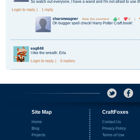
So watch out everyone, I have a wand and I'm not afraid to use it!
Login
to reply.
|
1 reply
sharonwagner
Rate this comment
0
0
|
Oh bugger spell check! Harry Potter Craft book!
eag848
I like the wreath. Erla
Login
to reply.
|
0 replies
Site Map
CraftFoxes
Home
Contact Us
Blog
Privacy Policy
Projects
Terms of Use