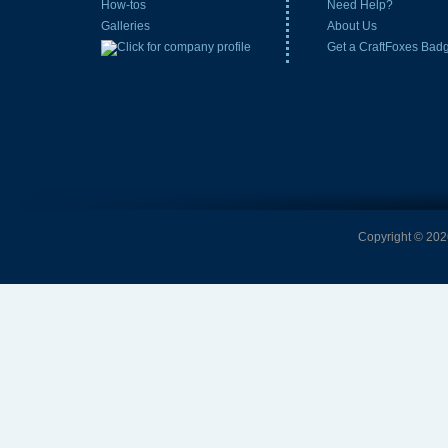
How-tos
Need Help?
Galleries
About Us
Get a CraftFoxes Bad
Copyright © 2026