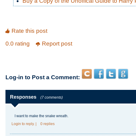
Buy a Copy of the Unoffical Guide to Harry P
Rate this post
0.0 rating
Report post
Log-in to Post a Comment:
Responses
(7 comments)
I want to make the snake wreath.
Login
to reply.
|
0 replies