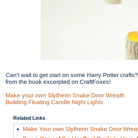
Can't wait to get start on some Harry Potter craf
from the book excerpted on CraftFoxes!
Make your own Slytherin Snake Door Wreath
Building Floating Candle Night Lights
Related Links
Make Your own Slytherin Snake Door Wrea