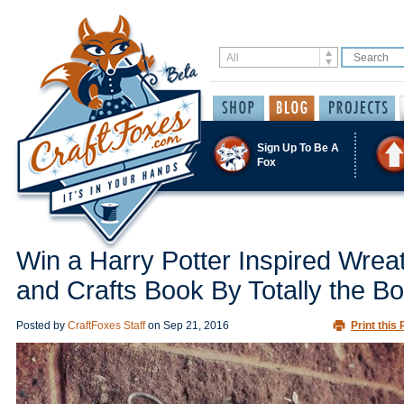
Sign Up To Be A
Fox
Win a Harry Potter Inspired Wrea
and Crafts Book By Totally the B
Posted by
CraftFoxes Staff
on
Sep 21, 2016
Print this 