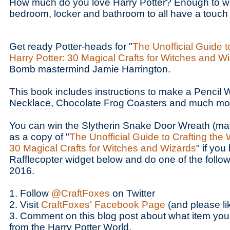
How much do you love Harry Potter? Enough to wa
bedroom, locker and bathroom to all have a touch
Get ready Potter-heads for "
The Unofficial Guide t
Harry Potter: 30 Magical Crafts for Witches and W
Bomb mastermind Jamie Harrington.
This book includes instructions to make a Pencil
Necklace, Chocolate Frog Coasters and much mo
You can win the Slytherin Snake Door Wreath (ma
as a copy of "
The Unofficial Guide to Crafting the 
30 Magical Crafts for Witches and Wizards
" if you
Rafflecopter widget below and do one of the follow
2016.
1. Follow
@CraftFoxes
on Twitter
2. Visit
CraftFoxes' Facebook Page
(and please li
3. Comment on this blog post about what item you
from the Harry Potter World.